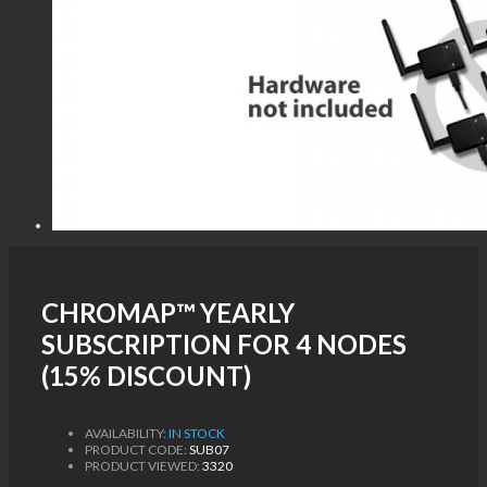
CHROMAP™ YEARLY
SUBSCRIPTION FOR 4 NODES
(15% DISCOUNT)
AVAILABILITY:
IN STOCK
PRODUCT CODE:
SUB07
PRODUCT VIEWED:
3320