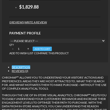
$1,829.88
0 REVIEWS
WRITE A REVIEW
PAYMENT PROFILE
QTY
ADD TO CART
ADD TO WISH LIST
COMPARE THIS PRODUCT
DESCRIPTION
REVIEWS (0)
CHROMAP™ ALLOWS YOU TO UNDERSTAND YOUR VISITORS’ ACTIONS AND
PREFERENCES: AREAS THEY ARE MOST ATTRACTED TO, WHAT THEY SEARCH
FOR, AND WHAT MOTIVATES THEM TO MAKE PURCHASE—WITHOUT THE USE
OF COMPLEX ANALYTICAL TOOLS.
THROUGH THE USE OF IN-STORE VISUAL ANALYTICS, CHROMAP™ HELPS YOU
TO EASILY UNDERSTAND YOUR CUSTOMERS’ BEHAVIOR AND INCREASE THEIR
ENGAGEMENT LEVELS TO OPTIMIZE THEIR PATH TO PURCHASE. WITH THE
DATA FROM IN-STORE ANALYTICS, YOU CAN UNDERSTAND THE REASON
BEHIND THE PERFORMANCE OF A SUCCESSFUL OR UNSUCCESSFUL ZONE OR