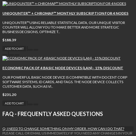
UNIQOUNTER™ + CHROMAP™ MONTHLY SUBSCRIPTION FOR 4 NODES
UNIQOUNTER™USING RELIABLE STATISTICAL DATA, OUR UNIQUE VISITOR
COUNTER WILL ALLOW YOU TO MAKE BETTER AND MORE STRATEGIC
BUSINESS DECISIONS, OPTIMIZE T..
$188.39
ADD TO CART
ECONOMIC PACK OF 4 BASIC NODE DEVICES (LAN) - 15% DISCOUNT
OUR POWERFUL BASIC NODE DEVICE IS COMPATIBLE WITH DOCENT CORP
SOFTWARE SYSTEMS, ID CARDS, AND TAGS. THE NODE DEVICE COLLECTS
CUSTOMER DATA, SUCH AS VI..
$231.20
ADD TO CART
FAQ - FREQUENTLY ASKED QUESTIONS
Q: I NEED TO CHANGE SOMETHING ON MY ORDER. HOW CAN I DO THAT?
PLEASE CALL OR EMAIL US IMMEDIATELY IF YOU NEED ANY CHANGES IN YOUR