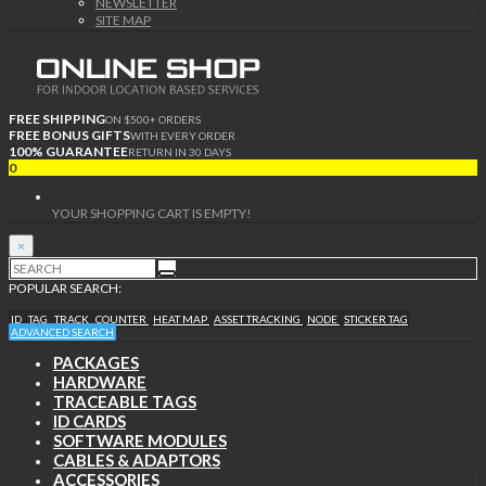
NEWSLETTER
SITE MAP
FREE SHIPPING
ON $500+ ORDERS
FREE BONUS GIFTS
WITH EVERY ORDER
100% GUARANTEE
RETURN IN 30 DAYS
0
YOUR SHOPPING CART IS EMPTY!
×
POPULAR SEARCH:
ID
TAG
TRACK
COUNTER
HEAT MAP
ASSET TRACKING
NODE
STICKER TAG
ADVANCED SEARCH
PACKAGES
HARDWARE
TRACEABLE TAGS
ID CARDS
SOFTWARE MODULES
CABLES & ADAPTORS
ACCESSORIES