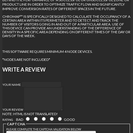
PRODUCT LINE IN ORDER TO OPTIMIZE TRAFFIC FLOW AND SIGNIFICANTLY
IMPROVE CONVERSION RATES OF DIFFERENT SPACES IN THE FUTURE.
CHROMAP™ IS SPECIFICALLY DESIGNED TO CALCULATE THE OCCUPANCY OF A
CERTAIN AREA WITHIN ITS PERIMETER AND TO DETECT AND TRACK THE
NUMBER OF VISITORS GOING IN AND OUT OF A PARTICULAR AREA. USE OF
THIS DEVICE CAN PROVIDE AN UNDERSTANDING OF THE DIFFERENCE OF
DENSITY IN A SPECIFIC AREA DEPENDING ON DIFFERENT TIMES OF THE DAY OR
DAYS OF THE WEEK.
THIS SOFTWARE REQUIRES MINIMUM 4 NODE DEVICES.
*NODES ARE NOT INCLUDED*
WRITE A REVIEW
YOUR NAME
YOUR REVIEW
NOTE:
HTML IS NOT TRANSLATED!
BAD
GOOD
RATING
CAPTCHA
PLEASE COMPLETE THE CAPTCHA VALIDATION BELOW