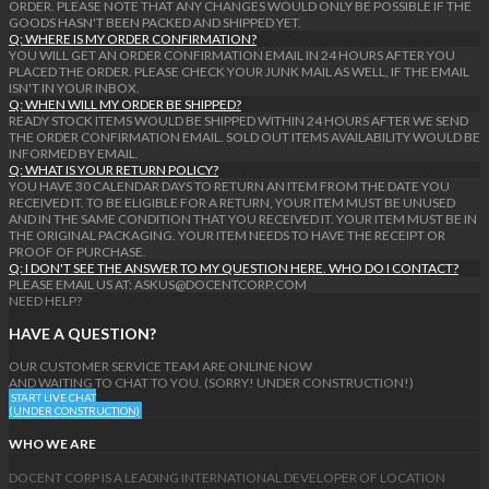
ORDER. PLEASE NOTE THAT ANY CHANGES WOULD ONLY BE POSSIBLE IF THE
GOODS HASN'T BEEN PACKED AND SHIPPED YET.
Q: WHERE IS MY ORDER CONFIRMATION?
YOU WILL GET AN ORDER CONFIRMATION EMAIL IN 24 HOURS AFTER YOU
PLACED THE ORDER. PLEASE CHECK YOUR JUNK MAIL AS WELL, IF THE EMAIL
ISN'T IN YOUR INBOX.
Q: WHEN WILL MY ORDER BE SHIPPED?
READY STOCK ITEMS WOULD BE SHIPPED WITHIN 24 HOURS AFTER WE SEND
THE ORDER CONFIRMATION EMAIL. SOLD OUT ITEMS AVAILABILITY WOULD BE
INFORMED BY EMAIL.
Q: WHAT IS YOUR RETURN POLICY?
YOU HAVE 30 CALENDAR DAYS TO RETURN AN ITEM FROM THE DATE YOU
RECEIVED IT. TO BE ELIGIBLE FOR A RETURN, YOUR ITEM MUST BE UNUSED
AND IN THE SAME CONDITION THAT YOU RECEIVED IT. YOUR ITEM MUST BE IN
THE ORIGINAL PACKAGING. YOUR ITEM NEEDS TO HAVE THE RECEIPT OR
PROOF OF PURCHASE.
Q: I DON'T SEE THE ANSWER TO MY QUESTION HERE. WHO DO I CONTACT?
PLEASE EMAIL US AT: ASKUS@DOCENTCORP.COM
NEED HELP?
HAVE A QUESTION?
OUR CUSTOMER SERVICE TEAM ARE ONLINE NOW
AND WAITING TO CHAT TO YOU. (SORRY! UNDER CONSTRUCTION!)
START LIVE CHAT
(UNDER CONSTRUCTION)
WHO WE ARE
DOCENT CORP IS A LEADING INTERNATIONAL DEVELOPER OF LOCATION