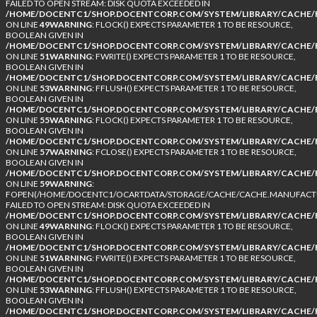
FAILED TO OPEN STREAM: DISK QUOTA EXCEEDED IN
/HOME/DOCENTC1/SHOP.DOCENTCORP.COM/SYSTEM/LIBRARY/CACHE/F
ON LINE
49
WARNING
: FLOCK() EXPECTS PARAMETER 1 TO BE RESOURCE,
BOOLEAN GIVEN IN
/HOME/DOCENTC1/SHOP.DOCENTCORP.COM/SYSTEM/LIBRARY/CACHE/F
ON LINE
51
WARNING
: FWRITE() EXPECTS PARAMETER 1 TO BE RESOURCE,
BOOLEAN GIVEN IN
/HOME/DOCENTC1/SHOP.DOCENTCORP.COM/SYSTEM/LIBRARY/CACHE/F
ON LINE
53
WARNING
: FFLUSH() EXPECTS PARAMETER 1 TO BE RESOURCE,
BOOLEAN GIVEN IN
/HOME/DOCENTC1/SHOP.DOCENTCORP.COM/SYSTEM/LIBRARY/CACHE/F
ON LINE
55
WARNING
: FLOCK() EXPECTS PARAMETER 1 TO BE RESOURCE,
BOOLEAN GIVEN IN
/HOME/DOCENTC1/SHOP.DOCENTCORP.COM/SYSTEM/LIBRARY/CACHE/F
ON LINE
57
WARNING
: FCLOSE() EXPECTS PARAMETER 1 TO BE RESOURCE,
BOOLEAN GIVEN IN
/HOME/DOCENTC1/SHOP.DOCENTCORP.COM/SYSTEM/LIBRARY/CACHE/F
ON LINE
59
WARNING
:
FOPEN(/HOME/DOCENTC1/OCARTDATA/STORAGE/CACHE/CACHE.MANUFACTUR
FAILED TO OPEN STREAM: DISK QUOTA EXCEEDED IN
/HOME/DOCENTC1/SHOP.DOCENTCORP.COM/SYSTEM/LIBRARY/CACHE/F
ON LINE
49
WARNING
: FLOCK() EXPECTS PARAMETER 1 TO BE RESOURCE,
BOOLEAN GIVEN IN
/HOME/DOCENTC1/SHOP.DOCENTCORP.COM/SYSTEM/LIBRARY/CACHE/F
ON LINE
51
WARNING
: FWRITE() EXPECTS PARAMETER 1 TO BE RESOURCE,
BOOLEAN GIVEN IN
/HOME/DOCENTC1/SHOP.DOCENTCORP.COM/SYSTEM/LIBRARY/CACHE/F
ON LINE
53
WARNING
: FFLUSH() EXPECTS PARAMETER 1 TO BE RESOURCE,
BOOLEAN GIVEN IN
/HOME/DOCENTC1/SHOP.DOCENTCORP.COM/SYSTEM/LIBRARY/CACHE/F