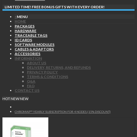
LIMITED TIME! FREE BONUS GIFTS WITH EVERY ORDER!
×
MENU
HOME
PACKAGES
HARDWARE
TRACEABLE TAGS
ID CARDS
SOFTWARE MODULES
CABLES & ADAPTORS
ACCESSORIES
INFORMATION
ABOUT US
DELIVERY, RETURNS, AND REFUNDS
PRIVACY POLICY
TERMS & CONDITIONS
Q&A
FAQ
CONTACT US
HOT
NEW
NEW
CHROMAP™ YEARLY SUBSCRIPTION FOR 4 NODES (15% DISCOUNT)