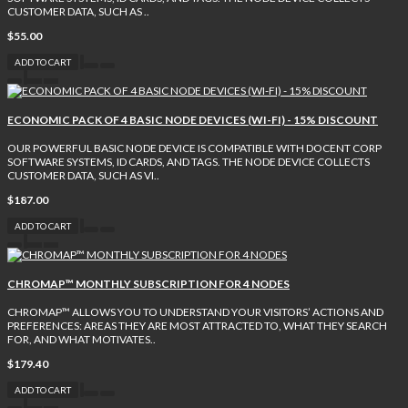
CUSTOMER DATA, SUCH AS ..
$55.00
ADD TO CART
ECONOMIC PACK OF 4 BASIC NODE DEVICES (WI-FI) - 15% DISCOUNT
OUR POWERFUL BASIC NODE DEVICE IS COMPATIBLE WITH DOCENT CORP
SOFTWARE SYSTEMS, ID CARDS, AND TAGS. THE NODE DEVICE COLLECTS
CUSTOMER DATA, SUCH AS VI..
$187.00
ADD TO CART
CHROMAP™ MONTHLY SUBSCRIPTION FOR 4 NODES
CHROMAP™ ALLOWS YOU TO UNDERSTAND YOUR VISITORS’ ACTIONS AND
PREFERENCES: AREAS THEY ARE MOST ATTRACTED TO, WHAT THEY SEARCH
FOR, AND WHAT MOTIVATES..
$179.40
ADD TO CART