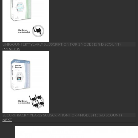
UNIQOUNTER™ YEARLY SUBSCRIPTION FOR 1 NODE (15% DISCOUNT)
PREVIOUS
SECURITRACK™ YEARLY SUBSCRIPTION FOR 4 NODES (15% DISCOUNT)
NEXT