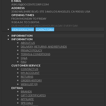
E-MAIL
ASKUS@DOCENTCORP.COM
ADDRESS
3580 WILSHIRE BLVD. STE 1460 LOS ANGELES, CA 90010, USA
OPENING TIMES
FROM MONDAY TO FRIDAY
9:00 A.M. TO 5:00 P.M.
OUR HOTLINE IS OPEN 24 HOURS A DAY, EVERY DAY.
VIEW GOOGLE MAP
CONTACT FORM
INFORMATION
INFORMATION
ABOUT US
DELIVERY, RETURNS, AND REFUNDS
PRIVACY POLICY
TERMS & CONDITIONS
Q&A
FAQ
CUSTOMER SERVICE
CONTACT US
MY ACCOUNT
RETURNS
ORDER HISTORY
WISH LIST (0)
EXTRAS
BRANDS
GIFT CERTIFICATES
AFFILIATE
SPECIALS