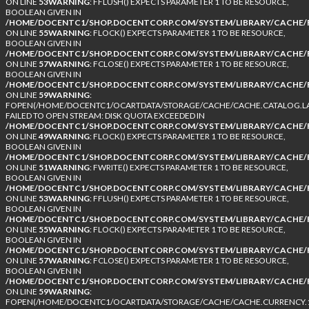
ON LINE
53
WARNING
: FFLUSH() EXPECTS PARAMETER 1 TO BE RESOURCE,
BOOLEAN GIVEN IN
/HOME/DOCENTC1/SHOP.DOCENTCORP.COM/SYSTEM/LIBRARY/CACHE/F
ON LINE
55
WARNING
: FLOCK() EXPECTS PARAMETER 1 TO BE RESOURCE,
BOOLEAN GIVEN IN
/HOME/DOCENTC1/SHOP.DOCENTCORP.COM/SYSTEM/LIBRARY/CACHE/F
ON LINE
57
WARNING
: FCLOSE() EXPECTS PARAMETER 1 TO BE RESOURCE,
BOOLEAN GIVEN IN
/HOME/DOCENTC1/SHOP.DOCENTCORP.COM/SYSTEM/LIBRARY/CACHE/F
ON LINE
59
WARNING
:
FOPEN(/HOME/DOCENTC1/OCARTDATA/STORAGE/CACHE/CACHE.CATALOG.LA
FAILED TO OPEN STREAM: DISK QUOTA EXCEEDED IN
/HOME/DOCENTC1/SHOP.DOCENTCORP.COM/SYSTEM/LIBRARY/CACHE/F
ON LINE
49
WARNING
: FLOCK() EXPECTS PARAMETER 1 TO BE RESOURCE,
BOOLEAN GIVEN IN
/HOME/DOCENTC1/SHOP.DOCENTCORP.COM/SYSTEM/LIBRARY/CACHE/F
ON LINE
51
WARNING
: FWRITE() EXPECTS PARAMETER 1 TO BE RESOURCE,
BOOLEAN GIVEN IN
/HOME/DOCENTC1/SHOP.DOCENTCORP.COM/SYSTEM/LIBRARY/CACHE/F
ON LINE
53
WARNING
: FFLUSH() EXPECTS PARAMETER 1 TO BE RESOURCE,
BOOLEAN GIVEN IN
/HOME/DOCENTC1/SHOP.DOCENTCORP.COM/SYSTEM/LIBRARY/CACHE/F
ON LINE
55
WARNING
: FLOCK() EXPECTS PARAMETER 1 TO BE RESOURCE,
BOOLEAN GIVEN IN
/HOME/DOCENTC1/SHOP.DOCENTCORP.COM/SYSTEM/LIBRARY/CACHE/F
ON LINE
57
WARNING
: FCLOSE() EXPECTS PARAMETER 1 TO BE RESOURCE,
BOOLEAN GIVEN IN
/HOME/DOCENTC1/SHOP.DOCENTCORP.COM/SYSTEM/LIBRARY/CACHE/F
ON LINE
59
WARNING
:
FOPEN(/HOME/DOCENTC1/OCARTDATA/STORAGE/CACHE/CACHE.CURRENCY.1