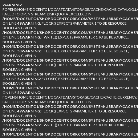
WARNING
:
FOPEN(/HOME/DOCENTC1/OCARTDATA/STORAGE/CACHE/CACHE.CATALOG.LA
FAILED TO OPEN STREAM: DISK QUOTA EXCEEDED IN
/HOME/DOCENTC1/SHOP.DOCENTCORP.COM/SYSTEM/LIBRARY/CACHE/F
ON LINE
49
WARNING
: FLOCK() EXPECTS PARAMETER 1 TO BE RESOURCE,
BOOLEAN GIVEN IN
/HOME/DOCENTC1/SHOP.DOCENTCORP.COM/SYSTEM/LIBRARY/CACHE/F
ON LINE
51
WARNING
: FWRITE() EXPECTS PARAMETER 1 TO BE RESOURCE,
BOOLEAN GIVEN IN
/HOME/DOCENTC1/SHOP.DOCENTCORP.COM/SYSTEM/LIBRARY/CACHE/F
ON LINE
53
WARNING
: FFLUSH() EXPECTS PARAMETER 1 TO BE RESOURCE,
BOOLEAN GIVEN IN
/HOME/DOCENTC1/SHOP.DOCENTCORP.COM/SYSTEM/LIBRARY/CACHE/F
ON LINE
55
WARNING
: FLOCK() EXPECTS PARAMETER 1 TO BE RESOURCE,
BOOLEAN GIVEN IN
/HOME/DOCENTC1/SHOP.DOCENTCORP.COM/SYSTEM/LIBRARY/CACHE/F
ON LINE
57
WARNING
: FCLOSE() EXPECTS PARAMETER 1 TO BE RESOURCE,
BOOLEAN GIVEN IN
/HOME/DOCENTC1/SHOP.DOCENTCORP.COM/SYSTEM/LIBRARY/CACHE/F
ON LINE
59
WARNING
:
FOPEN(/HOME/DOCENTC1/OCARTDATA/STORAGE/CACHE/CACHE.CURRENCY.1
FAILED TO OPEN STREAM: DISK QUOTA EXCEEDED IN
/HOME/DOCENTC1/SHOP.DOCENTCORP.COM/SYSTEM/LIBRARY/CACHE/F
ON LINE
49
WARNING
: FLOCK() EXPECTS PARAMETER 1 TO BE RESOURCE,
BOOLEAN GIVEN IN
/HOME/DOCENTC1/SHOP.DOCENTCORP.COM/SYSTEM/LIBRARY/CACHE/F
ON LINE
51
WARNING
: FWRITE() EXPECTS PARAMETER 1 TO BE RESOURCE,
BOOLEAN GIVEN IN
/HOME/DOCENTC1/SHOP.DOCENTCORP.COM/SYSTEM/LIBRARY/CACHE/F