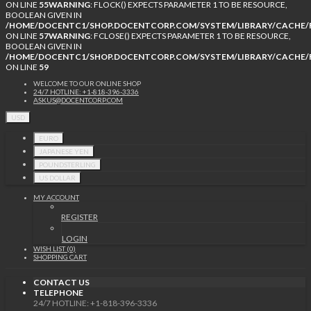
ON LINE
55
WARNING
: FLOCK() EXPECTS PARAMETER 1 TO BE RESOURCE,
BOOLEAN GIVEN IN
/HOME/DOCENTC1/SHOP.DOCENTCORP.COM/SYSTEM/LIBRARY/CACHE/F
ON LINE
57
WARNING
: FCLOSE() EXPECTS PARAMETER 1 TO BE RESOURCE,
BOOLEAN GIVEN IN
/HOME/DOCENTC1/SHOP.DOCENTCORP.COM/SYSTEM/LIBRARY/CACHE/F
ON LINE
59
WELCOME TO OUR ONLINE SHOP
24/7 HOTLINE: +1-818-396-3336
ASKUS@DOCENTCORP.COM
USD
EURO
JAPANESE YEN
POUNDSTERLING
US DOLLAR
MY ACCOUNT
REGISTER
LOGIN
WISH LIST (0)
SHOPPING CART
CONTACT US
TELEPHONE
24/7 HOTLINE: +1-818-396-3336