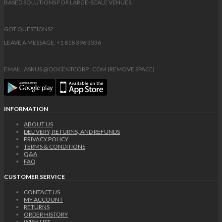
BASED SOLUTIONS FOR LARGE-SCALE VENUES.
GOT QUESTIONS?
LEAVE A MESSAGE: +1 818 396 3336
EMAIL: ASKUS @ DOCENTCORP . COM (REMOVE SPACE)
INFORMATION
ABOUT US
DELIVERY, RETURNS, AND REFUNDS
PRIVACY POLICY
TERMS & CONDITIONS
Q&A
FAQ
CUSTOMER SERVICE
CONTACT US
MY ACCOUNT
RETURNS
ORDER HISTORY
WISH LIST