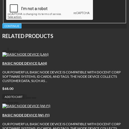
CONTINUE
RELATED PRODUCTS
BASIC NODE DEVICE (LAN)
OUR POWERFUL BASIC NODE DEVICE IS COMPATIBLE WITH DOCENT CORP
SOFTWARE SYSTEMS, ID CARDS, AND TAGS. THE NODE DEVICE COLLECTS
CUSTOMER DATA, SUCH AS ..
$68.00
ADD TO CART
BASIC NODE DEVICE (WI-FI)
OUR POWERFUL BASIC NODE DEVICE IS COMPATIBLE WITH DOCENT CORP
SOFTWARE SYSTEMS, ID CARDS, AND TAGS. THE NODE DEVICE COLLECTS