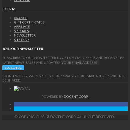
EXTRAS
BRANDS
GIFT CERTIFICATES
AFFILIATE
SPECIALS
NEWSLETTER
SITE MAP
JOIN OUR NEWSLETTER
SUBSCRIBE TO OUR NEWSLETTER TO GET SPECIAL OFFERS AND RECEIVE THE
LATEST NEWS, SALES AND UPDATES!
*DON'T WORRY, WE RESPECT YOUR PRIVACY. YOUR EMAIL ADDRESS WILL NOT
BE SHARED.
POWERED BY
DOCENT CORP.
©
COPYRIGHT
2018 DOCENT CORP. ALL RIGHT RESERVED.