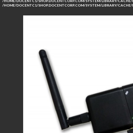
/HOME/DOCENTC1/SHOP.DOCENTCORP.COM/SYSTEM/LIBRARY/CACHE/F
/HOME/DOCENTC1/SHOP.DOCENTCORP.COM/SYSTEM/LIBRARY/CACHE/F