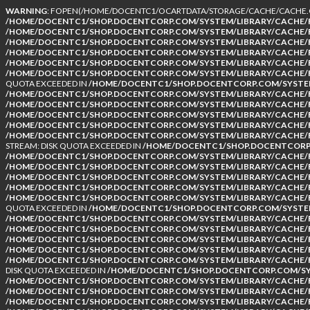
WARNING
: FOPEN(/HOME/DOCENTC1/OCARTDATA/STORAGE/CACHE/CACHE.CA
/HOME/DOCENTC1/SHOP.DOCENTCORP.COM/SYSTEM/LIBRARY/CACHE/F
/HOME/DOCENTC1/SHOP.DOCENTCORP.COM/SYSTEM/LIBRARY/CACHE/F
/HOME/DOCENTC1/SHOP.DOCENTCORP.COM/SYSTEM/LIBRARY/CACHE/F
/HOME/DOCENTC1/SHOP.DOCENTCORP.COM/SYSTEM/LIBRARY/CACHE/F
/HOME/DOCENTC1/SHOP.DOCENTCORP.COM/SYSTEM/LIBRARY/CACHE/F
/HOME/DOCENTC1/SHOP.DOCENTCORP.COM/SYSTEM/LIBRARY/CACHE/F
QUOTA EXCEEDED IN
/HOME/DOCENTC1/SHOP.DOCENTCORP.COM/SYSTEM
/HOME/DOCENTC1/SHOP.DOCENTCORP.COM/SYSTEM/LIBRARY/CACHE/F
/HOME/DOCENTC1/SHOP.DOCENTCORP.COM/SYSTEM/LIBRARY/CACHE/F
/HOME/DOCENTC1/SHOP.DOCENTCORP.COM/SYSTEM/LIBRARY/CACHE/F
/HOME/DOCENTC1/SHOP.DOCENTCORP.COM/SYSTEM/LIBRARY/CACHE/F
/HOME/DOCENTC1/SHOP.DOCENTCORP.COM/SYSTEM/LIBRARY/CACHE/F
STREAM: DISK QUOTA EXCEEDED IN
/HOME/DOCENTC1/SHOP.DOCENTCORP.
/HOME/DOCENTC1/SHOP.DOCENTCORP.COM/SYSTEM/LIBRARY/CACHE/F
/HOME/DOCENTC1/SHOP.DOCENTCORP.COM/SYSTEM/LIBRARY/CACHE/F
/HOME/DOCENTC1/SHOP.DOCENTCORP.COM/SYSTEM/LIBRARY/CACHE/F
/HOME/DOCENTC1/SHOP.DOCENTCORP.COM/SYSTEM/LIBRARY/CACHE/F
/HOME/DOCENTC1/SHOP.DOCENTCORP.COM/SYSTEM/LIBRARY/CACHE/F
QUOTA EXCEEDED IN
/HOME/DOCENTC1/SHOP.DOCENTCORP.COM/SYSTEM
/HOME/DOCENTC1/SHOP.DOCENTCORP.COM/SYSTEM/LIBRARY/CACHE/F
/HOME/DOCENTC1/SHOP.DOCENTCORP.COM/SYSTEM/LIBRARY/CACHE/F
/HOME/DOCENTC1/SHOP.DOCENTCORP.COM/SYSTEM/LIBRARY/CACHE/F
/HOME/DOCENTC1/SHOP.DOCENTCORP.COM/SYSTEM/LIBRARY/CACHE/F
/HOME/DOCENTC1/SHOP.DOCENTCORP.COM/SYSTEM/LIBRARY/CACHE/F
DISK QUOTA EXCEEDED IN
/HOME/DOCENTC1/SHOP.DOCENTCORP.COM/SYS
/HOME/DOCENTC1/SHOP.DOCENTCORP.COM/SYSTEM/LIBRARY/CACHE/F
/HOME/DOCENTC1/SHOP.DOCENTCORP.COM/SYSTEM/LIBRARY/CACHE/F
/HOME/DOCENTC1/SHOP.DOCENTCORP.COM/SYSTEM/LIBRARY/CACHE/F