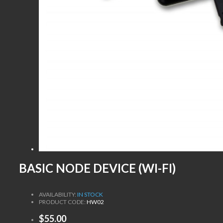
BASIC NODE DEVICE (WI-FI)
AVAILABILITY:
IN STOCK
PRODUCT CODE:
HW02
$55.00