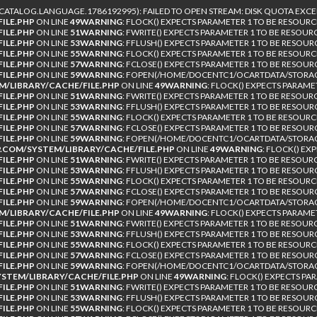
TALOG.LANGUAGE.1786192995): FAILED TO OPEN STREAM: DISK QUOTA EXCE
ILE.PHP
ON LINE
49
WARNING
: FLOCK() EXPECTS PARAMETER 1 TO BE RESOURC
ILE.PHP
ON LINE
51
WARNING
: FWRITE() EXPECTS PARAMETER 1 TO BE RESOUR
ILE.PHP
ON LINE
53
WARNING
: FFLUSH() EXPECTS PARAMETER 1 TO BE RESOUR
ILE.PHP
ON LINE
55
WARNING
: FLOCK() EXPECTS PARAMETER 1 TO BE RESOURC
ILE.PHP
ON LINE
57
WARNING
: FCLOSE() EXPECTS PARAMETER 1 TO BE RESOUR
ILE.PHP
ON LINE
59
WARNING
: FOPEN(/HOME/DOCENTC1/OCARTDATA/STORAGE
/LIBRARY/CACHE/FILE.PHP
ON LINE
49
WARNING
: FLOCK() EXPECTS PARAME
ILE.PHP
ON LINE
51
WARNING
: FWRITE() EXPECTS PARAMETER 1 TO BE RESOUR
ILE.PHP
ON LINE
53
WARNING
: FFLUSH() EXPECTS PARAMETER 1 TO BE RESOUR
ILE.PHP
ON LINE
55
WARNING
: FLOCK() EXPECTS PARAMETER 1 TO BE RESOURC
ILE.PHP
ON LINE
57
WARNING
: FCLOSE() EXPECTS PARAMETER 1 TO BE RESOUR
ILE.PHP
ON LINE
59
WARNING
: FOPEN(/HOME/DOCENTC1/OCARTDATA/STORAG
COM/SYSTEM/LIBRARY/CACHE/FILE.PHP
ON LINE
49
WARNING
: FLOCK() EX
ILE.PHP
ON LINE
51
WARNING
: FWRITE() EXPECTS PARAMETER 1 TO BE RESOUR
ILE.PHP
ON LINE
53
WARNING
: FFLUSH() EXPECTS PARAMETER 1 TO BE RESOUR
ILE.PHP
ON LINE
55
WARNING
: FLOCK() EXPECTS PARAMETER 1 TO BE RESOURC
ILE.PHP
ON LINE
57
WARNING
: FCLOSE() EXPECTS PARAMETER 1 TO BE RESOUR
ILE.PHP
ON LINE
59
WARNING
: FOPEN(/HOME/DOCENTC1/OCARTDATA/STORAGE
/LIBRARY/CACHE/FILE.PHP
ON LINE
49
WARNING
: FLOCK() EXPECTS PARAME
ILE.PHP
ON LINE
51
WARNING
: FWRITE() EXPECTS PARAMETER 1 TO BE RESOUR
ILE.PHP
ON LINE
53
WARNING
: FFLUSH() EXPECTS PARAMETER 1 TO BE RESOUR
ILE.PHP
ON LINE
55
WARNING
: FLOCK() EXPECTS PARAMETER 1 TO BE RESOURC
ILE.PHP
ON LINE
57
WARNING
: FCLOSE() EXPECTS PARAMETER 1 TO BE RESOUR
ILE.PHP
ON LINE
59
WARNING
: FOPEN(/HOME/DOCENTC1/OCARTDATA/STORAGE
TEM/LIBRARY/CACHE/FILE.PHP
ON LINE
49
WARNING
: FLOCK() EXPECTS PA
ILE.PHP
ON LINE
51
WARNING
: FWRITE() EXPECTS PARAMETER 1 TO BE RESOUR
ILE.PHP
ON LINE
53
WARNING
: FFLUSH() EXPECTS PARAMETER 1 TO BE RESOUR
ILE.PHP
ON LINE
55
WARNING
: FLOCK() EXPECTS PARAMETER 1 TO BE RESOURC