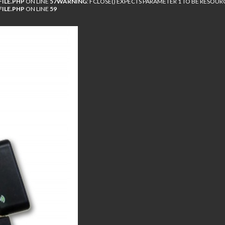
ILE.PHP
ON LINE
57
WARNING
: FCLOSE() EXPECTS PARAMETER 1 TO BE RESOUR
ILE.PHP
ON LINE
59