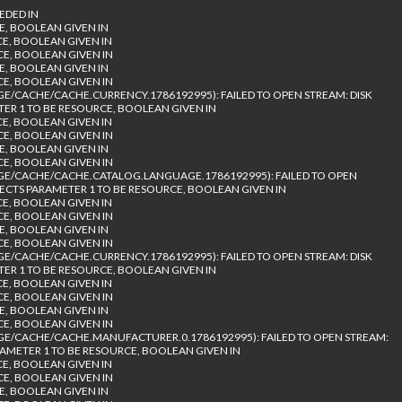
EDED IN
E, BOOLEAN GIVEN IN
CE, BOOLEAN GIVEN IN
CE, BOOLEAN GIVEN IN
E, BOOLEAN GIVEN IN
CE, BOOLEAN GIVEN IN
/CACHE/CACHE.CURRENCY.1786192995): FAILED TO OPEN STREAM: DISK
TER 1 TO BE RESOURCE, BOOLEAN GIVEN IN
CE, BOOLEAN GIVEN IN
CE, BOOLEAN GIVEN IN
E, BOOLEAN GIVEN IN
CE, BOOLEAN GIVEN IN
E/CACHE/CACHE.CATALOG.LANGUAGE.1786192995): FAILED TO OPEN
PECTS PARAMETER 1 TO BE RESOURCE, BOOLEAN GIVEN IN
CE, BOOLEAN GIVEN IN
CE, BOOLEAN GIVEN IN
E, BOOLEAN GIVEN IN
CE, BOOLEAN GIVEN IN
/CACHE/CACHE.CURRENCY.1786192995): FAILED TO OPEN STREAM: DISK
TER 1 TO BE RESOURCE, BOOLEAN GIVEN IN
CE, BOOLEAN GIVEN IN
CE, BOOLEAN GIVEN IN
E, BOOLEAN GIVEN IN
CE, BOOLEAN GIVEN IN
/CACHE/CACHE.MANUFACTURER.0.1786192995): FAILED TO OPEN STREAM:
RAMETER 1 TO BE RESOURCE, BOOLEAN GIVEN IN
CE, BOOLEAN GIVEN IN
CE, BOOLEAN GIVEN IN
E, BOOLEAN GIVEN IN