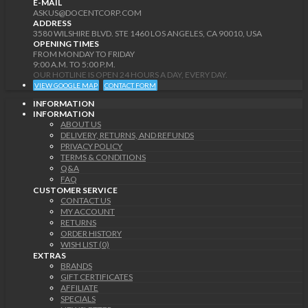
E-MAIL
ASKUS@DOCENTCORP.COM
ADDRESS
3580 WILSHIRE BLVD. STE 1460 LOS ANGELES, CA 90010, USA
OPENING TIMES
FROM MONDAY TO FRIDAY
9:00 A.M. TO 5:00 P.M.
OUR HOTLINE IS OPEN 24 HOURS A DAY, EVERY DAY.
VIEW GOOGLE MAP
CONTACT FORM
INFORMATION
INFORMATION
ABOUT US
DELIVERY, RETURNS, AND REFUNDS
PRIVACY POLICY
TERMS & CONDITIONS
Q&A
FAQ
CUSTOMER SERVICE
CONTACT US
MY ACCOUNT
RETURNS
ORDER HISTORY
WISH LIST (0)
EXTRAS
BRANDS
GIFT CERTIFICATES
AFFILIATE
SPECIALS