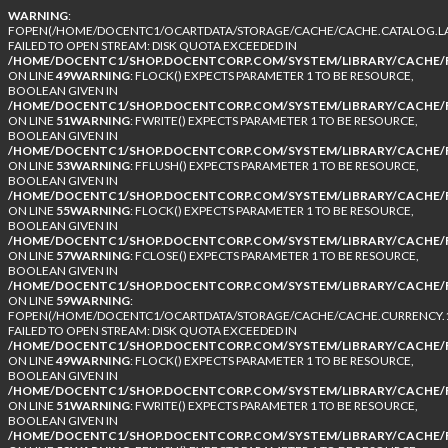
WARNING
:
FOPEN(/HOME/DOCENTC1/OCARTDATA/STORAGE/CACHE/CACHE.CATALOG.LA
FAILED TO OPEN STREAM: DISK QUOTA EXCEEDED IN
/HOME/DOCENTC1/SHOP.DOCENTCORP.COM/SYSTEM/LIBRARY/CACHE/F
ON LINE
49
WARNING
: FLOCK() EXPECTS PARAMETER 1 TO BE RESOURCE,
BOOLEAN GIVEN IN
/HOME/DOCENTC1/SHOP.DOCENTCORP.COM/SYSTEM/LIBRARY/CACHE/F
ON LINE
51
WARNING
: FWRITE() EXPECTS PARAMETER 1 TO BE RESOURCE,
BOOLEAN GIVEN IN
/HOME/DOCENTC1/SHOP.DOCENTCORP.COM/SYSTEM/LIBRARY/CACHE/F
ON LINE
53
WARNING
: FFLUSH() EXPECTS PARAMETER 1 TO BE RESOURCE,
BOOLEAN GIVEN IN
/HOME/DOCENTC1/SHOP.DOCENTCORP.COM/SYSTEM/LIBRARY/CACHE/F
ON LINE
55
WARNING
: FLOCK() EXPECTS PARAMETER 1 TO BE RESOURCE,
BOOLEAN GIVEN IN
/HOME/DOCENTC1/SHOP.DOCENTCORP.COM/SYSTEM/LIBRARY/CACHE/F
ON LINE
57
WARNING
: FCLOSE() EXPECTS PARAMETER 1 TO BE RESOURCE,
BOOLEAN GIVEN IN
/HOME/DOCENTC1/SHOP.DOCENTCORP.COM/SYSTEM/LIBRARY/CACHE/F
ON LINE
59
WARNING
:
FOPEN(/HOME/DOCENTC1/OCARTDATA/STORAGE/CACHE/CACHE.CURRENCY.1
FAILED TO OPEN STREAM: DISK QUOTA EXCEEDED IN
/HOME/DOCENTC1/SHOP.DOCENTCORP.COM/SYSTEM/LIBRARY/CACHE/F
ON LINE
49
WARNING
: FLOCK() EXPECTS PARAMETER 1 TO BE RESOURCE,
BOOLEAN GIVEN IN
/HOME/DOCENTC1/SHOP.DOCENTCORP.COM/SYSTEM/LIBRARY/CACHE/F
ON LINE
51
WARNING
: FWRITE() EXPECTS PARAMETER 1 TO BE RESOURCE,
BOOLEAN GIVEN IN
/HOME/DOCENTC1/SHOP.DOCENTCORP.COM/SYSTEM/LIBRARY/CACHE/F