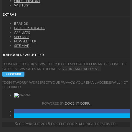
ORDER HISTORY
WISH LIST
EXTRAS
BRANDS
GIFT CERTIFICATES
AFFILIATE
SPECIALS
NEWSLETTER
SITE MAP
JOIN OUR NEWSLETTER
SUBSCRIBE TO OUR NEWSLETTER TO GET SPECIAL OFFERS AND RECEIVE THE
LATEST NEWS, SALES AND UPDATES!
*DON'T WORRY, WE RESPECT YOUR PRIVACY. YOUR EMAIL ADDRESS WILL NOT
BE SHARED.
POWERED BY
DOCENT CORP.
©
COPYRIGHT
2018 DOCENT CORP. ALL RIGHT RESERVED.