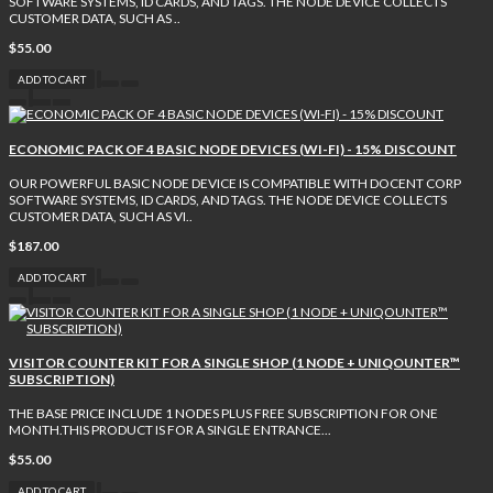
SOFTWARE SYSTEMS, ID CARDS, AND TAGS. THE NODE DEVICE COLLECTS
CUSTOMER DATA, SUCH AS ..
$55.00
ADD TO CART
ECONOMIC PACK OF 4 BASIC NODE DEVICES (WI-FI) - 15% DISCOUNT
OUR POWERFUL BASIC NODE DEVICE IS COMPATIBLE WITH DOCENT CORP
SOFTWARE SYSTEMS, ID CARDS, AND TAGS. THE NODE DEVICE COLLECTS
CUSTOMER DATA, SUCH AS VI..
$187.00
ADD TO CART
VISITOR COUNTER KIT FOR A SINGLE SHOP (1 NODE + UNIQOUNTER™
SUBSCRIPTION)
THE BASE PRICE INCLUDE 1 NODES PLUS FREE SUBSCRIPTION FOR ONE
MONTH.THIS PRODUCT IS FOR A SINGLE ENTRANCE...
$55.00
ADD TO CART