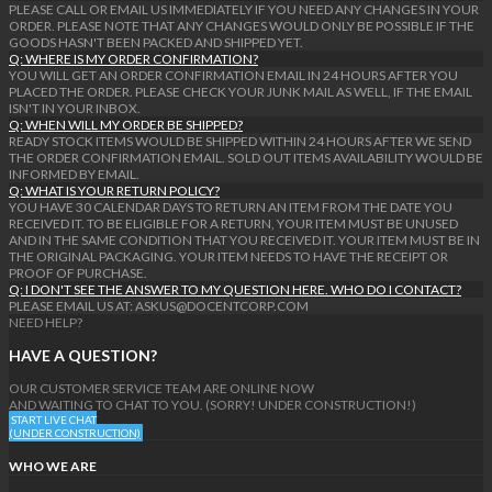
PLEASE CALL OR EMAIL US IMMEDIATELY IF YOU NEED ANY CHANGES IN YOUR
ORDER. PLEASE NOTE THAT ANY CHANGES WOULD ONLY BE POSSIBLE IF THE
GOODS HASN'T BEEN PACKED AND SHIPPED YET.
Q: WHERE IS MY ORDER CONFIRMATION?
YOU WILL GET AN ORDER CONFIRMATION EMAIL IN 24 HOURS AFTER YOU
PLACED THE ORDER. PLEASE CHECK YOUR JUNK MAIL AS WELL, IF THE EMAIL
ISN'T IN YOUR INBOX.
Q: WHEN WILL MY ORDER BE SHIPPED?
READY STOCK ITEMS WOULD BE SHIPPED WITHIN 24 HOURS AFTER WE SEND
THE ORDER CONFIRMATION EMAIL. SOLD OUT ITEMS AVAILABILITY WOULD BE
INFORMED BY EMAIL.
Q: WHAT IS YOUR RETURN POLICY?
YOU HAVE 30 CALENDAR DAYS TO RETURN AN ITEM FROM THE DATE YOU
RECEIVED IT. TO BE ELIGIBLE FOR A RETURN, YOUR ITEM MUST BE UNUSED
AND IN THE SAME CONDITION THAT YOU RECEIVED IT. YOUR ITEM MUST BE IN
THE ORIGINAL PACKAGING. YOUR ITEM NEEDS TO HAVE THE RECEIPT OR
PROOF OF PURCHASE.
Q: I DON'T SEE THE ANSWER TO MY QUESTION HERE. WHO DO I CONTACT?
PLEASE EMAIL US AT: ASKUS@DOCENTCORP.COM
NEED HELP?
HAVE A QUESTION?
OUR CUSTOMER SERVICE TEAM ARE ONLINE NOW
AND WAITING TO CHAT TO YOU. (SORRY! UNDER CONSTRUCTION!)
START LIVE CHAT
(UNDER CONSTRUCTION)
WHO WE ARE