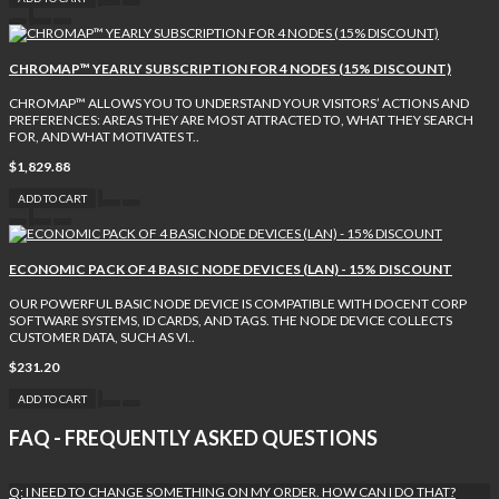
CHROMAP™ YEARLY SUBSCRIPTION FOR 4 NODES (15% DISCOUNT)
CHROMAP™ ALLOWS YOU TO UNDERSTAND YOUR VISITORS’ ACTIONS AND
PREFERENCES: AREAS THEY ARE MOST ATTRACTED TO, WHAT THEY SEARCH
FOR, AND WHAT MOTIVATES T..
$1,829.88
ADD TO CART
ECONOMIC PACK OF 4 BASIC NODE DEVICES (LAN) - 15% DISCOUNT
OUR POWERFUL BASIC NODE DEVICE IS COMPATIBLE WITH DOCENT CORP
SOFTWARE SYSTEMS, ID CARDS, AND TAGS. THE NODE DEVICE COLLECTS
CUSTOMER DATA, SUCH AS VI..
$231.20
ADD TO CART
FAQ - FREQUENTLY ASKED QUESTIONS
Q: I NEED TO CHANGE SOMETHING ON MY ORDER. HOW CAN I DO THAT?