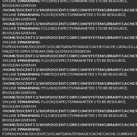
ON LINE
53
WARNING
: FFLUSH() EXPECTS PARAMETER 1 TO BE RESOURCE,
BOOLEAN GIVEN IN
/HOME/DOCENTC1/SHOP.DOCENTCORP.COM/SYSTEM/LIBRARY/CACHE/F
ON LINE
55
WARNING
: FLOCK() EXPECTS PARAMETER 1 TO BE RESOURCE,
BOOLEAN GIVEN IN
/HOME/DOCENTC1/SHOP.DOCENTCORP.COM/SYSTEM/LIBRARY/CACHE/F
ON LINE
57
WARNING
: FCLOSE() EXPECTS PARAMETER 1 TO BE RESOURCE,
BOOLEAN GIVEN IN
/HOME/DOCENTC1/SHOP.DOCENTCORP.COM/SYSTEM/LIBRARY/CACHE/F
ON LINE
59
WARNING
:
FOPEN(/HOME/DOCENTC1/OCARTDATA/STORAGE/CACHE/CACHE.CATALOG.LA
FAILED TO OPEN STREAM: DISK QUOTA EXCEEDED IN
/HOME/DOCENTC1/SHOP.DOCENTCORP.COM/SYSTEM/LIBRARY/CACHE/F
ON LINE
49
WARNING
: FLOCK() EXPECTS PARAMETER 1 TO BE RESOURCE,
BOOLEAN GIVEN IN
/HOME/DOCENTC1/SHOP.DOCENTCORP.COM/SYSTEM/LIBRARY/CACHE/F
ON LINE
51
WARNING
: FWRITE() EXPECTS PARAMETER 1 TO BE RESOURCE,
BOOLEAN GIVEN IN
/HOME/DOCENTC1/SHOP.DOCENTCORP.COM/SYSTEM/LIBRARY/CACHE/F
ON LINE
53
WARNING
: FFLUSH() EXPECTS PARAMETER 1 TO BE RESOURCE,
BOOLEAN GIVEN IN
/HOME/DOCENTC1/SHOP.DOCENTCORP.COM/SYSTEM/LIBRARY/CACHE/F
ON LINE
55
WARNING
: FLOCK() EXPECTS PARAMETER 1 TO BE RESOURCE,
BOOLEAN GIVEN IN
/HOME/DOCENTC1/SHOP.DOCENTCORP.COM/SYSTEM/LIBRARY/CACHE/F
ON LINE
57
WARNING
: FCLOSE() EXPECTS PARAMETER 1 TO BE RESOURCE,
BOOLEAN GIVEN IN
/HOME/DOCENTC1/SHOP.DOCENTCORP.COM/SYSTEM/LIBRARY/CACHE/F
ON LINE
59
WARNING
:
FOPEN(/HOME/DOCENTC1/OCARTDATA/STORAGE/CACHE/CACHE.CURRENCY.1