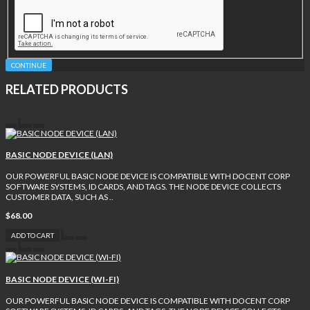
CONTINUE
RELATED PRODUCTS
BASIC NODE DEVICE (LAN)
OUR POWERFUL BASIC NODE DEVICE IS COMPATIBLE WITH DOCENT CORP
SOFTWARE SYSTEMS, ID CARDS, AND TAGS. THE NODE DEVICE COLLECTS
CUSTOMER DATA, SUCH AS ..
$68.00
ADD TO CART
BASIC NODE DEVICE (WI-FI)
OUR POWERFUL BASIC NODE DEVICE IS COMPATIBLE WITH DOCENT CORP