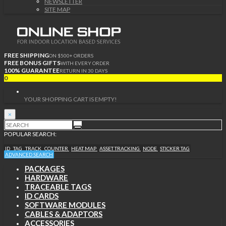
NEWSLETTER
SITE MAP
FREE SHIPPING
ON $500+ ORDERS
FREE BONUS GIFTS
WITH EVERY ORDER
100% GUARANTEE
RETURN IN 30 DAYS
0
YOUR SHOPPING CART IS EMPTY!
×
POPULAR SEARCH:
ID
TAG
TRACK
COUNTER
HEAT MAP
ASSET TRACKING
NODE
STICKER TAG
ADVANCED SEARCH
PACKAGES
HARDWARE
TRACEABLE TAGS
ID CARDS
SOFTWARE MODULES
CABLES & ADAPTORS
ACCESSORIES