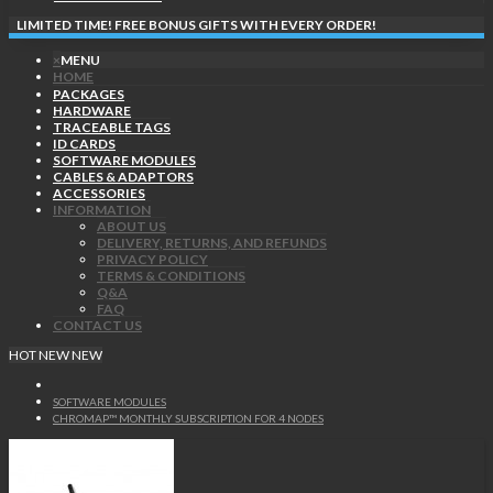
LIMITED TIME! FREE BONUS GIFTS WITH EVERY ORDER!
×
MENU
HOME
PACKAGES
HARDWARE
TRACEABLE TAGS
ID CARDS
SOFTWARE MODULES
CABLES & ADAPTORS
ACCESSORIES
INFORMATION
ABOUT US
DELIVERY, RETURNS, AND REFUNDS
PRIVACY POLICY
TERMS & CONDITIONS
Q&A
FAQ
CONTACT US
HOT
NEW
NEW
SOFTWARE MODULES
CHROMAP™ MONTHLY SUBSCRIPTION FOR 4 NODES