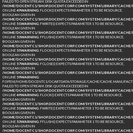
FAILED TO OPEN STREAM: DISK QUOTA EXCEEDED IN
/HOME/DOCENTC1/SHOP.DOCENTCORP.COM/SYSTEM/LIBRARY/CACHE/F
ON LINE
49
WARNING
: FLOCK() EXPECTS PARAMETER 1 TO BE RESOURCE,
BOOLEAN GIVEN IN
/HOME/DOCENTC1/SHOP.DOCENTCORP.COM/SYSTEM/LIBRARY/CACHE/F
ON LINE
51
WARNING
: FWRITE() EXPECTS PARAMETER 1 TO BE RESOURCE,
BOOLEAN GIVEN IN
/HOME/DOCENTC1/SHOP.DOCENTCORP.COM/SYSTEM/LIBRARY/CACHE/F
ON LINE
53
WARNING
: FFLUSH() EXPECTS PARAMETER 1 TO BE RESOURCE,
BOOLEAN GIVEN IN
/HOME/DOCENTC1/SHOP.DOCENTCORP.COM/SYSTEM/LIBRARY/CACHE/F
ON LINE
55
WARNING
: FLOCK() EXPECTS PARAMETER 1 TO BE RESOURCE,
BOOLEAN GIVEN IN
/HOME/DOCENTC1/SHOP.DOCENTCORP.COM/SYSTEM/LIBRARY/CACHE/F
ON LINE
57
WARNING
: FCLOSE() EXPECTS PARAMETER 1 TO BE RESOURCE,
BOOLEAN GIVEN IN
/HOME/DOCENTC1/SHOP.DOCENTCORP.COM/SYSTEM/LIBRARY/CACHE/F
ON LINE
59
WARNING
:
FOPEN(/HOME/DOCENTC1/OCARTDATA/STORAGE/CACHE/CACHE.MANUFACTUR
FAILED TO OPEN STREAM: DISK QUOTA EXCEEDED IN
/HOME/DOCENTC1/SHOP.DOCENTCORP.COM/SYSTEM/LIBRARY/CACHE/F
ON LINE
49
WARNING
: FLOCK() EXPECTS PARAMETER 1 TO BE RESOURCE,
BOOLEAN GIVEN IN
/HOME/DOCENTC1/SHOP.DOCENTCORP.COM/SYSTEM/LIBRARY/CACHE/F
ON LINE
51
WARNING
: FWRITE() EXPECTS PARAMETER 1 TO BE RESOURCE,
BOOLEAN GIVEN IN
/HOME/DOCENTC1/SHOP.DOCENTCORP.COM/SYSTEM/LIBRARY/CACHE/F
ON LINE
53
WARNING
: FFLUSH() EXPECTS PARAMETER 1 TO BE RESOURCE,
BOOLEAN GIVEN IN
/HOME/DOCENTC1/SHOP.DOCENTCORP.COM/SYSTEM/LIBRARY/CACHE/F