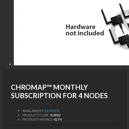
CHROMAP™ MONTHLY
SUBSCRIPTION FOR 4 NODES
AVAILABILITY:
IN STOCK
PRODUCT CODE:
SUB02
PRODUCT VIEWED:
4274