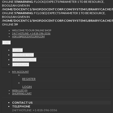
ON LINE
55
WARNING
: FLOCK() EXPECTS PARAMETER 1 TO BE RESOURCE,
BOOLEAN GIVEN IN
/HOME/DOCENTC1/SHOP.DOCENTCORP.COM/SYSTEM/LIBRARY/CACHE/F
ON LINE
57
WARNING
: FCLOSE() EXPECTS PARAMETER 1 TO BE RESOURCE,
BOOLEAN GIVEN IN
/HOME/DOCENTC1/SHOP.DOCENTCORP.COM/SYSTEM/LIBRARY/CACHE/F
ON LINE
59
WELCOME TO OUR ONLINE SHOP
24/7 HOTLINE: +1-818-396-3336
ASKUS@DOCENTCORP.COM
USD
EURO
JAPANESE YEN
POUNDSTERLING
US DOLLAR
MY ACCOUNT
REGISTER
LOGIN
WISH LIST (0)
SHOPPING CART
CONTACT US
TELEPHONE
24/7 HOTLINE: +1-818-396-3336