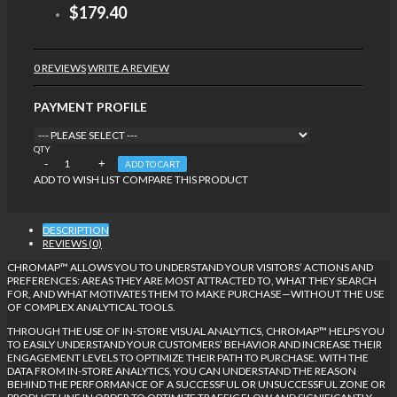
$179.40
0 REVIEWS
WRITE A REVIEW
PAYMENT PROFILE
QTY
ADD TO CART
ADD TO WISH LIST
COMPARE THIS PRODUCT
DESCRIPTION
REVIEWS (0)
CHROMAP™ ALLOWS YOU TO UNDERSTAND YOUR VISITORS’ ACTIONS AND
PREFERENCES: AREAS THEY ARE MOST ATTRACTED TO, WHAT THEY SEARCH
FOR, AND WHAT MOTIVATES THEM TO MAKE PURCHASE—WITHOUT THE USE
OF COMPLEX ANALYTICAL TOOLS.
THROUGH THE USE OF IN-STORE VISUAL ANALYTICS, CHROMAP™ HELPS YOU
TO EASILY UNDERSTAND YOUR CUSTOMERS’ BEHAVIOR AND INCREASE THEIR
ENGAGEMENT LEVELS TO OPTIMIZE THEIR PATH TO PURCHASE. WITH THE
DATA FROM IN-STORE ANALYTICS, YOU CAN UNDERSTAND THE REASON
BEHIND THE PERFORMANCE OF A SUCCESSFUL OR UNSUCCESSFUL ZONE OR