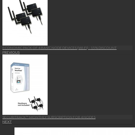
ECONOMIC PACK OF 4 BASIC NODE DEVICES (WI-FI) - 15% DISCOUNT
PREVIOUS
SECURITRACK™ MONTHLY SUBSCRIPTION FOR 4 NODES
NEXT