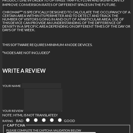
PRODUCT LINE IN ORDER TO OPTIMIZE TRAFFIC FLOW AND SIGNIFICANTLY
IMPROVE CONVERSION RATES OF DIFFERENT SPACES IN THE FUTURE.
CHROMAP™ IS SPECIFICALLY DESIGNED TO CALCULATE THE OCCUPANCY OF A
CERTAIN AREA WITHIN ITS PERIMETER AND TO DETECT AND TRACK THE
NUMBER OF VISITORS GOING IN AND OUT OF A PARTICULAR AREA. USE OF
THIS DEVICE CAN PROVIDE AN UNDERSTANDING OF THE DIFFERENCE OF
DENSITY IN A SPECIFIC AREA DEPENDING ON DIFFERENT TIMES OF THE DAY OR
DAYS OF THE WEEK.
THIS SOFTWARE REQUIRES MINIMUM 4 NODE DEVICES.
*NODES ARE NOT INCLUDED*
WRITE A REVIEW
YOUR NAME
YOUR REVIEW
NOTE:
HTML IS NOT TRANSLATED!
BAD
GOOD
RATING
CAPTCHA
PLEASE COMPLETE THE CAPTCHA VALIDATION BELOW