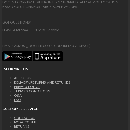
DOCENT CORP IS A LEADING INTERNATIONAL DEVELOPER OF LOCATION
BASED SOLUTIONS FOR LARGE-SCALE VENUES.
GOT QUESTIONS?
LEAVE A MESSAGE: +1 818 396 3336
EMAIL: ASKUS @ DOCENTCORP . COM (REMOVE SPACE)
INFORMATION
ABOUT US
DELIVERY, RETURNS, AND REFUNDS
PRIVACY POLICY
TERMS & CONDITIONS
Q&A
FAQ
CUSTOMER SERVICE
CONTACT US
MY ACCOUNT
RETURNS