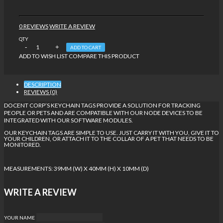
0 REVIEWS
WRITE A REVIEW
QTY
ADD TO CART
ADD TO WISH LIST
COMPARE THIS PRODUCT
DESCRIPTION
REVIEWS (0)
DOCENT CORP’S KEYCHAIN TAGS PROVIDE A SOLUTION FOR TRACKING
PEOPLE OR PETS AND ARE COMPATIBLE WITH OUR NODE DEVICES TO BE
INTEGRATED WITH OUR SOFTWARE MODULES.
OUR KEYCHAIN TAGS ARE SIMPLE TO USE. JUST CARRY IT WITH YOU, GIVE IT TO
YOUR CHILDREN, OR ATTACH IT TO THE COLLAR OF A PET THAT NEEDS TO BE
MONITORED.
MEASUREMENTS: 39MM (W) X 40MM (H) X 10MM (D)
WRITE A REVIEW
YOUR NAME