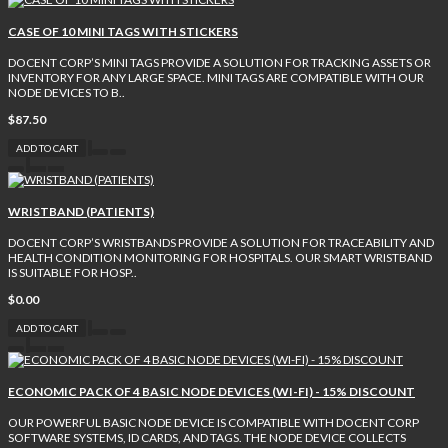
CASE OF 10 MINI TAGS WITH STICKERS
DOCENT CORP’S MINI TAGS PROVIDE A SOLUTION FOR TRACKING ASSETS OR
INVENTORY FOR ANY LARGE SPACE. MINI TAGS ARE COMPATIBLE WITH OUR
NODE DEVICES TO B..
$87.50
ADD TO CART
WRISTBAND (PATIENTS)
DOCENT CORP’S WRISTBANDS PROVIDE A SOLUTION FOR TRACEABILITY AND
HEALTH CONDITION MONITORING FOR HOSPITALS. OUR SMART WRISTBAND
IS SUITABLE FOR HOSP..
$0.00
ADD TO CART
ECONOMIC PACK OF 4 BASIC NODE DEVICES (WI-FI) - 15% DISCOUNT
OUR POWERFUL BASIC NODE DEVICE IS COMPATIBLE WITH DOCENT CORP
SOFTWARE SYSTEMS, ID CARDS, AND TAGS. THE NODE DEVICE COLLECTS