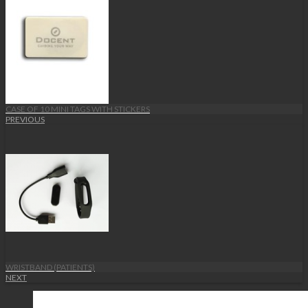
CASE OF 10 MINI TAGS WITH STICKERS
PREVIOUS
WRISTBAND (PATIENTS)
NEXT