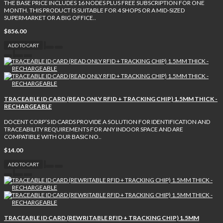
THE BASE PRICE INCLUDES 16 NODES PLUS FREE SUBSCRIPTION FOR ONE
MONTH. THIS PRODUCT IS SUITABLE FOR 4 SHOPS OR A MID-SIZED
SUPERMARKET OR A BIG OFFICE..
$856.00
ADD TO CART
TRACEABLE ID CARD (READ ONLY RFID + TRACKING CHIP) 1.5MM THICK -
RECHARGEABLE
DOCENT CORP’S ID CARDS PROVIDE A SOLUTION FOR IDENTIFICATION AND
TRACEABILITY REQUIREMENTS FOR ANY INDOOR SPACE AND ARE
COMPATIBLE WITH OUR BASIC NO..
$14.00
ADD TO CART
TRACEABLE ID CARD (REWRITABLE RFID + TRACKING CHIP) 1.5MM