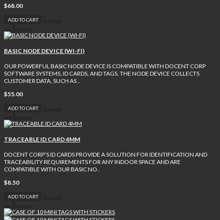
$68.00
ADD TO CART
BASIC NODE DEVICE (WI-FI)
OUR POWERFUL BASIC NODE DEVICE IS COMPATIBLE WITH DOCENT CORP
SOFTWARE SYSTEMS, ID CARDS, AND TAGS. THE NODE DEVICE COLLECTS
CUSTOMER DATA, SUCH AS ..
$55.00
ADD TO CART
TRACEABLE ID CARD 4MM
DOCENT CORP’S ID CARDS PROVIDE A SOLUTION FOR IDENTIFICATION AND
TRACEABILITY REQUIREMENTS FOR ANY INDOOR SPACE AND ARE
COMPATIBLE WITH OUR BASIC NO..
$8.50
ADD TO CART