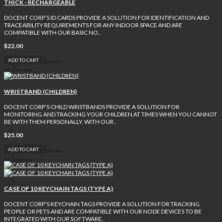
THICK - RECHARGEABLE
DOCENT CORP’S ID CARDS PROVIDE A SOLUTION FOR IDENTIFICATION AND
TRACEABILITY REQUIREMENTS FOR ANY INDOOR SPACE AND ARE
COMPATIBLE WITH OUR BASIC NO..
$22.00
ADD TO CART
WRISTBAND (CHILDREN)
DOCENT CORP’S CHILD WRISTBANDS PROVIDE A SOLUTION FOR
MONITORING AND TRACKING YOUR CHILDREN AT TIMES WHEN YOU CANNOT
BE WITH THEM PERSONALLY. WITH OUR..
$25.00
ADD TO CART
CASE OF 10 KEYCHAIN TAGS (TYPE A)
DOCENT CORP’S KEYCHAIN TAGS PROVIDE A SOLUTION FOR TRACKING
PEOPLE OR PETS AND ARE COMPATIBLE WITH OUR NODE DEVICES TO BE
INTEGRATED WITH OUR SOFTWARE..