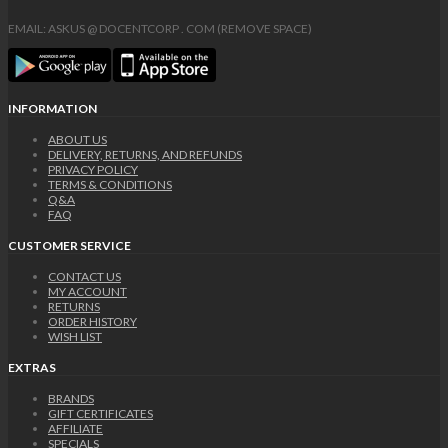
EMAIL: ASKUS @ DOCENTCORP . COM (REMOVE SPACE)
INFORMATION
ABOUT US
DELIVERY, RETURNS, AND REFUNDS
PRIVACY POLICY
TERMS & CONDITIONS
Q&A
FAQ
CUSTOMER SERVICE
CONTACT US
MY ACCOUNT
RETURNS
ORDER HISTORY
WISH LIST
EXTRAS
BRANDS
GIFT CERTIFICATES
AFFILIATE
SPECIALS