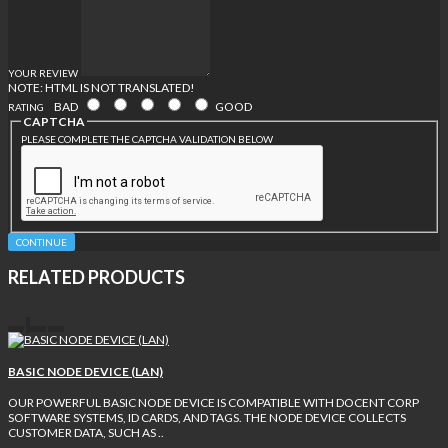
YOUR REVIEW
NOTE:
HTML IS NOT TRANSLATED!
BAD
GOOD
RATING
CAPTCHA
PLEASE COMPLETE THE CAPTCHA VALIDATION BELOW
CONTINUE
RELATED PRODUCTS
BASIC NODE DEVICE (LAN)
OUR POWERFUL BASIC NODE DEVICE IS COMPATIBLE WITH DOCENT CORP
SOFTWARE SYSTEMS, ID CARDS, AND TAGS. THE NODE DEVICE COLLECTS
CUSTOMER DATA, SUCH AS ..