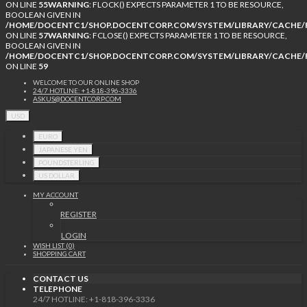
ON LINE
55
WARNING
: FLOCK() EXPECTS PARAMETER 1 TO BE RESOURCE,
BOOLEAN GIVEN IN
/HOME/DOCENTC1/SHOP.DOCENTCORP.COM/SYSTEM/LIBRARY/CACHE/F
ON LINE
57
WARNING
: FCLOSE() EXPECTS PARAMETER 1 TO BE RESOURCE,
BOOLEAN GIVEN IN
/HOME/DOCENTC1/SHOP.DOCENTCORP.COM/SYSTEM/LIBRARY/CACHE/F
ON LINE
59
WELCOME TO OUR ONLINE SHOP
24/7 HOTLINE: +1-818-396-3336
ASKUS@DOCENTCORP.COM
USD
EURO
JAPANESE YEN
POUNDSTERLING
US DOLLAR
MY ACCOUNT
REGISTER
LOGIN
WISH LIST (0)
SHOPPING CART
CONTACT US
TELEPHONE
24/7 HOTLINE: +1-818-396-3336