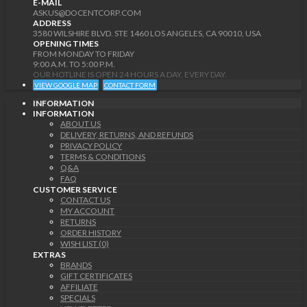
E-MAIL
ASKUS@DOCENTCORP.COM
ADDRESS
3580 WILSHIRE BLVD. STE 1460 LOS ANGELES, CA 90010, USA
OPENING TIMES
FROM MONDAY TO FRIDAY
9:00 A.M. TO 5:00 P.M.
OUR HOTLINE IS OPEN 24 HOURS A DAY, EVERY DAY.
VIEW GOOGLE MAP
CONTACT FORM
INFORMATION
INFORMATION
ABOUT US
DELIVERY, RETURNS, AND REFUNDS
PRIVACY POLICY
TERMS & CONDITIONS
Q&A
FAQ
CUSTOMER SERVICE
CONTACT US
MY ACCOUNT
RETURNS
ORDER HISTORY
WISH LIST (0)
EXTRAS
BRANDS
GIFT CERTIFICATES
AFFILIATE
SPECIALS