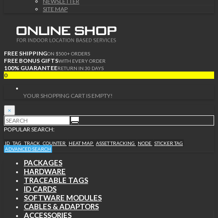
NEWSLETTER
SITE MAP
FREE SHIPPING
ON $500+ ORDERS
FREE BONUS GIFTS
WITH EVERY ORDER
100% GUARANTEE
RETURN IN 30 DAYS
0
YOUR SHOPPING CART IS EMPTY!
×
POPULAR SEARCH:
ID
TAG
TRACK
COUNTER
HEAT MAP
ASSET TRACKING
NODE
STICKER TAG
ADVANCED SEARCH
PACKAGES
HARDWARE
TRACEABLE TAGS
ID CARDS
SOFTWARE MODULES
CABLES & ADAPTORS
ACCESSORIES