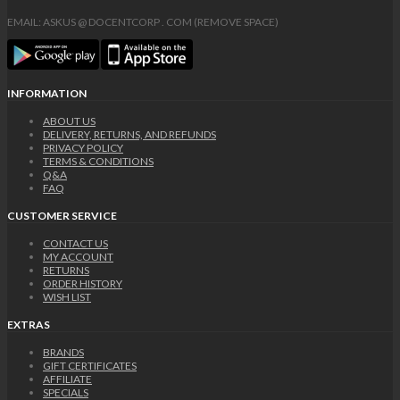
EMAIL: ASKUS @ DOCENTCORP . COM (REMOVE SPACE)
INFORMATION
ABOUT US
DELIVERY, RETURNS, AND REFUNDS
PRIVACY POLICY
TERMS & CONDITIONS
Q&A
FAQ
CUSTOMER SERVICE
CONTACT US
MY ACCOUNT
RETURNS
ORDER HISTORY
WISH LIST
EXTRAS
BRANDS
GIFT CERTIFICATES
AFFILIATE
SPECIALS