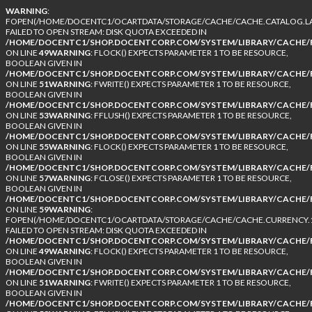
WARNING
:
FOPEN(/HOME/DOCENTC1/OCARTDATA/STORAGE/CACHE/CACHE.CATALOG.LA
FAILED TO OPEN STREAM: DISK QUOTA EXCEEDED IN
/HOME/DOCENTC1/SHOP.DOCENTCORP.COM/SYSTEM/LIBRARY/CACHE/F
ON LINE
49
WARNING
: FLOCK() EXPECTS PARAMETER 1 TO BE RESOURCE,
BOOLEAN GIVEN IN
/HOME/DOCENTC1/SHOP.DOCENTCORP.COM/SYSTEM/LIBRARY/CACHE/F
ON LINE
51
WARNING
: FWRITE() EXPECTS PARAMETER 1 TO BE RESOURCE,
BOOLEAN GIVEN IN
/HOME/DOCENTC1/SHOP.DOCENTCORP.COM/SYSTEM/LIBRARY/CACHE/F
ON LINE
53
WARNING
: FFLUSH() EXPECTS PARAMETER 1 TO BE RESOURCE,
BOOLEAN GIVEN IN
/HOME/DOCENTC1/SHOP.DOCENTCORP.COM/SYSTEM/LIBRARY/CACHE/F
ON LINE
55
WARNING
: FLOCK() EXPECTS PARAMETER 1 TO BE RESOURCE,
BOOLEAN GIVEN IN
/HOME/DOCENTC1/SHOP.DOCENTCORP.COM/SYSTEM/LIBRARY/CACHE/F
ON LINE
57
WARNING
: FCLOSE() EXPECTS PARAMETER 1 TO BE RESOURCE,
BOOLEAN GIVEN IN
/HOME/DOCENTC1/SHOP.DOCENTCORP.COM/SYSTEM/LIBRARY/CACHE/F
ON LINE
59
WARNING
:
FOPEN(/HOME/DOCENTC1/OCARTDATA/STORAGE/CACHE/CACHE.CURRENCY.1
FAILED TO OPEN STREAM: DISK QUOTA EXCEEDED IN
/HOME/DOCENTC1/SHOP.DOCENTCORP.COM/SYSTEM/LIBRARY/CACHE/F
ON LINE
49
WARNING
: FLOCK() EXPECTS PARAMETER 1 TO BE RESOURCE,
BOOLEAN GIVEN IN
/HOME/DOCENTC1/SHOP.DOCENTCORP.COM/SYSTEM/LIBRARY/CACHE/F
ON LINE
51
WARNING
: FWRITE() EXPECTS PARAMETER 1 TO BE RESOURCE,
BOOLEAN GIVEN IN
/HOME/DOCENTC1/SHOP.DOCENTCORP.COM/SYSTEM/LIBRARY/CACHE/F