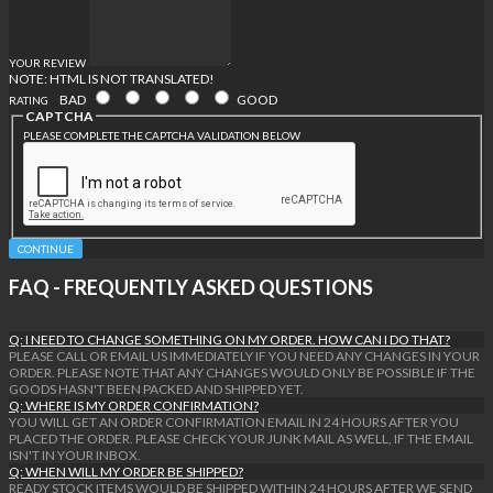
YOUR REVIEW
NOTE:
HTML IS NOT TRANSLATED!
BAD
GOOD
RATING
CAPTCHA
PLEASE COMPLETE THE CAPTCHA VALIDATION BELOW
CONTINUE
FAQ - FREQUENTLY ASKED QUESTIONS
Q: I NEED TO CHANGE SOMETHING ON MY ORDER. HOW CAN I DO THAT?
PLEASE CALL OR EMAIL US IMMEDIATELY IF YOU NEED ANY CHANGES IN YOUR
ORDER. PLEASE NOTE THAT ANY CHANGES WOULD ONLY BE POSSIBLE IF THE
GOODS HASN'T BEEN PACKED AND SHIPPED YET.
Q: WHERE IS MY ORDER CONFIRMATION?
YOU WILL GET AN ORDER CONFIRMATION EMAIL IN 24 HOURS AFTER YOU
PLACED THE ORDER. PLEASE CHECK YOUR JUNK MAIL AS WELL, IF THE EMAIL
ISN'T IN YOUR INBOX.
Q: WHEN WILL MY ORDER BE SHIPPED?
READY STOCK ITEMS WOULD BE SHIPPED WITHIN 24 HOURS AFTER WE SEND