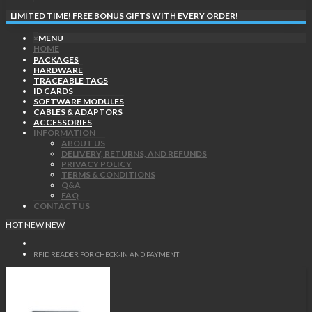
LIMITED TIME! FREE BONUS GIFTS WITH EVERY ORDER!
×
MENU
HOME
PACKAGES
HARDWARE
TRACEABLE TAGS
ID CARDS
SOFTWARE MODULES
CABLES & ADAPTORS
ACCESSORIES
INFORMATION
ABOUT US
DELIVERY, RETURNS, AND REFUNDS
PRIVACY POLICY
TERMS & CONDITIONS
Q&A
FAQ
CONTACT US
HOT
NEW
NEW
RFID READER FOR CHECK-IN AND PAYMENT