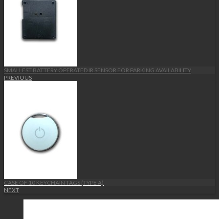
SMALLEST BATTERY OPERATED IR SENSOR FOR PARKING AVAILABILITY
PREVIOUS
CASE OF 10 KEYCHAIN TAGS (TYPE A)
NEXT