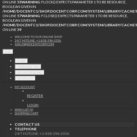
ON LINE
55
WARNING
: FLOCK() EXPECTS PARAMETER 1 TO BE RESOURCE,
BOOLEAN GIVEN IN
/HOME/DOCENTC1/SHOP.DOCENTCORP.COM/SYSTEM/LIBRARY/CACHE/F
ON LINE
57
WARNING
: FCLOSE() EXPECTS PARAMETER 1 TO BE RESOURCE,
BOOLEAN GIVEN IN
/HOME/DOCENTC1/SHOP.DOCENTCORP.COM/SYSTEM/LIBRARY/CACHE/F
ON LINE
59
WELCOME TO OUR ONLINE SHOP
24/7 HOTLINE: +1-818-396-3336
ASKUS@DOCENTCORP.COM
USD
EURO
JAPANESE YEN
POUNDSTERLING
US DOLLAR
MY ACCOUNT
REGISTER
LOGIN
WISH LIST (0)
SHOPPING CART
CONTACT US
TELEPHONE
24/7 HOTLINE: +1-818-396-3336