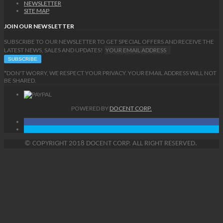
NEWSLETTER
SITE MAP
JOIN OUR NEWSLETTER
SUBSCRIBE TO OUR NEWSLETTER TO GET SPECIAL OFFERS AND RECEIVE THE
LATEST NEWS, SALES AND UPDATES!
*DON'T WORRY, WE RESPECT YOUR PRIVACY. YOUR EMAIL ADDRESS WILL NOT
BE SHARED.
POWERED BY
DOCENT CORP.
©
COPYRIGHT
2018 DOCENT CORP. ALL RIGHT RESERVED.