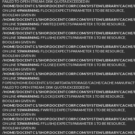
FAILED TO OPEN STREAM: DISK QUOTA EXCEEDED IN
/HOME/DOCENTC1/SHOP.DOCENTCORP.COM/SYSTEM/LIBRARY/CACHE/F
ON LINE
49
WARNING
: FLOCK() EXPECTS PARAMETER 1 TO BE RESOURCE,
BOOLEAN GIVEN IN
/HOME/DOCENTC1/SHOP.DOCENTCORP.COM/SYSTEM/LIBRARY/CACHE/F
ON LINE
51
WARNING
: FWRITE() EXPECTS PARAMETER 1 TO BE RESOURCE,
BOOLEAN GIVEN IN
/HOME/DOCENTC1/SHOP.DOCENTCORP.COM/SYSTEM/LIBRARY/CACHE/F
ON LINE
53
WARNING
: FFLUSH() EXPECTS PARAMETER 1 TO BE RESOURCE,
BOOLEAN GIVEN IN
/HOME/DOCENTC1/SHOP.DOCENTCORP.COM/SYSTEM/LIBRARY/CACHE/F
ON LINE
55
WARNING
: FLOCK() EXPECTS PARAMETER 1 TO BE RESOURCE,
BOOLEAN GIVEN IN
/HOME/DOCENTC1/SHOP.DOCENTCORP.COM/SYSTEM/LIBRARY/CACHE/F
ON LINE
57
WARNING
: FCLOSE() EXPECTS PARAMETER 1 TO BE RESOURCE,
BOOLEAN GIVEN IN
/HOME/DOCENTC1/SHOP.DOCENTCORP.COM/SYSTEM/LIBRARY/CACHE/F
ON LINE
59
WARNING
:
FOPEN(/HOME/DOCENTC1/OCARTDATA/STORAGE/CACHE/CACHE.MANUFACTUR
FAILED TO OPEN STREAM: DISK QUOTA EXCEEDED IN
/HOME/DOCENTC1/SHOP.DOCENTCORP.COM/SYSTEM/LIBRARY/CACHE/F
ON LINE
49
WARNING
: FLOCK() EXPECTS PARAMETER 1 TO BE RESOURCE,
BOOLEAN GIVEN IN
/HOME/DOCENTC1/SHOP.DOCENTCORP.COM/SYSTEM/LIBRARY/CACHE/F
ON LINE
51
WARNING
: FWRITE() EXPECTS PARAMETER 1 TO BE RESOURCE,
BOOLEAN GIVEN IN
/HOME/DOCENTC1/SHOP.DOCENTCORP.COM/SYSTEM/LIBRARY/CACHE/F
ON LINE
53
WARNING
: FFLUSH() EXPECTS PARAMETER 1 TO BE RESOURCE,
BOOLEAN GIVEN IN
/HOME/DOCENTC1/SHOP.DOCENTCORP.COM/SYSTEM/LIBRARY/CACHE/F