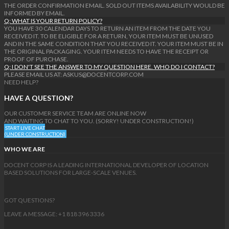
THE ORDER CONFIRMATION EMAIL. SOLD OUT ITEMS AVAILABILITY WOULD BE
INFORMED BY EMAIL.
Q: WHAT IS YOUR RETURN POLICY?
YOU HAVE 30 CALENDAR DAYS TO RETURN AN ITEM FROM THE DATE YOU
RECEIVED IT. TO BE ELIGIBLE FOR A RETURN, YOUR ITEM MUST BE UNUSED
AND IN THE SAME CONDITION THAT YOU RECEIVED IT. YOUR ITEM MUST BE IN
THE ORIGINAL PACKAGING. YOUR ITEM NEEDS TO HAVE THE RECEIPT OR
PROOF OF PURCHASE.
Q: I DON'T SEE THE ANSWER TO MY QUESTION HERE. WHO DO I CONTACT?
PLEASE EMAIL US AT: ASKUS@DOCENTCORP.COM
NEED HELP?
HAVE A QUESTION?
OUR CUSTOMER SERVICE TEAM ARE ONLINE NOW
AND WAITING TO CHAT TO YOU. (SORRY! UNDER CONSTRUCTION!)
START LIVE CHAT
(UNDER CONSTRUCTION)
WHO WE ARE
DOCENT CORP IS A LEADING INTERNATIONAL DEVELOPER OF LOCATION
BASED SOLUTIONS FOR LARGE-SCALE VENUES.
GOT QUESTIONS?
LEAVE A MESSAGE: +1 818 396 3336