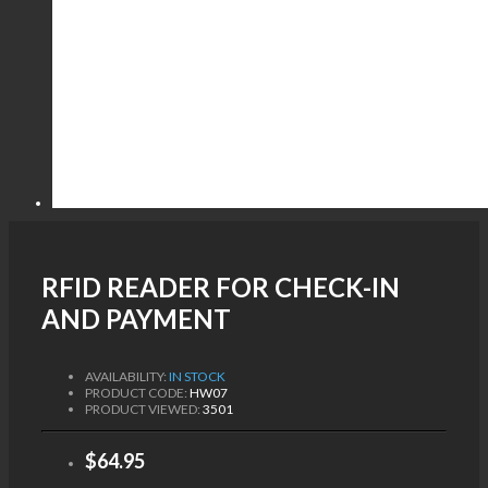
RFID READER FOR CHECK-IN
AND PAYMENT
AVAILABILITY:
IN STOCK
PRODUCT CODE:
HW07
PRODUCT VIEWED:
3501
$64.95