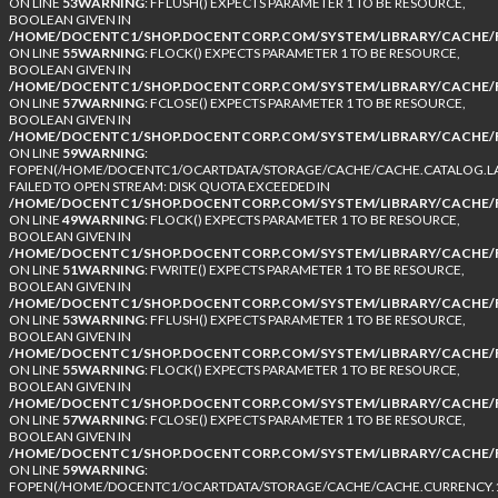
ON LINE
53
WARNING
: FFLUSH() EXPECTS PARAMETER 1 TO BE RESOURCE,
BOOLEAN GIVEN IN
/HOME/DOCENTC1/SHOP.DOCENTCORP.COM/SYSTEM/LIBRARY/CACHE/F
ON LINE
55
WARNING
: FLOCK() EXPECTS PARAMETER 1 TO BE RESOURCE,
BOOLEAN GIVEN IN
/HOME/DOCENTC1/SHOP.DOCENTCORP.COM/SYSTEM/LIBRARY/CACHE/F
ON LINE
57
WARNING
: FCLOSE() EXPECTS PARAMETER 1 TO BE RESOURCE,
BOOLEAN GIVEN IN
/HOME/DOCENTC1/SHOP.DOCENTCORP.COM/SYSTEM/LIBRARY/CACHE/F
ON LINE
59
WARNING
:
FOPEN(/HOME/DOCENTC1/OCARTDATA/STORAGE/CACHE/CACHE.CATALOG.LA
FAILED TO OPEN STREAM: DISK QUOTA EXCEEDED IN
/HOME/DOCENTC1/SHOP.DOCENTCORP.COM/SYSTEM/LIBRARY/CACHE/F
ON LINE
49
WARNING
: FLOCK() EXPECTS PARAMETER 1 TO BE RESOURCE,
BOOLEAN GIVEN IN
/HOME/DOCENTC1/SHOP.DOCENTCORP.COM/SYSTEM/LIBRARY/CACHE/F
ON LINE
51
WARNING
: FWRITE() EXPECTS PARAMETER 1 TO BE RESOURCE,
BOOLEAN GIVEN IN
/HOME/DOCENTC1/SHOP.DOCENTCORP.COM/SYSTEM/LIBRARY/CACHE/F
ON LINE
53
WARNING
: FFLUSH() EXPECTS PARAMETER 1 TO BE RESOURCE,
BOOLEAN GIVEN IN
/HOME/DOCENTC1/SHOP.DOCENTCORP.COM/SYSTEM/LIBRARY/CACHE/F
ON LINE
55
WARNING
: FLOCK() EXPECTS PARAMETER 1 TO BE RESOURCE,
BOOLEAN GIVEN IN
/HOME/DOCENTC1/SHOP.DOCENTCORP.COM/SYSTEM/LIBRARY/CACHE/F
ON LINE
57
WARNING
: FCLOSE() EXPECTS PARAMETER 1 TO BE RESOURCE,
BOOLEAN GIVEN IN
/HOME/DOCENTC1/SHOP.DOCENTCORP.COM/SYSTEM/LIBRARY/CACHE/F
ON LINE
59
WARNING
:
FOPEN(/HOME/DOCENTC1/OCARTDATA/STORAGE/CACHE/CACHE.CURRENCY.1