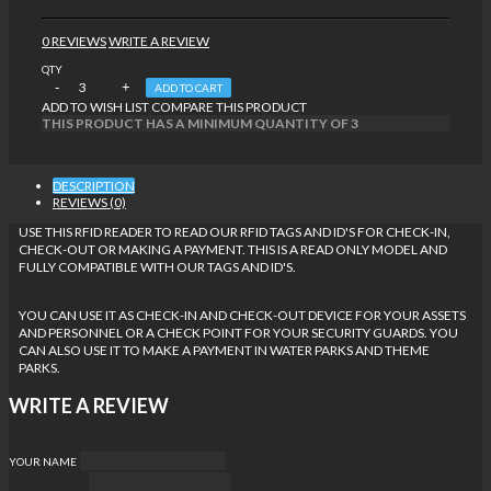
0 REVIEWS
WRITE A REVIEW
QTY
ADD TO CART
ADD TO WISH LIST
COMPARE THIS PRODUCT
THIS PRODUCT HAS A MINIMUM QUANTITY OF 3
DESCRIPTION
REVIEWS (0)
USE THIS RFID READER TO READ OUR RFID TAGS AND ID'S FOR CHECK-IN,
CHECK-OUT OR MAKING A PAYMENT.
THIS IS A READ ONLY MODEL AND
FULLY COMPATIBLE WITH OUR TAGS AND ID'S.
YOU CAN USE IT AS CHECK-IN AND CHECK-OUT DEVICE FOR YOUR ASSETS
AND PERSONNEL OR A CHECK POINT FOR YOUR SECURITY GUARDS. YOU
CAN ALSO USE IT TO MAKE A PAYMENT IN WATER PARKS AND THEME
PARKS.
WRITE A REVIEW
YOUR NAME