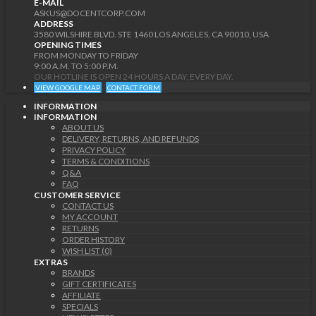
E-MAIL
ASKUS@DOCENTCORP.COM
ADDRESS
3580 WILSHIRE BLVD. STE 1460 LOS ANGELES, CA 90010, USA
OPENING TIMES
FROM MONDAY TO FRIDAY
9:00 A.M. TO 5:00 P.M.
OUR HOTLINE IS OPEN 24 HOURS A DAY, EVERY DAY.
VIEW GOOGLE MAP
CONTACT FORM
INFORMATION
INFORMATION
ABOUT US
DELIVERY, RETURNS, AND REFUNDS
PRIVACY POLICY
TERMS & CONDITIONS
Q&A
FAQ
CUSTOMER SERVICE
CONTACT US
MY ACCOUNT
RETURNS
ORDER HISTORY
WISH LIST (0)
EXTRAS
BRANDS
GIFT CERTIFICATES
AFFILIATE
SPECIALS