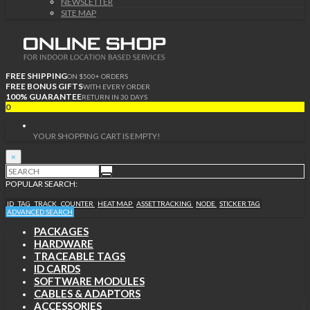
NEWSLETTER
SITE MAP
FREE SHIPPING
ON $500+ ORDERS
FREE BONUS GIFTS
WITH EVERY ORDER
100% GUARANTEE
RETURN IN 30 DAYS
0
YOUR SHOPPING CART IS EMPTY!
×
POPULAR SEARCH:
ID
TAG
TRACK
COUNTER
HEAT MAP
ASSET TRACKING
NODE
STICKER TAG
ADVANCED SEARCH
PACKAGES
HARDWARE
TRACEABLE TAGS
ID CARDS
SOFTWARE MODULES
CABLES & ADAPTORS
ACCESSORIES