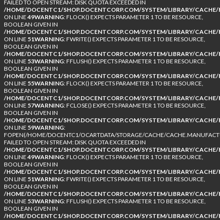
FAILED TO OPEN STREAM: DISK QUOTA EXCEEDED IN
/HOME/DOCENTC1/SHOP.DOCENTCORP.COM/SYSTEM/LIBRARY/CACHE/F
ON LINE
49
WARNING
: FLOCK() EXPECTS PARAMETER 1 TO BE RESOURCE,
BOOLEAN GIVEN IN
/HOME/DOCENTC1/SHOP.DOCENTCORP.COM/SYSTEM/LIBRARY/CACHE/F
ON LINE
51
WARNING
: FWRITE() EXPECTS PARAMETER 1 TO BE RESOURCE,
BOOLEAN GIVEN IN
/HOME/DOCENTC1/SHOP.DOCENTCORP.COM/SYSTEM/LIBRARY/CACHE/F
ON LINE
53
WARNING
: FFLUSH() EXPECTS PARAMETER 1 TO BE RESOURCE,
BOOLEAN GIVEN IN
/HOME/DOCENTC1/SHOP.DOCENTCORP.COM/SYSTEM/LIBRARY/CACHE/F
ON LINE
55
WARNING
: FLOCK() EXPECTS PARAMETER 1 TO BE RESOURCE,
BOOLEAN GIVEN IN
/HOME/DOCENTC1/SHOP.DOCENTCORP.COM/SYSTEM/LIBRARY/CACHE/F
ON LINE
57
WARNING
: FCLOSE() EXPECTS PARAMETER 1 TO BE RESOURCE,
BOOLEAN GIVEN IN
/HOME/DOCENTC1/SHOP.DOCENTCORP.COM/SYSTEM/LIBRARY/CACHE/F
ON LINE
59
WARNING
:
FOPEN(/HOME/DOCENTC1/OCARTDATA/STORAGE/CACHE/CACHE.MANUFACTUR
FAILED TO OPEN STREAM: DISK QUOTA EXCEEDED IN
/HOME/DOCENTC1/SHOP.DOCENTCORP.COM/SYSTEM/LIBRARY/CACHE/F
ON LINE
49
WARNING
: FLOCK() EXPECTS PARAMETER 1 TO BE RESOURCE,
BOOLEAN GIVEN IN
/HOME/DOCENTC1/SHOP.DOCENTCORP.COM/SYSTEM/LIBRARY/CACHE/F
ON LINE
51
WARNING
: FWRITE() EXPECTS PARAMETER 1 TO BE RESOURCE,
BOOLEAN GIVEN IN
/HOME/DOCENTC1/SHOP.DOCENTCORP.COM/SYSTEM/LIBRARY/CACHE/F
ON LINE
53
WARNING
: FFLUSH() EXPECTS PARAMETER 1 TO BE RESOURCE,
BOOLEAN GIVEN IN
/HOME/DOCENTC1/SHOP.DOCENTCORP.COM/SYSTEM/LIBRARY/CACHE/F