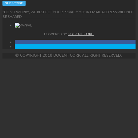
*DON'T WORRY, WE RESPECT YOUR PRIVACY. YOUR EMAIL ADDRESS WILL NOT
BE SHARED.
POWERED BY
DOCENT CORP.
©
COPYRIGHT
2018 DOCENT CORP. ALL RIGHT RESERVED.