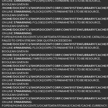
ON LINE
53
WARNING
: FFLUSH() EXPECTS PARAMETER 1 TO BE RESOURCE,
BOOLEAN GIVEN IN
/HOME/DOCENTC1/SHOP.DOCENTCORP.COM/SYSTEM/LIBRARY/CACHE/F
ON LINE
55
WARNING
: FLOCK() EXPECTS PARAMETER 1 TO BE RESOURCE,
BOOLEAN GIVEN IN
/HOME/DOCENTC1/SHOP.DOCENTCORP.COM/SYSTEM/LIBRARY/CACHE/F
ON LINE
57
WARNING
: FCLOSE() EXPECTS PARAMETER 1 TO BE RESOURCE,
BOOLEAN GIVEN IN
/HOME/DOCENTC1/SHOP.DOCENTCORP.COM/SYSTEM/LIBRARY/CACHE/F
ON LINE
59
WARNING
:
FOPEN(/HOME/DOCENTC1/OCARTDATA/STORAGE/CACHE/CACHE.CATALOG.LA
FAILED TO OPEN STREAM: DISK QUOTA EXCEEDED IN
/HOME/DOCENTC1/SHOP.DOCENTCORP.COM/SYSTEM/LIBRARY/CACHE/F
ON LINE
49
WARNING
: FLOCK() EXPECTS PARAMETER 1 TO BE RESOURCE,
BOOLEAN GIVEN IN
/HOME/DOCENTC1/SHOP.DOCENTCORP.COM/SYSTEM/LIBRARY/CACHE/F
ON LINE
51
WARNING
: FWRITE() EXPECTS PARAMETER 1 TO BE RESOURCE,
BOOLEAN GIVEN IN
/HOME/DOCENTC1/SHOP.DOCENTCORP.COM/SYSTEM/LIBRARY/CACHE/F
ON LINE
53
WARNING
: FFLUSH() EXPECTS PARAMETER 1 TO BE RESOURCE,
BOOLEAN GIVEN IN
/HOME/DOCENTC1/SHOP.DOCENTCORP.COM/SYSTEM/LIBRARY/CACHE/F
ON LINE
55
WARNING
: FLOCK() EXPECTS PARAMETER 1 TO BE RESOURCE,
BOOLEAN GIVEN IN
/HOME/DOCENTC1/SHOP.DOCENTCORP.COM/SYSTEM/LIBRARY/CACHE/F
ON LINE
57
WARNING
: FCLOSE() EXPECTS PARAMETER 1 TO BE RESOURCE,
BOOLEAN GIVEN IN
/HOME/DOCENTC1/SHOP.DOCENTCORP.COM/SYSTEM/LIBRARY/CACHE/F
ON LINE
59
WARNING
:
FOPEN(/HOME/DOCENTC1/OCARTDATA/STORAGE/CACHE/CACHE.CURRENCY.1