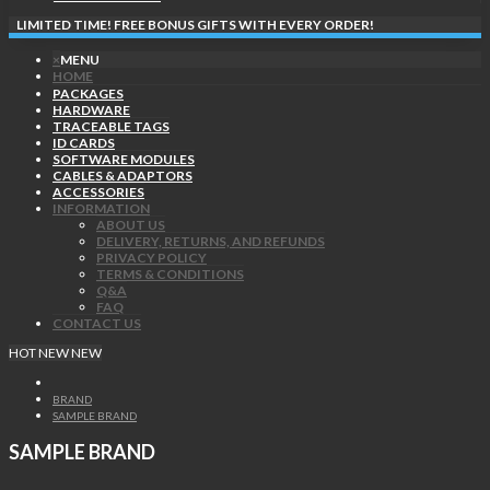
LIMITED TIME! FREE BONUS GIFTS WITH EVERY ORDER!
×
MENU
HOME
PACKAGES
HARDWARE
TRACEABLE TAGS
ID CARDS
SOFTWARE MODULES
CABLES & ADAPTORS
ACCESSORIES
INFORMATION
ABOUT US
DELIVERY, RETURNS, AND REFUNDS
PRIVACY POLICY
TERMS & CONDITIONS
Q&A
FAQ
CONTACT US
HOT
NEW
NEW
BRAND
SAMPLE BRAND
SAMPLE BRAND