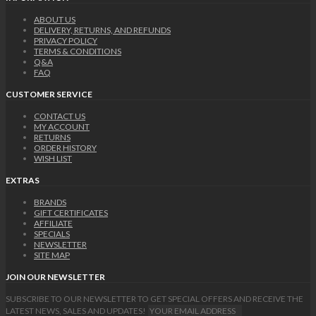
ABOUT US
DELIVERY, RETURNS, AND REFUNDS
PRIVACY POLICY
TERMS & CONDITIONS
Q&A
FAQ
CUSTOMER SERVICE
CONTACT US
MY ACCOUNT
RETURNS
ORDER HISTORY
WISH LIST
EXTRAS
BRANDS
GIFT CERTIFICATES
AFFILIATE
SPECIALS
NEWSLETTER
SITE MAP
JOIN OUR NEWSLETTER
SUBSCRIBE TO OUR NEWSLETTER TO GET SPECIAL OFFERS AND RECEIVE THE
LATEST NEWS, SALES AND UPDATES!