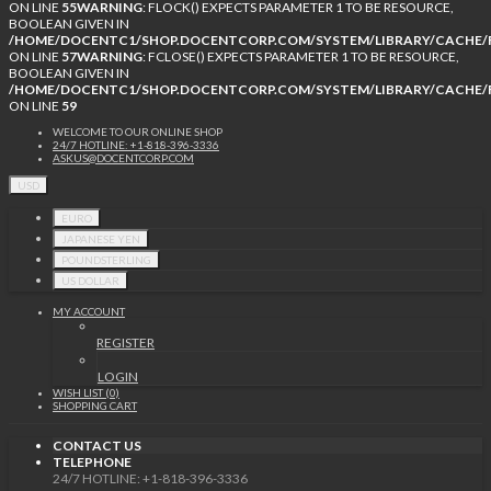
ON LINE
55
WARNING
: FLOCK() EXPECTS PARAMETER 1 TO BE RESOURCE,
BOOLEAN GIVEN IN
/HOME/DOCENTC1/SHOP.DOCENTCORP.COM/SYSTEM/LIBRARY/CACHE/F
ON LINE
57
WARNING
: FCLOSE() EXPECTS PARAMETER 1 TO BE RESOURCE,
BOOLEAN GIVEN IN
/HOME/DOCENTC1/SHOP.DOCENTCORP.COM/SYSTEM/LIBRARY/CACHE/F
ON LINE
59
WELCOME TO OUR ONLINE SHOP
24/7 HOTLINE: +1-818-396-3336
ASKUS@DOCENTCORP.COM
USD
EURO
JAPANESE YEN
POUNDSTERLING
US DOLLAR
MY ACCOUNT
REGISTER
LOGIN
WISH LIST (0)
SHOPPING CART
CONTACT US
TELEPHONE
24/7 HOTLINE: +1-818-396-3336