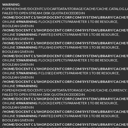
WARNING
:
FOPEN(/HOME/DOCENTC1/OCARTDATA/STORAGE/CACHE/CACHE.CATALOG.LA
FAILED TO OPEN STREAM: DISK QUOTA EXCEEDED IN
/HOME/DOCENTC1/SHOP.DOCENTCORP.COM/SYSTEM/LIBRARY/CACHE/F
ON LINE
49
WARNING
: FLOCK() EXPECTS PARAMETER 1 TO BE RESOURCE,
BOOLEAN GIVEN IN
/HOME/DOCENTC1/SHOP.DOCENTCORP.COM/SYSTEM/LIBRARY/CACHE/F
ON LINE
51
WARNING
: FWRITE() EXPECTS PARAMETER 1 TO BE RESOURCE,
BOOLEAN GIVEN IN
/HOME/DOCENTC1/SHOP.DOCENTCORP.COM/SYSTEM/LIBRARY/CACHE/F
ON LINE
53
WARNING
: FFLUSH() EXPECTS PARAMETER 1 TO BE RESOURCE,
BOOLEAN GIVEN IN
/HOME/DOCENTC1/SHOP.DOCENTCORP.COM/SYSTEM/LIBRARY/CACHE/F
ON LINE
55
WARNING
: FLOCK() EXPECTS PARAMETER 1 TO BE RESOURCE,
BOOLEAN GIVEN IN
/HOME/DOCENTC1/SHOP.DOCENTCORP.COM/SYSTEM/LIBRARY/CACHE/F
ON LINE
57
WARNING
: FCLOSE() EXPECTS PARAMETER 1 TO BE RESOURCE,
BOOLEAN GIVEN IN
/HOME/DOCENTC1/SHOP.DOCENTCORP.COM/SYSTEM/LIBRARY/CACHE/F
ON LINE
59
WARNING
:
FOPEN(/HOME/DOCENTC1/OCARTDATA/STORAGE/CACHE/CACHE.CURRENCY.1
FAILED TO OPEN STREAM: DISK QUOTA EXCEEDED IN
/HOME/DOCENTC1/SHOP.DOCENTCORP.COM/SYSTEM/LIBRARY/CACHE/F
ON LINE
49
WARNING
: FLOCK() EXPECTS PARAMETER 1 TO BE RESOURCE,
BOOLEAN GIVEN IN
/HOME/DOCENTC1/SHOP.DOCENTCORP.COM/SYSTEM/LIBRARY/CACHE/F
ON LINE
51
WARNING
: FWRITE() EXPECTS PARAMETER 1 TO BE RESOURCE,
BOOLEAN GIVEN IN
/HOME/DOCENTC1/SHOP.DOCENTCORP.COM/SYSTEM/LIBRARY/CACHE/F