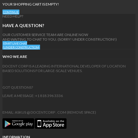
YOUR SHOPPING CART IS EMPTY!
CONTINUE
NEED HELP?
HAVE A QUESTION?
OUR CUSTOMER SERVICE TEAM ARE ONLINE NOW
AND WAITING TO CHAT TO YOU. (SORRY! UNDER CONSTRUCTION!)
START LIVE CHAT
(UNDER CONSTRUCTION)
WHO WE ARE
DOCENT CORP IS A LEADING INTERNATIONAL DEVELOPER OF LOCATION
BASED SOLUTIONS FOR LARGE-SCALE VENUES.
GOT QUESTIONS?
LEAVE A MESSAGE: +1 818 396 3336
EMAIL: ASKUS @ DOCENTCORP . COM (REMOVE SPACE)
INFORMATION