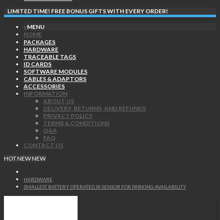
LIMITED TIME! FREE BONUS GIFTS WITH EVERY ORDER!
×
MENU
HOME
PACKAGES
HARDWARE
TRACEABLE TAGS
ID CARDS
SOFTWARE MODULES
CABLES & ADAPTORS
ACCESSORIES
INFORMATION
ABOUT US
DELIVERY, RETURNS, AND REFUNDS
PRIVACY POLICY
TERMS & CONDITIONS
Q&A
FAQ
CONTACT US
HOT
NEW
NEW
HARDWARE
SMALLEST BATTERY OPERATED IR SENSOR FOR PARKING AVAILABILITY