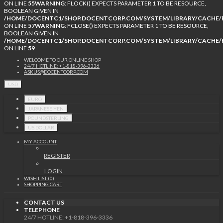
ON LINE
55
WARNING
: FLOCK() EXPECTS PARAMETER 1 TO BE RESOURCE,
BOOLEAN GIVEN IN
/HOME/DOCENTC1/SHOP.DOCENTCORP.COM/SYSTEM/LIBRARY/CACHE/F
ON LINE
57
WARNING
: FCLOSE() EXPECTS PARAMETER 1 TO BE RESOURCE,
BOOLEAN GIVEN IN
/HOME/DOCENTC1/SHOP.DOCENTCORP.COM/SYSTEM/LIBRARY/CACHE/F
ON LINE
59
WELCOME TO OUR ONLINE SHOP
24/7 HOTLINE: +1-818-396-3336
ASKUS@DOCENTCORP.COM
USD
EURO
JAPANESE YEN
POUNDSTERLING
US DOLLAR
MY ACCOUNT
REGISTER
LOGIN
WISH LIST (0)
SHOPPING CART
CONTACT US
TELEPHONE
24/7 HOTLINE: +1-818-396-3336