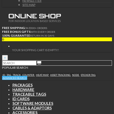
NEWSLETTER
SITE MAP
FREE SHIPPING
ON $500+ ORDERS
FREE BONUS GIFTS
WITH EVERY ORDER
100% GUARANTEE
RETURN IN 30 DAYS
0
YOUR SHOPPING CART IS EMPTY!
×
POPULAR SEARCH:
ID
TAG
TRACK
COUNTER
HEAT MAP
ASSET TRACKING
NODE
STICKER TAG
ADVANCED SEARCH
PACKAGES
HARDWARE
TRACEABLE TAGS
ID CARDS
SOFTWARE MODULES
CABLES & ADAPTORS
ACCESSORIES