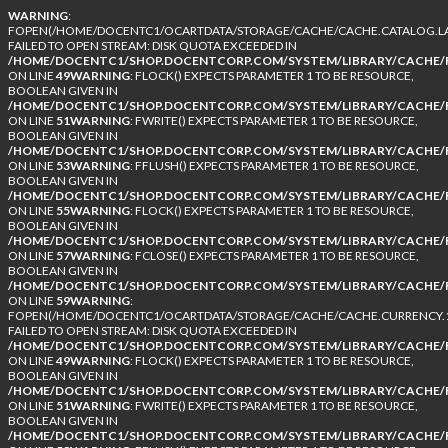
WARNING
:
FOPEN(/HOME/DOCENTC1/OCARTDATA/STORAGE/CACHE/CACHE.CATALOG.LA
FAILED TO OPEN STREAM: DISK QUOTA EXCEEDED IN
/HOME/DOCENTC1/SHOP.DOCENTCORP.COM/SYSTEM/LIBRARY/CACHE/F
ON LINE
49
WARNING
: FLOCK() EXPECTS PARAMETER 1 TO BE RESOURCE,
BOOLEAN GIVEN IN
/HOME/DOCENTC1/SHOP.DOCENTCORP.COM/SYSTEM/LIBRARY/CACHE/F
ON LINE
51
WARNING
: FWRITE() EXPECTS PARAMETER 1 TO BE RESOURCE,
BOOLEAN GIVEN IN
/HOME/DOCENTC1/SHOP.DOCENTCORP.COM/SYSTEM/LIBRARY/CACHE/F
ON LINE
53
WARNING
: FFLUSH() EXPECTS PARAMETER 1 TO BE RESOURCE,
BOOLEAN GIVEN IN
/HOME/DOCENTC1/SHOP.DOCENTCORP.COM/SYSTEM/LIBRARY/CACHE/F
ON LINE
55
WARNING
: FLOCK() EXPECTS PARAMETER 1 TO BE RESOURCE,
BOOLEAN GIVEN IN
/HOME/DOCENTC1/SHOP.DOCENTCORP.COM/SYSTEM/LIBRARY/CACHE/F
ON LINE
57
WARNING
: FCLOSE() EXPECTS PARAMETER 1 TO BE RESOURCE,
BOOLEAN GIVEN IN
/HOME/DOCENTC1/SHOP.DOCENTCORP.COM/SYSTEM/LIBRARY/CACHE/F
ON LINE
59
WARNING
:
FOPEN(/HOME/DOCENTC1/OCARTDATA/STORAGE/CACHE/CACHE.CURRENCY.1
FAILED TO OPEN STREAM: DISK QUOTA EXCEEDED IN
/HOME/DOCENTC1/SHOP.DOCENTCORP.COM/SYSTEM/LIBRARY/CACHE/F
ON LINE
49
WARNING
: FLOCK() EXPECTS PARAMETER 1 TO BE RESOURCE,
BOOLEAN GIVEN IN
/HOME/DOCENTC1/SHOP.DOCENTCORP.COM/SYSTEM/LIBRARY/CACHE/F
ON LINE
51
WARNING
: FWRITE() EXPECTS PARAMETER 1 TO BE RESOURCE,
BOOLEAN GIVEN IN
/HOME/DOCENTC1/SHOP.DOCENTCORP.COM/SYSTEM/LIBRARY/CACHE/F