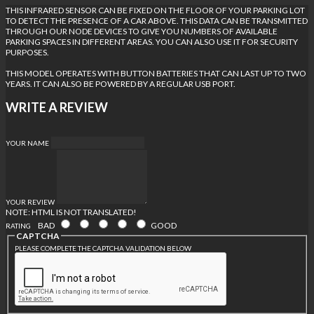
THIS INFRARED SENSOR CAN BE FIXED ON THE FLOOR OF YOUR PARKING LOT
TO DETECT THE PRESENCE OF A CAR ABOVE. THIS DATA CAN BE TRANSMITTED
THROUGH OUR NODE DEVICES TO GIVE YOU NUMBERS OF AVAILABLE
PARKING SPACES IN DIFFERENT AREAS. YOU CAN ALSO USE IT FOR SECURITY
PURPOSES.
THIS MODEL OPERATES WITH BUTTON BATTERIES THAT CAN LAST UP TO TWO
YEARS. IT CAN ALSO BE POWERED BY A REGULAR USB PORT.
WRITE A REVIEW
YOUR NAME
YOUR REVIEW
NOTE:
HTML IS NOT TRANSLATED!
BAD
GOOD
RATING
CAPTCHA
PLEASE COMPLETE THE CAPTCHA VALIDATION BELOW