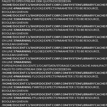
FAILED TO OPEN STREAM: DISK QUOTA EXCEEDED IN
/HOME/DOCENTC1/SHOP.DOCENTCORP.COM/SYSTEM/LIBRARY/CACHE/F
ON LINE
49
WARNING
: FLOCK() EXPECTS PARAMETER 1 TO BE RESOURCE,
BOOLEAN GIVEN IN
/HOME/DOCENTC1/SHOP.DOCENTCORP.COM/SYSTEM/LIBRARY/CACHE/F
ON LINE
51
WARNING
: FWRITE() EXPECTS PARAMETER 1 TO BE RESOURCE,
BOOLEAN GIVEN IN
/HOME/DOCENTC1/SHOP.DOCENTCORP.COM/SYSTEM/LIBRARY/CACHE/F
ON LINE
53
WARNING
: FFLUSH() EXPECTS PARAMETER 1 TO BE RESOURCE,
BOOLEAN GIVEN IN
/HOME/DOCENTC1/SHOP.DOCENTCORP.COM/SYSTEM/LIBRARY/CACHE/F
ON LINE
55
WARNING
: FLOCK() EXPECTS PARAMETER 1 TO BE RESOURCE,
BOOLEAN GIVEN IN
/HOME/DOCENTC1/SHOP.DOCENTCORP.COM/SYSTEM/LIBRARY/CACHE/F
ON LINE
57
WARNING
: FCLOSE() EXPECTS PARAMETER 1 TO BE RESOURCE,
BOOLEAN GIVEN IN
/HOME/DOCENTC1/SHOP.DOCENTCORP.COM/SYSTEM/LIBRARY/CACHE/F
ON LINE
59
WARNING
:
FOPEN(/HOME/DOCENTC1/OCARTDATA/STORAGE/CACHE/CACHE.MANUFACTUR
FAILED TO OPEN STREAM: DISK QUOTA EXCEEDED IN
/HOME/DOCENTC1/SHOP.DOCENTCORP.COM/SYSTEM/LIBRARY/CACHE/F
ON LINE
49
WARNING
: FLOCK() EXPECTS PARAMETER 1 TO BE RESOURCE,
BOOLEAN GIVEN IN
/HOME/DOCENTC1/SHOP.DOCENTCORP.COM/SYSTEM/LIBRARY/CACHE/F
ON LINE
51
WARNING
: FWRITE() EXPECTS PARAMETER 1 TO BE RESOURCE,
BOOLEAN GIVEN IN
/HOME/DOCENTC1/SHOP.DOCENTCORP.COM/SYSTEM/LIBRARY/CACHE/F
ON LINE
53
WARNING
: FFLUSH() EXPECTS PARAMETER 1 TO BE RESOURCE,
BOOLEAN GIVEN IN
/HOME/DOCENTC1/SHOP.DOCENTCORP.COM/SYSTEM/LIBRARY/CACHE/F