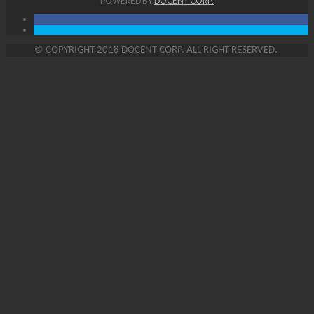
POWERED BY
DOCENT CORP.
©
COPYRIGHT
2018 DOCENT CORP. ALL RIGHT RESERVED.