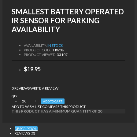
SMALLEST BATTERY OPERATED
IR SENSOR FOR PARKING
AVAILABILITY
AVAILABILITY:
IN STOCK
PRODUCT CODE:
HW06
PRODUCT VIEWED:
33107
$19.95
0 REVIEWS
WRITE A REVIEW
QTY
ADD TO CART
ADD TO WISH LIST
COMPARE THIS PRODUCT
THIS PRODUCT HAS A MINIMUM QUANTITY OF 20
DESCRIPTION
REVIEWS (0)