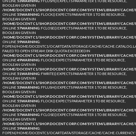
ON LINE
53
WARNING
: FFLUSH() EXPECTS PARAMETER 1 TO BE RESOURCE,
BOOLEAN GIVEN IN
/HOME/DOCENTC1/SHOP.DOCENTCORP.COM/SYSTEM/LIBRARY/CACHE/F
ON LINE
55
WARNING
: FLOCK() EXPECTS PARAMETER 1 TO BE RESOURCE,
BOOLEAN GIVEN IN
/HOME/DOCENTC1/SHOP.DOCENTCORP.COM/SYSTEM/LIBRARY/CACHE/F
ON LINE
57
WARNING
: FCLOSE() EXPECTS PARAMETER 1 TO BE RESOURCE,
BOOLEAN GIVEN IN
/HOME/DOCENTC1/SHOP.DOCENTCORP.COM/SYSTEM/LIBRARY/CACHE/F
ON LINE
59
WARNING
:
FOPEN(/HOME/DOCENTC1/OCARTDATA/STORAGE/CACHE/CACHE.CATALOG.LA
FAILED TO OPEN STREAM: DISK QUOTA EXCEEDED IN
/HOME/DOCENTC1/SHOP.DOCENTCORP.COM/SYSTEM/LIBRARY/CACHE/F
ON LINE
49
WARNING
: FLOCK() EXPECTS PARAMETER 1 TO BE RESOURCE,
BOOLEAN GIVEN IN
/HOME/DOCENTC1/SHOP.DOCENTCORP.COM/SYSTEM/LIBRARY/CACHE/F
ON LINE
51
WARNING
: FWRITE() EXPECTS PARAMETER 1 TO BE RESOURCE,
BOOLEAN GIVEN IN
/HOME/DOCENTC1/SHOP.DOCENTCORP.COM/SYSTEM/LIBRARY/CACHE/F
ON LINE
53
WARNING
: FFLUSH() EXPECTS PARAMETER 1 TO BE RESOURCE,
BOOLEAN GIVEN IN
/HOME/DOCENTC1/SHOP.DOCENTCORP.COM/SYSTEM/LIBRARY/CACHE/F
ON LINE
55
WARNING
: FLOCK() EXPECTS PARAMETER 1 TO BE RESOURCE,
BOOLEAN GIVEN IN
/HOME/DOCENTC1/SHOP.DOCENTCORP.COM/SYSTEM/LIBRARY/CACHE/F
ON LINE
57
WARNING
: FCLOSE() EXPECTS PARAMETER 1 TO BE RESOURCE,
BOOLEAN GIVEN IN
/HOME/DOCENTC1/SHOP.DOCENTCORP.COM/SYSTEM/LIBRARY/CACHE/F
ON LINE
59
WARNING
:
FOPEN(/HOME/DOCENTC1/OCARTDATA/STORAGE/CACHE/CACHE.CURRENCY.1