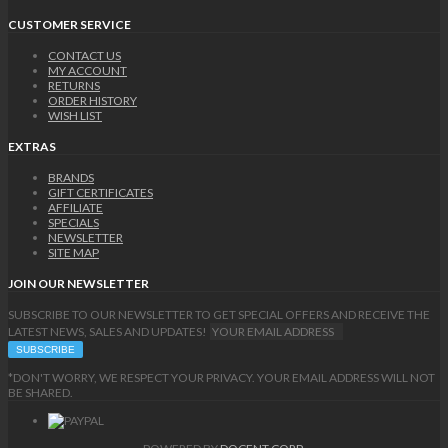
CUSTOMER SERVICE
CONTACT US
MY ACCOUNT
RETURNS
ORDER HISTORY
WISH LIST
EXTRAS
BRANDS
GIFT CERTIFICATES
AFFILIATE
SPECIALS
NEWSLETTER
SITE MAP
JOIN OUR NEWSLETTER
SUBSCRIBE TO OUR NEWSLETTER TO GET SPECIAL OFFERS AND RECEIVE THE
LATEST NEWS, SALES AND UPDATES!
*DON'T WORRY, WE RESPECT YOUR PRIVACY. YOUR EMAIL ADDRESS WILL NOT
BE SHARED.