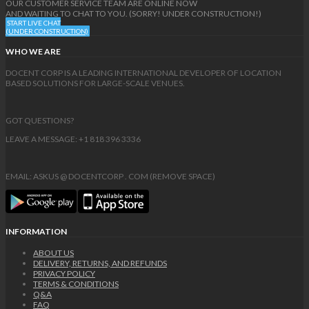
OUR CUSTOMER SERVICE TEAM ARE ONLINE NOW
AND WAITING TO CHAT TO YOU. (SORRY! UNDER CONSTRUCTION!)
START LIVE CHAT
(UNDER CONSTRUCTION)
WHO WE ARE
DOCENT CORP IS A LEADING INTERNATIONAL DEVELOPER OF LOCATION
BASED SOLUTIONS FOR LARGE-SCALE VENUES.
GOT QUESTIONS?
LEAVE A MESSAGE: +1 818 396 3336
EMAIL: ASKUS @ DOCENTCORP . COM (REMOVE SPACE)
INFORMATION
ABOUT US
DELIVERY, RETURNS, AND REFUNDS
PRIVACY POLICY
TERMS & CONDITIONS
Q&A
FAQ