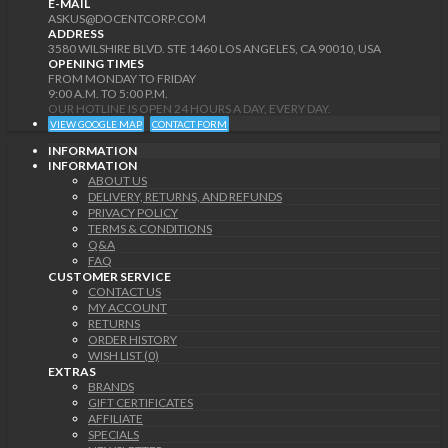
E-MAIL
ASKUS@DOCENTCORP.COM
ADDRESS
3580 WILSHIRE BLVD. STE 1460 LOS ANGELES, CA 90010, USA
OPENING TIMES
FROM MONDAY TO FRIDAY
9:00 A.M. TO 5:00 P.M.
OUR HOTLINE IS OPEN 24 HOURS A DAY, EVERY DAY.
VIEW GOOGLE MAP
CONTACT FORM
INFORMATION
INFORMATION
ABOUT US
DELIVERY, RETURNS, AND REFUNDS
PRIVACY POLICY
TERMS & CONDITIONS
Q&A
FAQ
CUSTOMER SERVICE
CONTACT US
MY ACCOUNT
RETURNS
ORDER HISTORY
WISH LIST (0)
EXTRAS
BRANDS
GIFT CERTIFICATES
AFFILIATE
SPECIALS