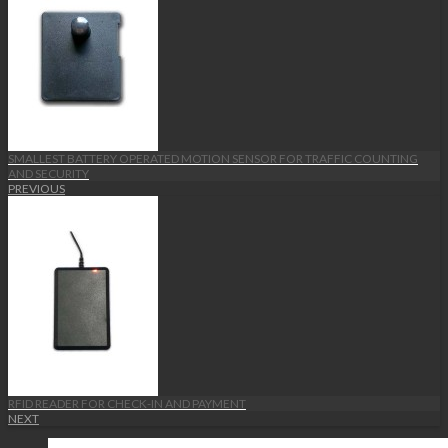
SMALLEST BATTERY OPERATED MOTION SENSOR FOR TRAFFIC COUNTING
AND SECURITY
PREVIOUS
RFID READER FOR CHECK-IN AND PAYMENT
NEXT