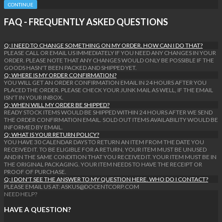
CONTINUE
FAQ - FREQUENTLY ASKED QUESTIONS
Q: I NEED TO CHANGE SOMETHING ON MY ORDER. HOW CAN I DO THAT?
PLEASE CALL OR EMAIL US IMMEDIATELY IF YOU NEED ANY CHANGES IN YOUR
ORDER. PLEASE NOTE THAT ANY CHANGES WOULD ONLY BE POSSIBLE IF THE
GOODS HASN'T BEEN PACKED AND SHIPPED YET.
Q: WHERE IS MY ORDER CONFIRMATION?
YOU WILL GET AN ORDER CONFIRMATION EMAIL IN 24 HOURS AFTER YOU
PLACED THE ORDER. PLEASE CHECK YOUR JUNK MAIL AS WELL, IF THE EMAIL
ISN'T IN YOUR INBOX.
Q: WHEN WILL MY ORDER BE SHIPPED?
READY STOCK ITEMS WOULD BE SHIPPED WITHIN 24 HOURS AFTER WE SEND
THE ORDER CONFIRMATION EMAIL. SOLD OUT ITEMS AVAILABILITY WOULD BE
INFORMED BY EMAIL.
Q: WHAT IS YOUR RETURN POLICY?
YOU HAVE 30 CALENDAR DAYS TO RETURN AN ITEM FROM THE DATE YOU
RECEIVED IT. TO BE ELIGIBLE FOR A RETURN, YOUR ITEM MUST BE UNUSED
AND IN THE SAME CONDITION THAT YOU RECEIVED IT. YOUR ITEM MUST BE IN
THE ORIGINAL PACKAGING. YOUR ITEM NEEDS TO HAVE THE RECEIPT OR
PROOF OF PURCHASE.
Q: I DON'T SEE THE ANSWER TO MY QUESTION HERE. WHO DO I CONTACT?
PLEASE EMAIL US AT: ASKUS@DOCENTCORP.COM
NEED HELP?
HAVE A QUESTION?