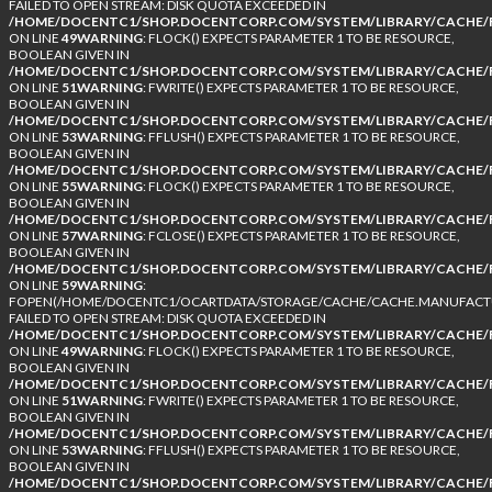
FAILED TO OPEN STREAM: DISK QUOTA EXCEEDED IN
/HOME/DOCENTC1/SHOP.DOCENTCORP.COM/SYSTEM/LIBRARY/CACHE/F
ON LINE
49
WARNING
: FLOCK() EXPECTS PARAMETER 1 TO BE RESOURCE,
BOOLEAN GIVEN IN
/HOME/DOCENTC1/SHOP.DOCENTCORP.COM/SYSTEM/LIBRARY/CACHE/F
ON LINE
51
WARNING
: FWRITE() EXPECTS PARAMETER 1 TO BE RESOURCE,
BOOLEAN GIVEN IN
/HOME/DOCENTC1/SHOP.DOCENTCORP.COM/SYSTEM/LIBRARY/CACHE/F
ON LINE
53
WARNING
: FFLUSH() EXPECTS PARAMETER 1 TO BE RESOURCE,
BOOLEAN GIVEN IN
/HOME/DOCENTC1/SHOP.DOCENTCORP.COM/SYSTEM/LIBRARY/CACHE/F
ON LINE
55
WARNING
: FLOCK() EXPECTS PARAMETER 1 TO BE RESOURCE,
BOOLEAN GIVEN IN
/HOME/DOCENTC1/SHOP.DOCENTCORP.COM/SYSTEM/LIBRARY/CACHE/F
ON LINE
57
WARNING
: FCLOSE() EXPECTS PARAMETER 1 TO BE RESOURCE,
BOOLEAN GIVEN IN
/HOME/DOCENTC1/SHOP.DOCENTCORP.COM/SYSTEM/LIBRARY/CACHE/F
ON LINE
59
WARNING
:
FOPEN(/HOME/DOCENTC1/OCARTDATA/STORAGE/CACHE/CACHE.MANUFACTUR
FAILED TO OPEN STREAM: DISK QUOTA EXCEEDED IN
/HOME/DOCENTC1/SHOP.DOCENTCORP.COM/SYSTEM/LIBRARY/CACHE/F
ON LINE
49
WARNING
: FLOCK() EXPECTS PARAMETER 1 TO BE RESOURCE,
BOOLEAN GIVEN IN
/HOME/DOCENTC1/SHOP.DOCENTCORP.COM/SYSTEM/LIBRARY/CACHE/F
ON LINE
51
WARNING
: FWRITE() EXPECTS PARAMETER 1 TO BE RESOURCE,
BOOLEAN GIVEN IN
/HOME/DOCENTC1/SHOP.DOCENTCORP.COM/SYSTEM/LIBRARY/CACHE/F
ON LINE
53
WARNING
: FFLUSH() EXPECTS PARAMETER 1 TO BE RESOURCE,
BOOLEAN GIVEN IN
/HOME/DOCENTC1/SHOP.DOCENTCORP.COM/SYSTEM/LIBRARY/CACHE/F