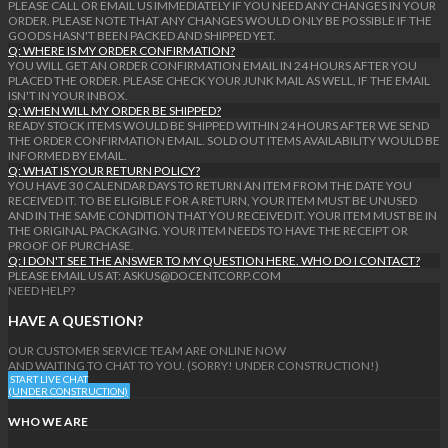
PLEASE CALL OR EMAIL US IMMEDIATELY IF YOU NEED ANY CHANGES IN YOUR
ORDER. PLEASE NOTE THAT ANY CHANGES WOULD ONLY BE POSSIBLE IF THE
GOODS HASN'T BEEN PACKED AND SHIPPED YET.
Q: WHERE IS MY ORDER CONFIRMATION?
YOU WILL GET AN ORDER CONFIRMATION EMAIL IN 24 HOURS AFTER YOU
PLACED THE ORDER. PLEASE CHECK YOUR JUNK MAIL AS WELL, IF THE EMAIL
ISN'T IN YOUR INBOX.
Q: WHEN WILL MY ORDER BE SHIPPED?
READY STOCK ITEMS WOULD BE SHIPPED WITHIN 24 HOURS AFTER WE SEND
THE ORDER CONFIRMATION EMAIL. SOLD OUT ITEMS AVAILABILITY WOULD BE
INFORMED BY EMAIL.
Q: WHAT IS YOUR RETURN POLICY?
YOU HAVE 30 CALENDAR DAYS TO RETURN AN ITEM FROM THE DATE YOU
RECEIVED IT. TO BE ELIGIBLE FOR A RETURN, YOUR ITEM MUST BE UNUSED
AND IN THE SAME CONDITION THAT YOU RECEIVED IT. YOUR ITEM MUST BE IN
THE ORIGINAL PACKAGING. YOUR ITEM NEEDS TO HAVE THE RECEIPT OR
PROOF OF PURCHASE.
Q: I DON'T SEE THE ANSWER TO MY QUESTION HERE. WHO DO I CONTACT?
PLEASE EMAIL US AT: ASKUS@DOCENTCORP.COM
NEED HELP?
HAVE A QUESTION?
OUR CUSTOMER SERVICE TEAM ARE ONLINE NOW
AND WAITING TO CHAT TO YOU. (SORRY! UNDER CONSTRUCTION!)
START LIVE CHAT
(UNDER CONSTRUCTION)
WHO WE ARE