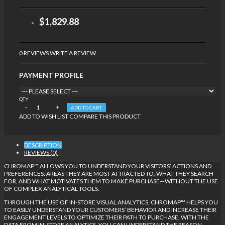
$1,829.88
0 REVIEWS
WRITE A REVIEW
PAYMENT PROFILE
QTY
ADD TO CART
ADD TO WISH LIST
COMPARE THIS PRODUCT
DESCRIPTION
REVIEWS (0)
CHROMAP™ ALLOWS YOU TO UNDERSTAND YOUR VISITORS’ ACTIONS AND
PREFERENCES: AREAS THEY ARE MOST ATTRACTED TO, WHAT THEY SEARCH
FOR, AND WHAT MOTIVATES THEM TO MAKE PURCHASE—WITHOUT THE USE
OF COMPLEX ANALYTICAL TOOLS.
THROUGH THE USE OF IN-STORE VISUAL ANALYTICS, CHROMAP™ HELPS YOU
TO EASILY UNDERSTAND YOUR CUSTOMERS’ BEHAVIOR AND INCREASE THEIR
ENGAGEMENT LEVELS TO OPTIMIZE THEIR PATH TO PURCHASE. WITH THE
DATA FROM IN-STORE ANALYTICS, YOU CAN UNDERSTAND THE REASON