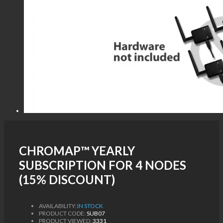
CHROMAP™ YEARLY
SUBSCRIPTION FOR 4 NODES
(15% DISCOUNT)
AVAILABILITY:
IN STOCK
PRODUCT CODE:
SUB07
PRODUCT VIEWED:
3331