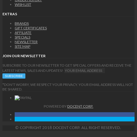
WISH LIST
EXTRAS
BRANDS
GIFT CERTIFICATES
AFFILIATE
SPECIALS
NEWSLETTER
SITE MAP
JOIN OUR NEWSLETTER
SUBSCRIBE TO OUR NEWSLETTER TO GET SPECIAL OFFERS AND RECEIVE THE
LATEST NEWS, SALES AND UPDATES!
*DON'T WORRY, WE RESPECT YOUR PRIVACY. YOUR EMAIL ADDRESS WILL NOT
BE SHARED.
POWERED BY
DOCENT CORP.
©
COPYRIGHT
2018 DOCENT CORP. ALL RIGHT RESERVED.