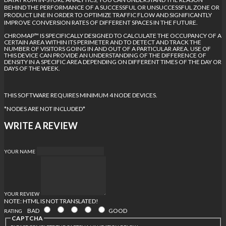
BEHIND THE PERFORMANCE OF A SUCCESSFUL OR UNSUCCESSFUL ZONE OR
PRODUCT LINE IN ORDER TO OPTIMIZE TRAFFIC FLOW AND SIGNIFICANTLY
IMPROVE CONVERSION RATES OF DIFFERENT SPACES IN THE FUTURE.
CHROMAP™ IS SPECIFICALLY DESIGNED TO CALCULATE THE OCCUPANCY OF A
CERTAIN AREA WITHIN ITS PERIMETER AND TO DETECT AND TRACK THE
NUMBER OF VISITORS GOING IN AND OUT OF A PARTICULAR AREA. USE OF
THIS DEVICE CAN PROVIDE AN UNDERSTANDING OF THE DIFFERENCE OF
DENSITY IN A SPECIFIC AREA DEPENDING ON DIFFERENT TIMES OF THE DAY OR
DAYS OF THE WEEK.
THIS SOFTWARE REQUIRES MINIMUM 4 NODE DEVICES.
*NODES ARE NOT INCLUDED*
WRITE A REVIEW
YOUR NAME
YOUR REVIEW
NOTE:
HTML IS NOT TRANSLATED!
BAD
GOOD
RATING
CAPTCHA