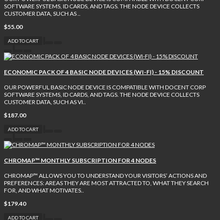
SOFTWARE SYSTEMS, ID CARDS, AND TAGS. THE NODE DEVICE COLLECTS
CUSTOMER DATA, SUCH AS ..
$55.00
ADD TO CART
ECONOMIC PACK OF 4 BASIC NODE DEVICES (WI-FI) - 15% DISCOUNT
OUR POWERFUL BASIC NODE DEVICE IS COMPATIBLE WITH DOCENT CORP
SOFTWARE SYSTEMS, ID CARDS, AND TAGS. THE NODE DEVICE COLLECTS
CUSTOMER DATA, SUCH AS VI..
$187.00
ADD TO CART
CHROMAP™ MONTHLY SUBSCRIPTION FOR 4 NODES
CHROMAP™ ALLOWS YOU TO UNDERSTAND YOUR VISITORS’ ACTIONS AND
PREFERENCES: AREAS THEY ARE MOST ATTRACTED TO, WHAT THEY SEARCH
FOR, AND WHAT MOTIVATES..
$179.40
ADD TO CART