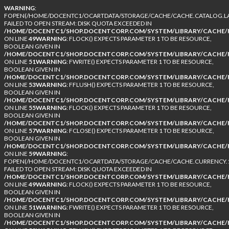
WARNING
:
FOPEN(/HOME/DOCENTC1/OCARTDATA/STORAGE/CACHE/CACHE.CATALOG.LA
FAILED TO OPEN STREAM: DISK QUOTA EXCEEDED IN
/HOME/DOCENTC1/SHOP.DOCENTCORP.COM/SYSTEM/LIBRARY/CACHE/F
ON LINE
49
WARNING
: FLOCK() EXPECTS PARAMETER 1 TO BE RESOURCE,
BOOLEAN GIVEN IN
/HOME/DOCENTC1/SHOP.DOCENTCORP.COM/SYSTEM/LIBRARY/CACHE/F
ON LINE
51
WARNING
: FWRITE() EXPECTS PARAMETER 1 TO BE RESOURCE,
BOOLEAN GIVEN IN
/HOME/DOCENTC1/SHOP.DOCENTCORP.COM/SYSTEM/LIBRARY/CACHE/F
ON LINE
53
WARNING
: FFLUSH() EXPECTS PARAMETER 1 TO BE RESOURCE,
BOOLEAN GIVEN IN
/HOME/DOCENTC1/SHOP.DOCENTCORP.COM/SYSTEM/LIBRARY/CACHE/F
ON LINE
55
WARNING
: FLOCK() EXPECTS PARAMETER 1 TO BE RESOURCE,
BOOLEAN GIVEN IN
/HOME/DOCENTC1/SHOP.DOCENTCORP.COM/SYSTEM/LIBRARY/CACHE/F
ON LINE
57
WARNING
: FCLOSE() EXPECTS PARAMETER 1 TO BE RESOURCE,
BOOLEAN GIVEN IN
/HOME/DOCENTC1/SHOP.DOCENTCORP.COM/SYSTEM/LIBRARY/CACHE/F
ON LINE
59
WARNING
:
FOPEN(/HOME/DOCENTC1/OCARTDATA/STORAGE/CACHE/CACHE.CURRENCY.1
FAILED TO OPEN STREAM: DISK QUOTA EXCEEDED IN
/HOME/DOCENTC1/SHOP.DOCENTCORP.COM/SYSTEM/LIBRARY/CACHE/F
ON LINE
49
WARNING
: FLOCK() EXPECTS PARAMETER 1 TO BE RESOURCE,
BOOLEAN GIVEN IN
/HOME/DOCENTC1/SHOP.DOCENTCORP.COM/SYSTEM/LIBRARY/CACHE/F
ON LINE
51
WARNING
: FWRITE() EXPECTS PARAMETER 1 TO BE RESOURCE,
BOOLEAN GIVEN IN
/HOME/DOCENTC1/SHOP.DOCENTCORP.COM/SYSTEM/LIBRARY/CACHE/F