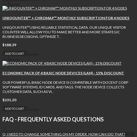
UNIQOUNTER™ + CHROMAP™ MONTHLY SUBSCRIPTION FOR 4 NODES
UNIQOUNTER™USING RELIABLE STATISTICAL DATA, OUR UNIQUE VISITOR
COUNTER WILL ALLOW YOU TO MAKE BETTER AND MORE STRATEGIC
BUSINESS DECISIONS, OPTIMIZE T..
$188.39
ADD TO CART
ECONOMIC PACK OF 4 BASIC NODE DEVICES (LAN) - 15% DISCOUNT
OUR POWERFUL BASIC NODE DEVICE IS COMPATIBLE WITH DOCENT CORP
SOFTWARE SYSTEMS, ID CARDS, AND TAGS. THE NODE DEVICE COLLECTS
CUSTOMER DATA, SUCH AS VI..
$231.20
ADD TO CART
FAQ - FREQUENTLY ASKED QUESTIONS
Q: I NEED TO CHANGE SOMETHING ON MY ORDER. HOW CAN I DO THAT?