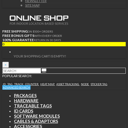
NEWSLETTER
SITE MAP
FREE SHIPPING
ON $500+ ORDERS
FREE BONUS GIFTS
WITH EVERY ORDER
100% GUARANTEE
RETURN IN 30 DAYS
0
YOUR SHOPPING CART IS EMPTY!
×
POPULAR SEARCH:
ID
TAG
TRACK
COUNTER
HEAT MAP
ASSET TRACKING
NODE
STICKER TAG
ADVANCED SEARCH
PACKAGES
HARDWARE
TRACEABLE TAGS
ID CARDS
SOFTWARE MODULES
CABLES & ADAPTORS
ACCESSORIES