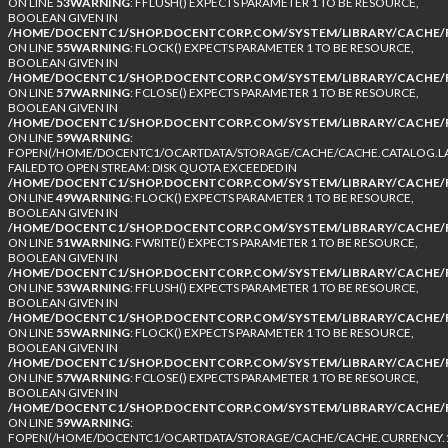
ON LINE
53
WARNING
: FFLUSH() EXPECTS PARAMETER 1 TO BE RESOURCE,
BOOLEAN GIVEN IN
/HOME/DOCENTC1/SHOP.DOCENTCORP.COM/SYSTEM/LIBRARY/CACHE/F
ON LINE
55
WARNING
: FLOCK() EXPECTS PARAMETER 1 TO BE RESOURCE,
BOOLEAN GIVEN IN
/HOME/DOCENTC1/SHOP.DOCENTCORP.COM/SYSTEM/LIBRARY/CACHE/F
ON LINE
57
WARNING
: FCLOSE() EXPECTS PARAMETER 1 TO BE RESOURCE,
BOOLEAN GIVEN IN
/HOME/DOCENTC1/SHOP.DOCENTCORP.COM/SYSTEM/LIBRARY/CACHE/F
ON LINE
59
WARNING
:
FOPEN(/HOME/DOCENTC1/OCARTDATA/STORAGE/CACHE/CACHE.CATALOG.LA
FAILED TO OPEN STREAM: DISK QUOTA EXCEEDED IN
/HOME/DOCENTC1/SHOP.DOCENTCORP.COM/SYSTEM/LIBRARY/CACHE/F
ON LINE
49
WARNING
: FLOCK() EXPECTS PARAMETER 1 TO BE RESOURCE,
BOOLEAN GIVEN IN
/HOME/DOCENTC1/SHOP.DOCENTCORP.COM/SYSTEM/LIBRARY/CACHE/F
ON LINE
51
WARNING
: FWRITE() EXPECTS PARAMETER 1 TO BE RESOURCE,
BOOLEAN GIVEN IN
/HOME/DOCENTC1/SHOP.DOCENTCORP.COM/SYSTEM/LIBRARY/CACHE/F
ON LINE
53
WARNING
: FFLUSH() EXPECTS PARAMETER 1 TO BE RESOURCE,
BOOLEAN GIVEN IN
/HOME/DOCENTC1/SHOP.DOCENTCORP.COM/SYSTEM/LIBRARY/CACHE/F
ON LINE
55
WARNING
: FLOCK() EXPECTS PARAMETER 1 TO BE RESOURCE,
BOOLEAN GIVEN IN
/HOME/DOCENTC1/SHOP.DOCENTCORP.COM/SYSTEM/LIBRARY/CACHE/F
ON LINE
57
WARNING
: FCLOSE() EXPECTS PARAMETER 1 TO BE RESOURCE,
BOOLEAN GIVEN IN
/HOME/DOCENTC1/SHOP.DOCENTCORP.COM/SYSTEM/LIBRARY/CACHE/F
ON LINE
59
WARNING
:
FOPEN(/HOME/DOCENTC1/OCARTDATA/STORAGE/CACHE/CACHE.CURRENCY.1