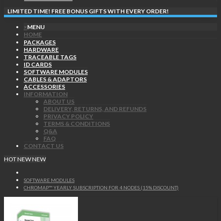
LIMITED TIME! FREE BONUS GIFTS WITH EVERY ORDER!
×
MENU
HOME
PACKAGES
HARDWARE
TRACEABLE TAGS
ID CARDS
SOFTWARE MODULES
CABLES & ADAPTORS
ACCESSORIES
INFORMATION
ABOUT US
DELIVERY, RETURNS, AND REFUNDS
PRIVACY POLICY
TERMS & CONDITIONS
Q&A
FAQ
CONTACT US
HOT
NEW
NEW
SOFTWARE MODULES
CHROMAP™ YEARLY SUBSCRIPTION FOR 4 NODES (15% DISCOUNT)