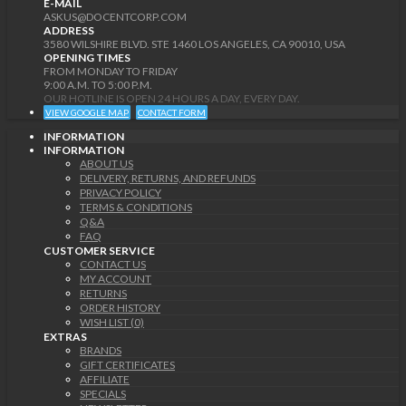
E-MAIL
ASKUS@DOCENTCORP.COM
ADDRESS
3580 WILSHIRE BLVD. STE 1460 LOS ANGELES, CA 90010, USA
OPENING TIMES
FROM MONDAY TO FRIDAY
9:00 A.M. TO 5:00 P.M.
OUR HOTLINE IS OPEN 24 HOURS A DAY, EVERY DAY.
VIEW GOOGLE MAP
CONTACT FORM
INFORMATION
INFORMATION
ABOUT US
DELIVERY, RETURNS, AND REFUNDS
PRIVACY POLICY
TERMS & CONDITIONS
Q&A
FAQ
CUSTOMER SERVICE
CONTACT US
MY ACCOUNT
RETURNS
ORDER HISTORY
WISH LIST (0)
EXTRAS
BRANDS
GIFT CERTIFICATES
AFFILIATE
SPECIALS