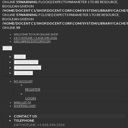
ON LINE
55
WARNING
: FLOCK() EXPECTS PARAMETER 1 TO BE RESOURCE,
BOOLEAN GIVEN IN
/HOME/DOCENTC1/SHOP.DOCENTCORP.COM/SYSTEM/LIBRARY/CACHE/F
ON LINE
57
WARNING
: FCLOSE() EXPECTS PARAMETER 1 TO BE RESOURCE,
BOOLEAN GIVEN IN
/HOME/DOCENTC1/SHOP.DOCENTCORP.COM/SYSTEM/LIBRARY/CACHE/F
ON LINE
59
WELCOME TO OUR ONLINE SHOP
24/7 HOTLINE: +1-818-396-3336
ASKUS@DOCENTCORP.COM
USD
EURO
JAPANESE YEN
POUNDSTERLING
US DOLLAR
MY ACCOUNT
REGISTER
LOGIN
WISH LIST (0)
SHOPPING CART
CONTACT US
TELEPHONE
24/7 HOTLINE: +1-818-396-3336