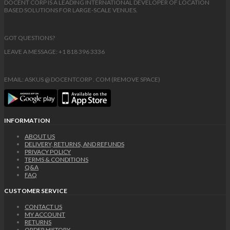
DOCENT CORP IS A LEADING INTERNATIONAL DEVELOPER OF LOCATION
BASED SOLUTIONS FOR LARGE-SCALE VENUES.
GOT QUESTIONS?
LEAVE A MESSAGE: +1 818 396 3336
EMAIL: ASKUS @ DOCENTCORP . COM (REMOVE SPACE)
INFORMATION
ABOUT US
DELIVERY, RETURNS, AND REFUNDS
PRIVACY POLICY
TERMS & CONDITIONS
Q&A
FAQ
CUSTOMER SERVICE
CONTACT US
MY ACCOUNT
RETURNS
ORDER HISTORY