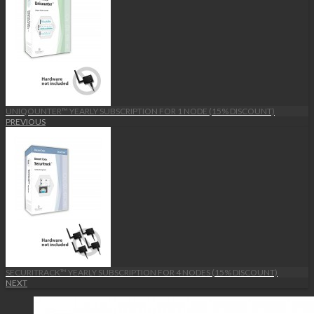
UNIQOUNTER™ YEARLY SUBSCRIPTION FOR 1 NODE (15% DISCOUNT)
PREVIOUS
SECURITRACK™ YEARLY SUBSCRIPTION FOR 4 NODES (15% DISCOUNT)
NEXT