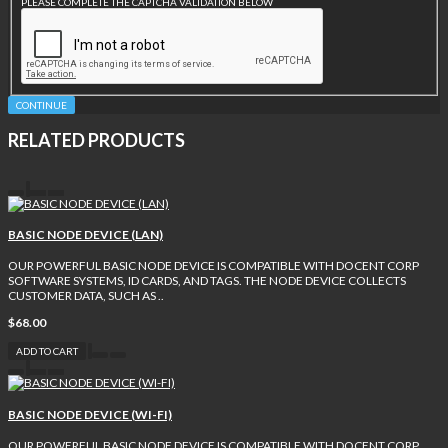
PLEASE COMPLETE THE CAPTCHA VALIDATION BELOW
CONTINUE
RELATED PRODUCTS
BASIC NODE DEVICE (LAN)
OUR POWERFUL BASIC NODE DEVICE IS COMPATIBLE WITH DOCENT CORP
SOFTWARE SYSTEMS, ID CARDS, AND TAGS. THE NODE DEVICE COLLECTS
CUSTOMER DATA, SUCH AS ..
$68.00
ADD TO CART
BASIC NODE DEVICE (WI-FI)
OUR POWERFUL BASIC NODE DEVICE IS COMPATIBLE WITH DOCENT CORP