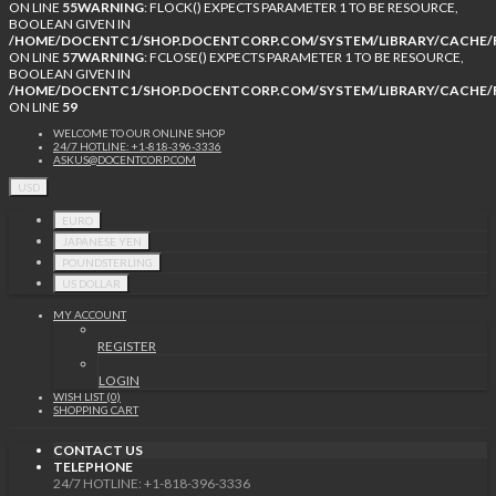
ON LINE
55
WARNING
: FLOCK() EXPECTS PARAMETER 1 TO BE RESOURCE,
BOOLEAN GIVEN IN
/HOME/DOCENTC1/SHOP.DOCENTCORP.COM/SYSTEM/LIBRARY/CACHE/F
ON LINE
57
WARNING
: FCLOSE() EXPECTS PARAMETER 1 TO BE RESOURCE,
BOOLEAN GIVEN IN
/HOME/DOCENTC1/SHOP.DOCENTCORP.COM/SYSTEM/LIBRARY/CACHE/F
ON LINE
59
WELCOME TO OUR ONLINE SHOP
24/7 HOTLINE: +1-818-396-3336
ASKUS@DOCENTCORP.COM
USD
EURO
JAPANESE YEN
POUNDSTERLING
US DOLLAR
MY ACCOUNT
REGISTER
LOGIN
WISH LIST (0)
SHOPPING CART
CONTACT US
TELEPHONE
24/7 HOTLINE: +1-818-396-3336