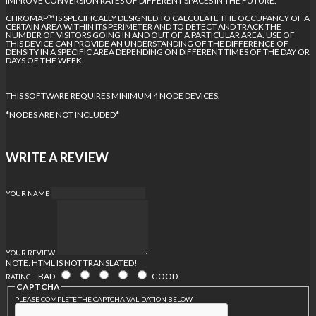
IMPROVE CONVERSION RATES OF DIFFERENT SPACES IN THE FUTURE.
CHROMAP™ IS SPECIFICALLY DESIGNED TO CALCULATE THE OCCUPANCY OF A
CERTAIN AREA WITHIN ITS PERIMETER AND TO DETECT AND TRACK THE
NUMBER OF VISITORS GOING IN AND OUT OF A PARTICULAR AREA. USE OF
THIS DEVICE CAN PROVIDE AN UNDERSTANDING OF THE DIFFERENCE OF
DENSITY IN A SPECIFIC AREA DEPENDING ON DIFFERENT TIMES OF THE DAY OR
DAYS OF THE WEEK.
THIS SOFTWARE REQUIRES MINIMUM 4 NODE DEVICES.
*NODES ARE NOT INCLUDED*
WRITE A REVIEW
YOUR NAME
YOUR REVIEW
NOTE:
HTML IS NOT TRANSLATED!
BAD
GOOD
RATING
CAPTCHA
PLEASE COMPLETE THE CAPTCHA VALIDATION BELOW