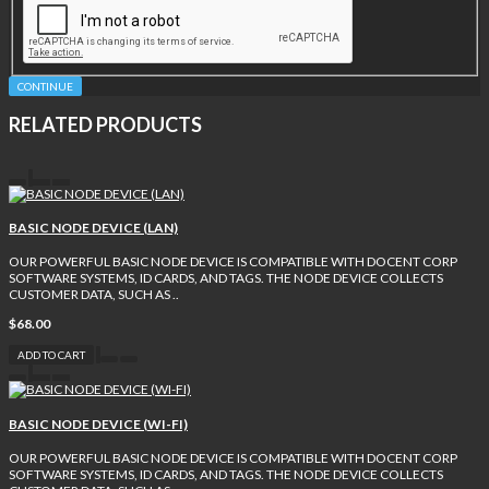
CONTINUE
RELATED PRODUCTS
BASIC NODE DEVICE (LAN)
OUR POWERFUL BASIC NODE DEVICE IS COMPATIBLE WITH DOCENT CORP
SOFTWARE SYSTEMS, ID CARDS, AND TAGS. THE NODE DEVICE COLLECTS
CUSTOMER DATA, SUCH AS ..
$68.00
ADD TO CART
BASIC NODE DEVICE (WI-FI)
OUR POWERFUL BASIC NODE DEVICE IS COMPATIBLE WITH DOCENT CORP
SOFTWARE SYSTEMS, ID CARDS, AND TAGS. THE NODE DEVICE COLLECTS