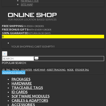
NEWSLETTER
SITE MAP
FREE SHIPPING
ON $500+ ORDERS
FREE BONUS GIFTS
WITH EVERY ORDER
100% GUARANTEE
RETURN IN 30 DAYS
0
YOUR SHOPPING CART IS EMPTY!
×
POPULAR SEARCH:
ID
TAG
TRACK
COUNTER
HEAT MAP
ASSET TRACKING
NODE
STICKER TAG
ADVANCED SEARCH
PACKAGES
HARDWARE
TRACEABLE TAGS
ID CARDS
SOFTWARE MODULES
CABLES & ADAPTORS
ACCESSORIES