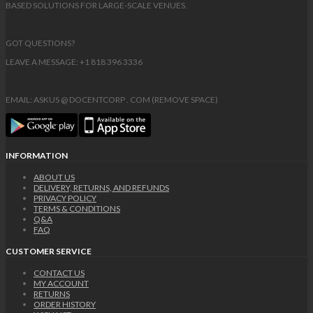
BASED SOLUTIONS FOR LARGE-SCALE VENUES.
GOT QUESTIONS?
LEAVE A MESSAGE: +1 818 396 3336
EMAIL: ASKUS @ DOCENTCORP . COM (REMOVE SPACE)
INFORMATION
ABOUT US
DELIVERY, RETURNS, AND REFUNDS
PRIVACY POLICY
TERMS & CONDITIONS
Q&A
FAQ
CUSTOMER SERVICE
CONTACT US
MY ACCOUNT
RETURNS
ORDER HISTORY