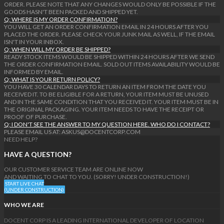
ORDER. PLEASE NOTE THAT ANY CHANGES WOULD ONLY BE POSSIBLE IF THE
GOODS HASN'T BEEN PACKED AND SHIPPED YET.
Q: WHERE IS MY ORDER CONFIRMATION?
YOU WILL GET AN ORDER CONFIRMATION EMAIL IN 24 HOURS AFTER YOU
PLACED THE ORDER. PLEASE CHECK YOUR JUNK MAIL AS WELL, IF THE EMAIL
ISN'T IN YOUR INBOX.
Q: WHEN WILL MY ORDER BE SHIPPED?
READY STOCK ITEMS WOULD BE SHIPPED WITHIN 24 HOURS AFTER WE SEND
THE ORDER CONFIRMATION EMAIL. SOLD OUT ITEMS AVAILABILITY WOULD BE
INFORMED BY EMAIL.
Q: WHAT IS YOUR RETURN POLICY?
YOU HAVE 30 CALENDAR DAYS TO RETURN AN ITEM FROM THE DATE YOU
RECEIVED IT. TO BE ELIGIBLE FOR A RETURN, YOUR ITEM MUST BE UNUSED
AND IN THE SAME CONDITION THAT YOU RECEIVED IT. YOUR ITEM MUST BE IN
THE ORIGINAL PACKAGING. YOUR ITEM NEEDS TO HAVE THE RECEIPT OR
PROOF OF PURCHASE.
Q: I DON'T SEE THE ANSWER TO MY QUESTION HERE. WHO DO I CONTACT?
PLEASE EMAIL US AT: ASKUS@DOCENTCORP.COM
NEED HELP?
HAVE A QUESTION?
OUR CUSTOMER SERVICE TEAM ARE ONLINE NOW
AND WAITING TO CHAT TO YOU. (SORRY! UNDER CONSTRUCTION!)
START LIVE CHAT
(UNDER CONSTRUCTION)
WHO WE ARE
DOCENT CORP IS A LEADING INTERNATIONAL DEVELOPER OF LOCATION