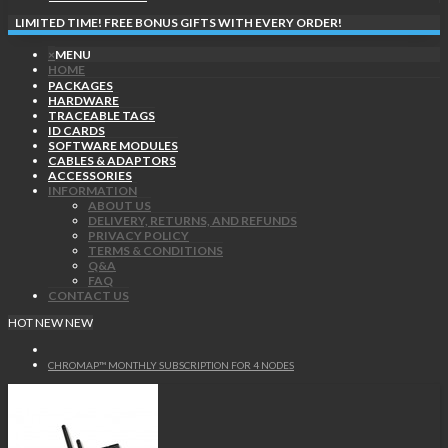
LIMITED TIME! FREE BONUS GIFTS WITH EVERY ORDER!
×
MENU
HOME
PACKAGES
HARDWARE
TRACEABLE TAGS
ID CARDS
SOFTWARE MODULES
CABLES & ADAPTORS
ACCESSORIES
INFORMATION
ABOUT US
DELIVERY, RETURNS, AND REFUNDS
PRIVACY POLICY
TERMS & CONDITIONS
Q&A
FAQ
CONTACT US
HOT
NEW
NEW
CHROMAP™ MONTHLY SUBSCRIPTION FOR 4 NODES