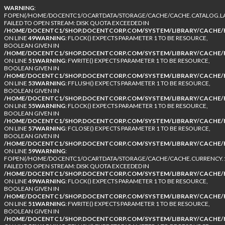
WARNING
:
FOPEN(/HOME/DOCENTC1/OCARTDATA/STORAGE/CACHE/CACHE.CATALOG.LA
FAILED TO OPEN STREAM: DISK QUOTA EXCEEDED IN
/HOME/DOCENTC1/SHOP.DOCENTCORP.COM/SYSTEM/LIBRARY/CACHE/F
ON LINE
49
WARNING
: FLOCK() EXPECTS PARAMETER 1 TO BE RESOURCE,
BOOLEAN GIVEN IN
/HOME/DOCENTC1/SHOP.DOCENTCORP.COM/SYSTEM/LIBRARY/CACHE/F
ON LINE
51
WARNING
: FWRITE() EXPECTS PARAMETER 1 TO BE RESOURCE,
BOOLEAN GIVEN IN
/HOME/DOCENTC1/SHOP.DOCENTCORP.COM/SYSTEM/LIBRARY/CACHE/F
ON LINE
53
WARNING
: FFLUSH() EXPECTS PARAMETER 1 TO BE RESOURCE,
BOOLEAN GIVEN IN
/HOME/DOCENTC1/SHOP.DOCENTCORP.COM/SYSTEM/LIBRARY/CACHE/F
ON LINE
55
WARNING
: FLOCK() EXPECTS PARAMETER 1 TO BE RESOURCE,
BOOLEAN GIVEN IN
/HOME/DOCENTC1/SHOP.DOCENTCORP.COM/SYSTEM/LIBRARY/CACHE/F
ON LINE
57
WARNING
: FCLOSE() EXPECTS PARAMETER 1 TO BE RESOURCE,
BOOLEAN GIVEN IN
/HOME/DOCENTC1/SHOP.DOCENTCORP.COM/SYSTEM/LIBRARY/CACHE/F
ON LINE
59
WARNING
:
FOPEN(/HOME/DOCENTC1/OCARTDATA/STORAGE/CACHE/CACHE.CURRENCY.1
FAILED TO OPEN STREAM: DISK QUOTA EXCEEDED IN
/HOME/DOCENTC1/SHOP.DOCENTCORP.COM/SYSTEM/LIBRARY/CACHE/F
ON LINE
49
WARNING
: FLOCK() EXPECTS PARAMETER 1 TO BE RESOURCE,
BOOLEAN GIVEN IN
/HOME/DOCENTC1/SHOP.DOCENTCORP.COM/SYSTEM/LIBRARY/CACHE/F
ON LINE
51
WARNING
: FWRITE() EXPECTS PARAMETER 1 TO BE RESOURCE,
BOOLEAN GIVEN IN
/HOME/DOCENTC1/SHOP.DOCENTCORP.COM/SYSTEM/LIBRARY/CACHE/F