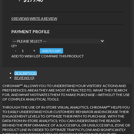
0 REVIEWS
WRITE A REVIEW
PAYMENT PROFILE
QTY
ADD TO CART
ADD TO WISH LIST
COMPARE THIS PRODUCT
DESCRIPTION
REVIEWS (0)
CHROMAP™ ALLOWS YOU TO UNDERSTAND YOUR VISITORS’ ACTIONS AND
PREFERENCES: AREAS THEY ARE MOST ATTRACTED TO, WHAT THEY SEARCH
FOR, AND WHAT MOTIVATES THEM TO MAKE PURCHASE—WITHOUT THE USE
OF COMPLEX ANALYTICAL TOOLS.
THROUGH THE USE OF IN-STORE VISUAL ANALYTICS, CHROMAP™ HELPS YOU
TO EASILY UNDERSTAND YOUR CUSTOMERS’ BEHAVIOR AND INCREASE THEIR
ENGAGEMENT LEVELS TO OPTIMIZE THEIR PATH TO PURCHASE. WITH THE
DATA FROM IN-STORE ANALYTICS, YOU CAN UNDERSTAND THE REASON
BEHIND THE PERFORMANCE OF A SUCCESSFUL OR UNSUCCESSFUL ZONE OR
PRODUCT LINE IN ORDER TO OPTIMIZE TRAFFIC FLOW AND SIGNIFICANTLY