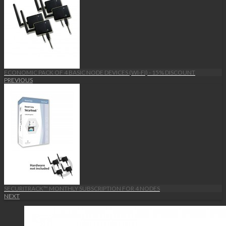
ECONOMIC PACK OF 4 BASIC NODE DEVICES (WI-FI) - 15% DISCOUNT
PREVIOUS
SECURITRACK™ MONTHLY SUBSCRIPTION FOR 4 NODES
NEXT