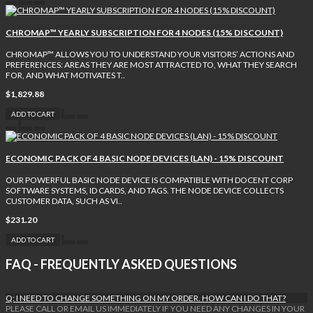
CHROMAP™ YEARLY SUBSCRIPTION FOR 4 NODES (15% DISCOUNT)
CHROMAP™ ALLOWS YOU TO UNDERSTAND YOUR VISITORS’ ACTIONS AND
PREFERENCES: AREAS THEY ARE MOST ATTRACTED TO, WHAT THEY SEARCH
FOR, AND WHAT MOTIVATES T..
$1,829.88
ADD TO CART
ECONOMIC PACK OF 4 BASIC NODE DEVICES (LAN) - 15% DISCOUNT
OUR POWERFUL BASIC NODE DEVICE IS COMPATIBLE WITH DOCENT CORP
SOFTWARE SYSTEMS, ID CARDS, AND TAGS. THE NODE DEVICE COLLECTS
CUSTOMER DATA, SUCH AS VI..
$231.20
ADD TO CART
FAQ - FREQUENTLY ASKED QUESTIONS
Q: I NEED TO CHANGE SOMETHING ON MY ORDER. HOW CAN I DO THAT?
PLEASE CALL OR EMAIL US IMMEDIATELY IF YOU NEED ANY CHANGES IN YOUR