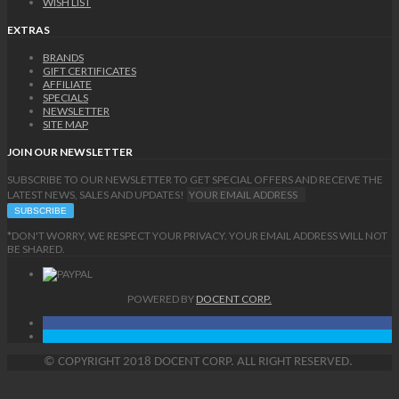
WISH LIST
EXTRAS
BRANDS
GIFT CERTIFICATES
AFFILIATE
SPECIALS
NEWSLETTER
SITE MAP
JOIN OUR NEWSLETTER
SUBSCRIBE TO OUR NEWSLETTER TO GET SPECIAL OFFERS AND RECEIVE THE
LATEST NEWS, SALES AND UPDATES!
*DON'T WORRY, WE RESPECT YOUR PRIVACY. YOUR EMAIL ADDRESS WILL NOT
BE SHARED.
POWERED BY
DOCENT CORP.
©
COPYRIGHT
2018 DOCENT CORP. ALL RIGHT RESERVED.