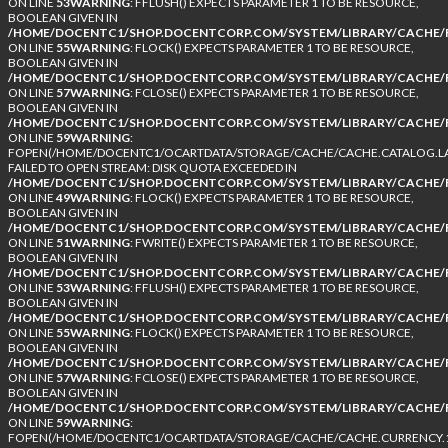
ON LINE
53
WARNING
: FFLUSH() EXPECTS PARAMETER 1 TO BE RESOURCE,
BOOLEAN GIVEN IN
/HOME/DOCENTC1/SHOP.DOCENTCORP.COM/SYSTEM/LIBRARY/CACHE/F
ON LINE
55
WARNING
: FLOCK() EXPECTS PARAMETER 1 TO BE RESOURCE,
BOOLEAN GIVEN IN
/HOME/DOCENTC1/SHOP.DOCENTCORP.COM/SYSTEM/LIBRARY/CACHE/F
ON LINE
57
WARNING
: FCLOSE() EXPECTS PARAMETER 1 TO BE RESOURCE,
BOOLEAN GIVEN IN
/HOME/DOCENTC1/SHOP.DOCENTCORP.COM/SYSTEM/LIBRARY/CACHE/F
ON LINE
59
WARNING
:
FOPEN(/HOME/DOCENTC1/OCARTDATA/STORAGE/CACHE/CACHE.CATALOG.LA
FAILED TO OPEN STREAM: DISK QUOTA EXCEEDED IN
/HOME/DOCENTC1/SHOP.DOCENTCORP.COM/SYSTEM/LIBRARY/CACHE/F
ON LINE
49
WARNING
: FLOCK() EXPECTS PARAMETER 1 TO BE RESOURCE,
BOOLEAN GIVEN IN
/HOME/DOCENTC1/SHOP.DOCENTCORP.COM/SYSTEM/LIBRARY/CACHE/F
ON LINE
51
WARNING
: FWRITE() EXPECTS PARAMETER 1 TO BE RESOURCE,
BOOLEAN GIVEN IN
/HOME/DOCENTC1/SHOP.DOCENTCORP.COM/SYSTEM/LIBRARY/CACHE/F
ON LINE
53
WARNING
: FFLUSH() EXPECTS PARAMETER 1 TO BE RESOURCE,
BOOLEAN GIVEN IN
/HOME/DOCENTC1/SHOP.DOCENTCORP.COM/SYSTEM/LIBRARY/CACHE/F
ON LINE
55
WARNING
: FLOCK() EXPECTS PARAMETER 1 TO BE RESOURCE,
BOOLEAN GIVEN IN
/HOME/DOCENTC1/SHOP.DOCENTCORP.COM/SYSTEM/LIBRARY/CACHE/F
ON LINE
57
WARNING
: FCLOSE() EXPECTS PARAMETER 1 TO BE RESOURCE,
BOOLEAN GIVEN IN
/HOME/DOCENTC1/SHOP.DOCENTCORP.COM/SYSTEM/LIBRARY/CACHE/F
ON LINE
59
WARNING
:
FOPEN(/HOME/DOCENTC1/OCARTDATA/STORAGE/CACHE/CACHE.CURRENCY.1