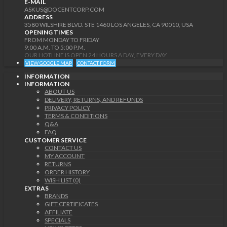
E-MAIL
ASKUS@DOCENTCORP.COM
ADDRESS
3580 WILSHIRE BLVD. STE 1460 LOS ANGELES, CA 90010, USA
OPENING TIMES
FROM MONDAY TO FRIDAY
9:00 A.M. TO 5:00 P.M.
OUR HOTLINE IS OPEN 24 HOURS A DAY, EVERY DAY.
VIEW GOOGLE MAP
CONTACT FORM
INFORMATION
INFORMATION
ABOUT US
DELIVERY, RETURNS, AND REFUNDS
PRIVACY POLICY
TERMS & CONDITIONS
Q&A
FAQ
CUSTOMER SERVICE
CONTACT US
MY ACCOUNT
RETURNS
ORDER HISTORY
WISH LIST (0)
EXTRAS
BRANDS
GIFT CERTIFICATES
AFFILIATE
SPECIALS