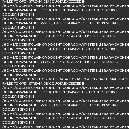
FAILED TO OPEN STREAM: DISK QUOTA EXCEEDED IN
/HOME/DOCENTC1/SHOP.DOCENTCORP.COM/SYSTEM/LIBRARY/CACHE/F
ON LINE
49
WARNING
: FLOCK() EXPECTS PARAMETER 1 TO BE RESOURCE,
BOOLEAN GIVEN IN
/HOME/DOCENTC1/SHOP.DOCENTCORP.COM/SYSTEM/LIBRARY/CACHE/F
ON LINE
51
WARNING
: FWRITE() EXPECTS PARAMETER 1 TO BE RESOURCE,
BOOLEAN GIVEN IN
/HOME/DOCENTC1/SHOP.DOCENTCORP.COM/SYSTEM/LIBRARY/CACHE/F
ON LINE
53
WARNING
: FFLUSH() EXPECTS PARAMETER 1 TO BE RESOURCE,
BOOLEAN GIVEN IN
/HOME/DOCENTC1/SHOP.DOCENTCORP.COM/SYSTEM/LIBRARY/CACHE/F
ON LINE
55
WARNING
: FLOCK() EXPECTS PARAMETER 1 TO BE RESOURCE,
BOOLEAN GIVEN IN
/HOME/DOCENTC1/SHOP.DOCENTCORP.COM/SYSTEM/LIBRARY/CACHE/F
ON LINE
57
WARNING
: FCLOSE() EXPECTS PARAMETER 1 TO BE RESOURCE,
BOOLEAN GIVEN IN
/HOME/DOCENTC1/SHOP.DOCENTCORP.COM/SYSTEM/LIBRARY/CACHE/F
ON LINE
59
WARNING
:
FOPEN(/HOME/DOCENTC1/OCARTDATA/STORAGE/CACHE/CACHE.MANUFACTUR
FAILED TO OPEN STREAM: DISK QUOTA EXCEEDED IN
/HOME/DOCENTC1/SHOP.DOCENTCORP.COM/SYSTEM/LIBRARY/CACHE/F
ON LINE
49
WARNING
: FLOCK() EXPECTS PARAMETER 1 TO BE RESOURCE,
BOOLEAN GIVEN IN
/HOME/DOCENTC1/SHOP.DOCENTCORP.COM/SYSTEM/LIBRARY/CACHE/F
ON LINE
51
WARNING
: FWRITE() EXPECTS PARAMETER 1 TO BE RESOURCE,
BOOLEAN GIVEN IN
/HOME/DOCENTC1/SHOP.DOCENTCORP.COM/SYSTEM/LIBRARY/CACHE/F
ON LINE
53
WARNING
: FFLUSH() EXPECTS PARAMETER 1 TO BE RESOURCE,
BOOLEAN GIVEN IN
/HOME/DOCENTC1/SHOP.DOCENTCORP.COM/SYSTEM/LIBRARY/CACHE/F