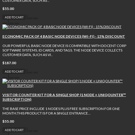
CUSTOMER DATA, SUCH AS ..
$55.00
ADD TO CART
ECONOMIC PACK OF 4 BASIC NODE DEVICES (WI-FI) - 15% DISCOUNT
OUR POWERFUL BASIC NODE DEVICE IS COMPATIBLE WITH DOCENT CORP
SOFTWARE SYSTEMS, ID CARDS, AND TAGS. THE NODE DEVICE COLLECTS
CUSTOMER DATA, SUCH AS VI..
$187.00
ADD TO CART
VISITOR COUNTER KIT FOR A SINGLE SHOP (1 NODE + UNIQOUNTER™
SUBSCRIPTION)
THE BASE PRICE INCLUDE 1 NODES PLUS FREE SUBSCRIPTION FOR ONE
MONTH.THIS PRODUCT IS FOR A SINGLE ENTRANCE...
$55.00
ADD TO CART