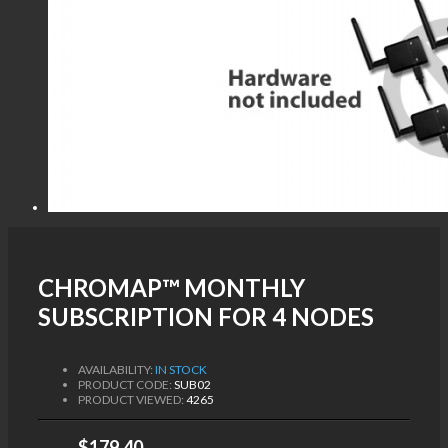
CHROMAP™ MONTHLY
SUBSCRIPTION FOR 4 NODES
AVAILABILITY:
IN STOCK
PRODUCT CODE:
SUB02
PRODUCT VIEWED:
4265
$179.40