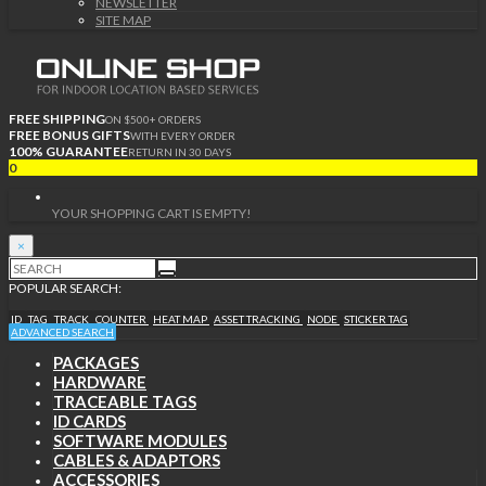
NEWSLETTER
SITE MAP
FREE SHIPPING
ON $500+ ORDERS
FREE BONUS GIFTS
WITH EVERY ORDER
100% GUARANTEE
RETURN IN 30 DAYS
0
YOUR SHOPPING CART IS EMPTY!
×
POPULAR SEARCH:
ID
TAG
TRACK
COUNTER
HEAT MAP
ASSET TRACKING
NODE
STICKER TAG
ADVANCED SEARCH
PACKAGES
HARDWARE
TRACEABLE TAGS
ID CARDS
SOFTWARE MODULES
CABLES & ADAPTORS
ACCESSORIES