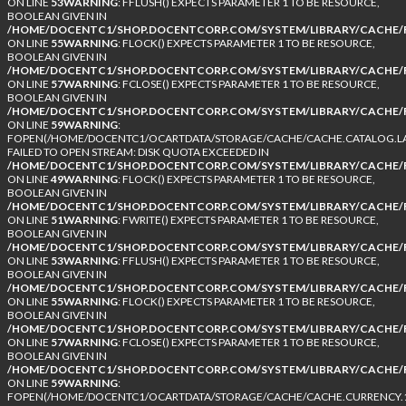
ON LINE
53
WARNING
: FFLUSH() EXPECTS PARAMETER 1 TO BE RESOURCE,
BOOLEAN GIVEN IN
/HOME/DOCENTC1/SHOP.DOCENTCORP.COM/SYSTEM/LIBRARY/CACHE/F
ON LINE
55
WARNING
: FLOCK() EXPECTS PARAMETER 1 TO BE RESOURCE,
BOOLEAN GIVEN IN
/HOME/DOCENTC1/SHOP.DOCENTCORP.COM/SYSTEM/LIBRARY/CACHE/F
ON LINE
57
WARNING
: FCLOSE() EXPECTS PARAMETER 1 TO BE RESOURCE,
BOOLEAN GIVEN IN
/HOME/DOCENTC1/SHOP.DOCENTCORP.COM/SYSTEM/LIBRARY/CACHE/F
ON LINE
59
WARNING
:
FOPEN(/HOME/DOCENTC1/OCARTDATA/STORAGE/CACHE/CACHE.CATALOG.LA
FAILED TO OPEN STREAM: DISK QUOTA EXCEEDED IN
/HOME/DOCENTC1/SHOP.DOCENTCORP.COM/SYSTEM/LIBRARY/CACHE/F
ON LINE
49
WARNING
: FLOCK() EXPECTS PARAMETER 1 TO BE RESOURCE,
BOOLEAN GIVEN IN
/HOME/DOCENTC1/SHOP.DOCENTCORP.COM/SYSTEM/LIBRARY/CACHE/F
ON LINE
51
WARNING
: FWRITE() EXPECTS PARAMETER 1 TO BE RESOURCE,
BOOLEAN GIVEN IN
/HOME/DOCENTC1/SHOP.DOCENTCORP.COM/SYSTEM/LIBRARY/CACHE/F
ON LINE
53
WARNING
: FFLUSH() EXPECTS PARAMETER 1 TO BE RESOURCE,
BOOLEAN GIVEN IN
/HOME/DOCENTC1/SHOP.DOCENTCORP.COM/SYSTEM/LIBRARY/CACHE/F
ON LINE
55
WARNING
: FLOCK() EXPECTS PARAMETER 1 TO BE RESOURCE,
BOOLEAN GIVEN IN
/HOME/DOCENTC1/SHOP.DOCENTCORP.COM/SYSTEM/LIBRARY/CACHE/F
ON LINE
57
WARNING
: FCLOSE() EXPECTS PARAMETER 1 TO BE RESOURCE,
BOOLEAN GIVEN IN
/HOME/DOCENTC1/SHOP.DOCENTCORP.COM/SYSTEM/LIBRARY/CACHE/F
ON LINE
59
WARNING
:
FOPEN(/HOME/DOCENTC1/OCARTDATA/STORAGE/CACHE/CACHE.CURRENCY.1