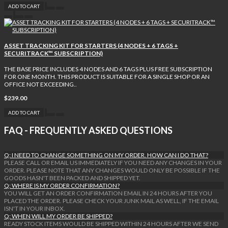
ADD TO CART
ASSET TRACKING KIT FOR STARTERS (4 NODES + 6 TAGS +
SECURITRACK™ SUBSCRIPTION)
THE BASE PRICE INCLUDES 4 NODES AND 6 TAGS PLUS FREE SUBSCRIPTION
FOR ONE MONTH. THIS PRODUCT IS SUITABLE FOR A SINGLE SHOP OR AN
OFFICE NOT EXCEEDING..
$239.00
ADD TO CART
FAQ - FREQUENTLY ASKED QUESTIONS
Q: I NEED TO CHANGE SOMETHING ON MY ORDER. HOW CAN I DO THAT?
PLEASE CALL OR EMAIL US IMMEDIATELY IF YOU NEED ANY CHANGES IN YOUR
ORDER. PLEASE NOTE THAT ANY CHANGES WOULD ONLY BE POSSIBLE IF THE
GOODS HASN'T BEEN PACKED AND SHIPPED YET.
Q: WHERE IS MY ORDER CONFIRMATION?
YOU WILL GET AN ORDER CONFIRMATION EMAIL IN 24 HOURS AFTER YOU
PLACED THE ORDER. PLEASE CHECK YOUR JUNK MAIL AS WELL, IF THE EMAIL
ISN'T IN YOUR INBOX.
Q: WHEN WILL MY ORDER BE SHIPPED?
READY STOCK ITEMS WOULD BE SHIPPED WITHIN 24 HOURS AFTER WE SEND