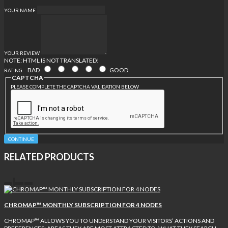
YOUR NAME
YOUR REVIEW
NOTE:
HTML IS NOT TRANSLATED!
BAD
GOOD
RATING
CAPTCHA
PLEASE COMPLETE THE CAPTCHA VALIDATION BELOW
CONTINUE
RELATED PRODUCTS
CHROMAP™ MONTHLY SUBSCRIPTION FOR 4 NODES
CHROMAP™ ALLOWS YOU TO UNDERSTAND YOUR VISITORS’ ACTIONS AND