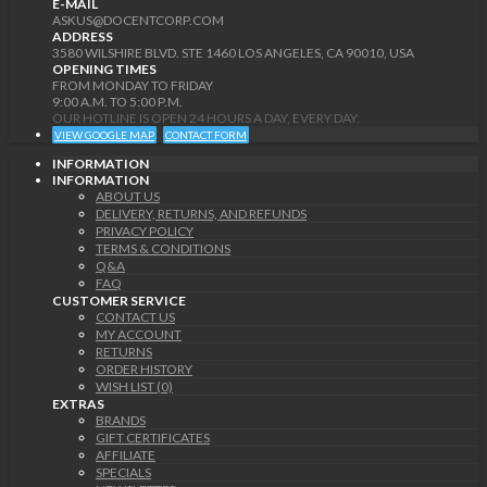
E-MAIL
ASKUS@DOCENTCORP.COM
ADDRESS
3580 WILSHIRE BLVD. STE 1460 LOS ANGELES, CA 90010, USA
OPENING TIMES
FROM MONDAY TO FRIDAY
9:00 A.M. TO 5:00 P.M.
OUR HOTLINE IS OPEN 24 HOURS A DAY, EVERY DAY.
VIEW GOOGLE MAP
CONTACT FORM
INFORMATION
INFORMATION
ABOUT US
DELIVERY, RETURNS, AND REFUNDS
PRIVACY POLICY
TERMS & CONDITIONS
Q&A
FAQ
CUSTOMER SERVICE
CONTACT US
MY ACCOUNT
RETURNS
ORDER HISTORY
WISH LIST (0)
EXTRAS
BRANDS
GIFT CERTIFICATES
AFFILIATE
SPECIALS