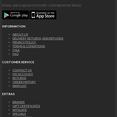
EMAIL: ASKUS @ DOCENTCORP . COM (REMOVE SPACE)
INFORMATION
ABOUT US
DELIVERY, RETURNS, AND REFUNDS
PRIVACY POLICY
TERMS & CONDITIONS
Q&A
FAQ
CUSTOMER SERVICE
CONTACT US
MY ACCOUNT
RETURNS
ORDER HISTORY
WISH LIST
EXTRAS
BRANDS
GIFT CERTIFICATES
AFFILIATE
SPECIALS