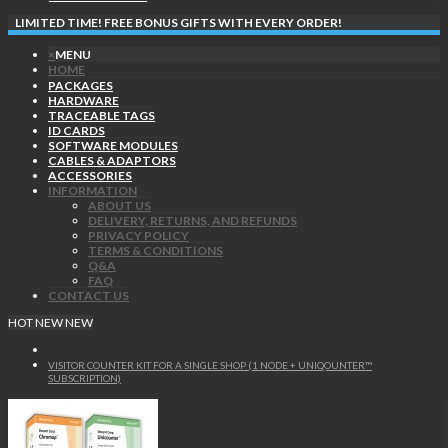
LIMITED TIME! FREE BONUS GIFTS WITH EVERY ORDER!
×
MENU
HOME
PACKAGES
HARDWARE
TRACEABLE TAGS
ID CARDS
SOFTWARE MODULES
CABLES & ADAPTORS
ACCESSORIES
INFORMATION
ABOUT US
DELIVERY, RETURNS, AND REFUNDS
PRIVACY POLICY
TERMS & CONDITIONS
Q&A
FAQ
CONTACT US
HOT
NEW
NEW
VISITOR COUNTER KIT FOR A SINGLE SHOP (1 NODE + UNIQOUNTER™
SUBSCRIPTION)