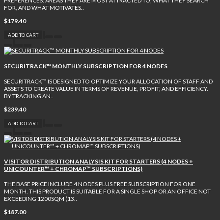
PREFERENCES: AREAS THEY ARE MOST ATTRACTED TO, WHAT THEY SEARCH
FOR, AND WHAT MOTIVATES..
$179.40
ADD TO CART
SECURITRACK™ MONTHLY SUBSCRIPTION FOR 4 NODES
SECURITRACK™ IS DESIGNED TO OPTIMIZE YOUR ALLOCATION OF STAFF AND
ASSETS TO CREATE VALUE IN TERMS OF REVENUE, PROFIT, AND EFFICIENCY.
BY TRACKING AN..
$239.40
ADD TO CART
VISITOR DISTRIBUTION ANALYSIS KIT FOR STARTERS (4 NODES +
UNICOUNTER™ + CHROMAP™ SUBSCRIPTIONS)
THE BASE PRICE INCLUDE 4 NODES PLUS FREE SUBSCRIPTION FOR ONE
MONTH. THIS PRODUCT IS SUITABLE FOR A SINGLE SHOP OR AN OFFICE NOT
EXCEEDING 1200SQM (13..
$187.00