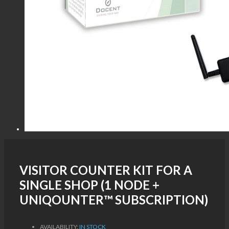
VISITOR COUNTER KIT FOR A
SINGLE SHOP (1 NODE +
UNIQOUNTER™ SUBSCRIPTION)
AVAILABILITY:
IN STOCK