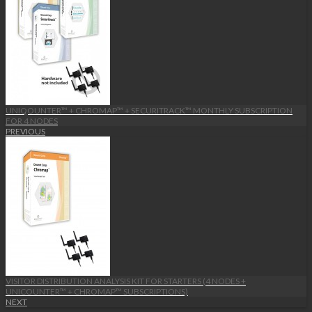
UNIQOUNTER™ + CHROMAP™ + SECURITRACK™ MONTHLY SUBSCRIPTION
FOR 4 NODES
PREVIOUS
VISITOR DISTRIBUTION ANALYSIS KIT FOR STARTERS (4 NODES +
UNICOUNTER™ + CHROMAP™ SUBSCRIPTIONS)
NEXT