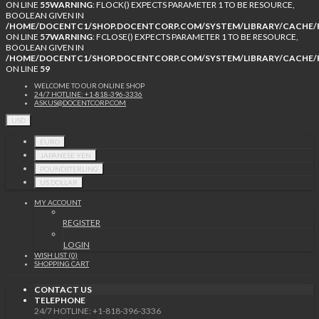
ON LINE
55
WARNING
: FLOCK() EXPECTS PARAMETER 1 TO BE RESOURCE,
BOOLEAN GIVEN IN
/HOME/DOCENTC1/SHOP.DOCENTCORP.COM/SYSTEM/LIBRARY/CACHE/F
ON LINE
57
WARNING
: FCLOSE() EXPECTS PARAMETER 1 TO BE RESOURCE,
BOOLEAN GIVEN IN
/HOME/DOCENTC1/SHOP.DOCENTCORP.COM/SYSTEM/LIBRARY/CACHE/F
ON LINE
59
WELCOME TO OUR ONLINE SHOP
24/7 HOTLINE: +1-818-396-3336
ASKUS@DOCENTCORP.COM
USD
EURO
JAPANESE YEN
POUNDSTERLING
US DOLLAR
MY ACCOUNT
REGISTER
LOGIN
WISH LIST (0)
SHOPPING CART
CONTACT US
TELEPHONE
24/7 HOTLINE: +1-818-396-3336