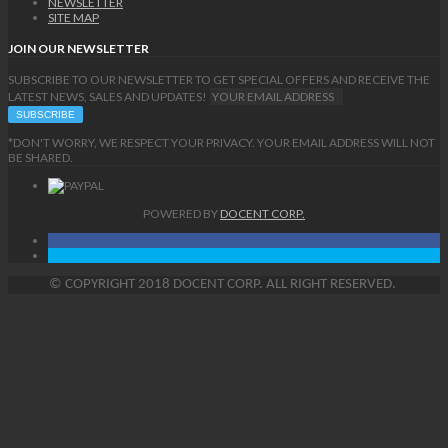
NEWSLETTER
SITE MAP
JOIN OUR NEWSLETTER
SUBSCRIBE TO OUR NEWSLETTER TO GET SPECIAL OFFERS AND RECEIVE THE
LATEST NEWS, SALES AND UPDATES!
*DON'T WORRY, WE RESPECT YOUR PRIVACY. YOUR EMAIL ADDRESS WILL NOT
BE SHARED.
POWERED BY
DOCENT CORP.
©
COPYRIGHT
2018 DOCENT CORP. ALL RIGHT RESERVED.