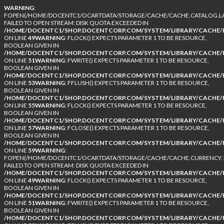
WARNING
:
FOPEN(/HOME/DOCENTC1/OCARTDATA/STORAGE/CACHE/CACHE.CATALOG.LA
FAILED TO OPEN STREAM: DISK QUOTA EXCEEDED IN
/HOME/DOCENTC1/SHOP.DOCENTCORP.COM/SYSTEM/LIBRARY/CACHE/F
ON LINE
49
WARNING
: FLOCK() EXPECTS PARAMETER 1 TO BE RESOURCE,
BOOLEAN GIVEN IN
/HOME/DOCENTC1/SHOP.DOCENTCORP.COM/SYSTEM/LIBRARY/CACHE/F
ON LINE
51
WARNING
: FWRITE() EXPECTS PARAMETER 1 TO BE RESOURCE,
BOOLEAN GIVEN IN
/HOME/DOCENTC1/SHOP.DOCENTCORP.COM/SYSTEM/LIBRARY/CACHE/F
ON LINE
53
WARNING
: FFLUSH() EXPECTS PARAMETER 1 TO BE RESOURCE,
BOOLEAN GIVEN IN
/HOME/DOCENTC1/SHOP.DOCENTCORP.COM/SYSTEM/LIBRARY/CACHE/F
ON LINE
55
WARNING
: FLOCK() EXPECTS PARAMETER 1 TO BE RESOURCE,
BOOLEAN GIVEN IN
/HOME/DOCENTC1/SHOP.DOCENTCORP.COM/SYSTEM/LIBRARY/CACHE/F
ON LINE
57
WARNING
: FCLOSE() EXPECTS PARAMETER 1 TO BE RESOURCE,
BOOLEAN GIVEN IN
/HOME/DOCENTC1/SHOP.DOCENTCORP.COM/SYSTEM/LIBRARY/CACHE/F
ON LINE
59
WARNING
:
FOPEN(/HOME/DOCENTC1/OCARTDATA/STORAGE/CACHE/CACHE.CURRENCY.1
FAILED TO OPEN STREAM: DISK QUOTA EXCEEDED IN
/HOME/DOCENTC1/SHOP.DOCENTCORP.COM/SYSTEM/LIBRARY/CACHE/F
ON LINE
49
WARNING
: FLOCK() EXPECTS PARAMETER 1 TO BE RESOURCE,
BOOLEAN GIVEN IN
/HOME/DOCENTC1/SHOP.DOCENTCORP.COM/SYSTEM/LIBRARY/CACHE/F
ON LINE
51
WARNING
: FWRITE() EXPECTS PARAMETER 1 TO BE RESOURCE,
BOOLEAN GIVEN IN
/HOME/DOCENTC1/SHOP.DOCENTCORP.COM/SYSTEM/LIBRARY/CACHE/F