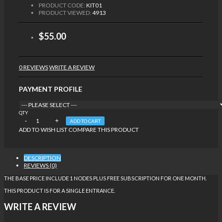
PRODUCT CODE:
KIT01
PRODUCT VIEWED:
4913
$55.00
0 REVIEWS
WRITE A REVIEW
PAYMENT PROFILE
QTY
ADD TO CART
ADD TO WISH LIST
COMPARE THIS PRODUCT
DESCRIPTION
REVIEWS (0)
THE BASE PRICE INCLUDE 1 NODES PLUS FREE SUBSCRIPTION FOR ONE MONTH.
THIS PRODUCT IS FOR A SINGLE ENTRANCE.
WRITE A REVIEW