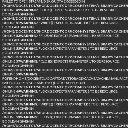
FAILED TO OPEN STREAM: DISK QUOTA EXCEEDED IN
/HOME/DOCENTC1/SHOP.DOCENTCORP.COM/SYSTEM/LIBRARY/CACHE/F
ON LINE
49
WARNING
: FLOCK() EXPECTS PARAMETER 1 TO BE RESOURCE,
BOOLEAN GIVEN IN
/HOME/DOCENTC1/SHOP.DOCENTCORP.COM/SYSTEM/LIBRARY/CACHE/F
ON LINE
51
WARNING
: FWRITE() EXPECTS PARAMETER 1 TO BE RESOURCE,
BOOLEAN GIVEN IN
/HOME/DOCENTC1/SHOP.DOCENTCORP.COM/SYSTEM/LIBRARY/CACHE/F
ON LINE
53
WARNING
: FFLUSH() EXPECTS PARAMETER 1 TO BE RESOURCE,
BOOLEAN GIVEN IN
/HOME/DOCENTC1/SHOP.DOCENTCORP.COM/SYSTEM/LIBRARY/CACHE/F
ON LINE
55
WARNING
: FLOCK() EXPECTS PARAMETER 1 TO BE RESOURCE,
BOOLEAN GIVEN IN
/HOME/DOCENTC1/SHOP.DOCENTCORP.COM/SYSTEM/LIBRARY/CACHE/F
ON LINE
57
WARNING
: FCLOSE() EXPECTS PARAMETER 1 TO BE RESOURCE,
BOOLEAN GIVEN IN
/HOME/DOCENTC1/SHOP.DOCENTCORP.COM/SYSTEM/LIBRARY/CACHE/F
ON LINE
59
WARNING
:
FOPEN(/HOME/DOCENTC1/OCARTDATA/STORAGE/CACHE/CACHE.MANUFACTUR
FAILED TO OPEN STREAM: DISK QUOTA EXCEEDED IN
/HOME/DOCENTC1/SHOP.DOCENTCORP.COM/SYSTEM/LIBRARY/CACHE/F
ON LINE
49
WARNING
: FLOCK() EXPECTS PARAMETER 1 TO BE RESOURCE,
BOOLEAN GIVEN IN
/HOME/DOCENTC1/SHOP.DOCENTCORP.COM/SYSTEM/LIBRARY/CACHE/F
ON LINE
51
WARNING
: FWRITE() EXPECTS PARAMETER 1 TO BE RESOURCE,
BOOLEAN GIVEN IN
/HOME/DOCENTC1/SHOP.DOCENTCORP.COM/SYSTEM/LIBRARY/CACHE/F
ON LINE
53
WARNING
: FFLUSH() EXPECTS PARAMETER 1 TO BE RESOURCE,
BOOLEAN GIVEN IN
/HOME/DOCENTC1/SHOP.DOCENTCORP.COM/SYSTEM/LIBRARY/CACHE/F