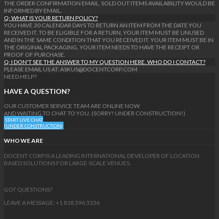
THE ORDER CONFIRMATION EMAIL. SOLD OUT ITEMS AVAILABILITY WOULD BE
INFORMED BY EMAIL.
Q: WHAT IS YOUR RETURN POLICY?
YOU HAVE 30 CALENDAR DAYS TO RETURN AN ITEM FROM THE DATE YOU
RECEIVED IT. TO BE ELIGIBLE FOR A RETURN, YOUR ITEM MUST BE UNUSED
AND IN THE SAME CONDITION THAT YOU RECEIVED IT. YOUR ITEM MUST BE IN
THE ORIGINAL PACKAGING. YOUR ITEM NEEDS TO HAVE THE RECEIPT OR
PROOF OF PURCHASE.
Q: I DON'T SEE THE ANSWER TO MY QUESTION HERE. WHO DO I CONTACT?
PLEASE EMAIL US AT: ASKUS@DOCENTCORP.COM
NEED HELP?
HAVE A QUESTION?
OUR CUSTOMER SERVICE TEAM ARE ONLINE NOW
AND WAITING TO CHAT TO YOU. (SORRY! UNDER CONSTRUCTION!)
START LIVE CHAT
(UNDER CONSTRUCTION)
WHO WE ARE
DOCENT CORP IS A LEADING INTERNATIONAL DEVELOPER OF LOCATION
BASED SOLUTIONS FOR LARGE-SCALE VENUES.
GOT QUESTIONS?
LEAVE A MESSAGE: +1 818 396 3336