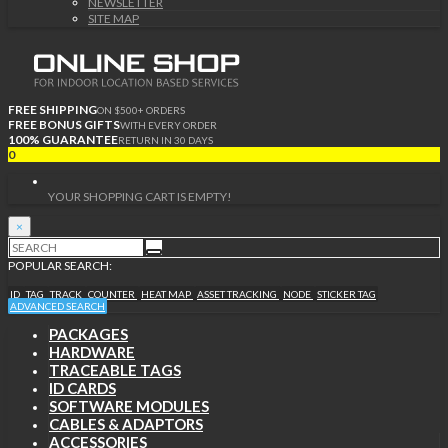
NEWSLETTER
SITE MAP
FREE SHIPPING
ON $500+ ORDERS
FREE BONUS GIFTS
WITH EVERY ORDER
100% GUARANTEE
RETURN IN 30 DAYS
0
YOUR SHOPPING CART IS EMPTY!
×
POPULAR SEARCH:
ID
TAG
TRACK
COUNTER
HEAT MAP
ASSET TRACKING
NODE
STICKER TAG
ADVANCED SEARCH
PACKAGES
HARDWARE
TRACEABLE TAGS
ID CARDS
SOFTWARE MODULES
CABLES & ADAPTORS
ACCESSORIES