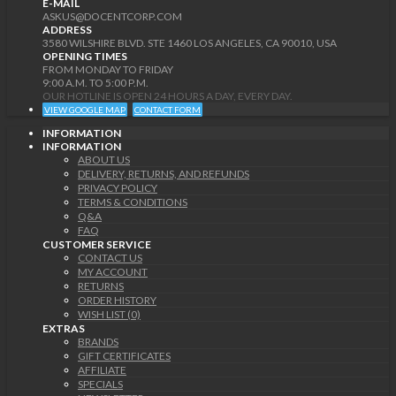
E-MAIL
ASKUS@DOCENTCORP.COM
ADDRESS
3580 WILSHIRE BLVD. STE 1460 LOS ANGELES, CA 90010, USA
OPENING TIMES
FROM MONDAY TO FRIDAY
9:00 A.M. TO 5:00 P.M.
OUR HOTLINE IS OPEN 24 HOURS A DAY, EVERY DAY.
VIEW GOOGLE MAP
CONTACT FORM
INFORMATION
INFORMATION
ABOUT US
DELIVERY, RETURNS, AND REFUNDS
PRIVACY POLICY
TERMS & CONDITIONS
Q&A
FAQ
CUSTOMER SERVICE
CONTACT US
MY ACCOUNT
RETURNS
ORDER HISTORY
WISH LIST (0)
EXTRAS
BRANDS
GIFT CERTIFICATES
AFFILIATE
SPECIALS