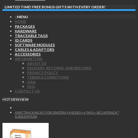
LIMITED TIME! FREE BONUS GIFTS WITH EVERY ORDER!
×
MENU
HOME
PACKAGES
HARDWARE
TRACEABLE TAGS
ID CARDS
SOFTWARE MODULES
CABLES & ADAPTORS
ACCESSORIES
INFORMATION
ABOUT US
DELIVERY, RETURNS, AND REFUNDS
PRIVACY POLICY
TERMS & CONDITIONS
Q&A
FAQ
CONTACT US
HOT
NEW
NEW
ASSET TRACKING KIT FOR STARTERS (4 NODES + 6 TAGS + SECURITRACK™
SUBSCRIPTION)