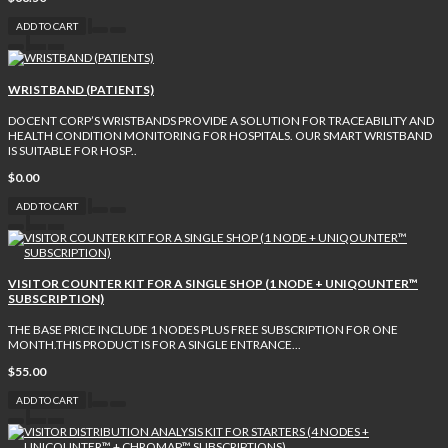
ADD TO CART
WRISTBAND (PATIENTS)
DOCENT CORP’S WRISTBANDS PROVIDE A SOLUTION FOR TRACEABILITY AND
HEALTH CONDITION MONITORING FOR HOSPITALS. OUR SMART WRISTBAND
IS SUITABLE FOR HOSP..
$0.00
ADD TO CART
VISITOR COUNTER KIT FOR A SINGLE SHOP (1 NODE + UNIQOUNTER™
SUBSCRIPTION)
THE BASE PRICE INCLUDE 1 NODES PLUS FREE SUBSCRIPTION FOR ONE
MONTH.THIS PRODUCT IS FOR A SINGLE ENTRANCE...
$55.00
ADD TO CART