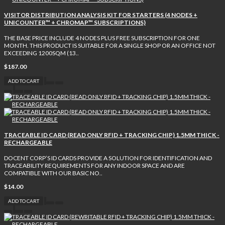
VISITOR DISTRIBUTION ANALYSIS KIT FOR STARTERS (4 NODES +
UNICOUNTER™ + CHROMAP™ SUBSCRIPTIONS)
THE BASE PRICE INCLUDE 4 NODES PLUS FREE SUBSCRIPTION FOR ONE
MONTH. THIS PRODUCT IS SUITABLE FOR A SINGLE SHOP OR AN OFFICE NOT
EXCEEDING 1200SQM (13..
$187.00
ADD TO CART
TRACEABLE ID CARD (READ ONLY RFID + TRACKING CHIP) 1.5MM THICK -
RECHARGEABLE
DOCENT CORP’S ID CARDS PROVIDE A SOLUTION FOR IDENTIFICATION AND
TRACEABILITY REQUIREMENTS FOR ANY INDOOR SPACE AND ARE
COMPATIBLE WITH OUR BASIC NO..
$14.00
ADD TO CART