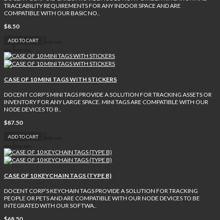
TRACEABILITY REQUIREMENTS FOR ANY INDOOR SPACE AND ARE
COMPATIBLE WITH OUR BASIC NO..
$8.50
ADD TO CART
CASE OF 10 MINI TAGS WITH STICKERS
DOCENT CORP’S MINI TAGS PROVIDE A SOLUTION FOR TRACKING ASSETS OR
INVENTORY FOR ANY LARGE SPACE. MINI TAGS ARE COMPATIBLE WITH OUR
NODE DEVICES TO B..
$87.50
ADD TO CART
CASE OF 10 KEYCHAIN TAGS (TYPE B)
DOCENT CORP’S KEYCHAIN TAGS PROVIDE A SOLUTION FOR TRACKING
PEOPLE OR PETS AND ARE COMPATIBLE WITH OUR NODE DEVICES TO BE
INTEGRATED WITH OUR SOFTWA..
$68.50