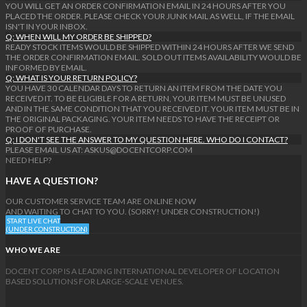
YOU WILL GET AN ORDER CONFIRMATION EMAIL IN 24 HOURS AFTER YOU
PLACED THE ORDER. PLEASE CHECK YOUR JUNK MAIL AS WELL, IF THE EMAIL
ISN'T IN YOUR INBOX.
Q: WHEN WILL MY ORDER BE SHIPPED?
READY STOCK ITEMS WOULD BE SHIPPED WITHIN 24 HOURS AFTER WE SEND
THE ORDER CONFIRMATION EMAIL. SOLD OUT ITEMS AVAILABILITY WOULD BE
INFORMED BY EMAIL.
Q: WHAT IS YOUR RETURN POLICY?
YOU HAVE 30 CALENDAR DAYS TO RETURN AN ITEM FROM THE DATE YOU
RECEIVED IT. TO BE ELIGIBLE FOR A RETURN, YOUR ITEM MUST BE UNUSED
AND IN THE SAME CONDITION THAT YOU RECEIVED IT. YOUR ITEM MUST BE IN
THE ORIGINAL PACKAGING. YOUR ITEM NEEDS TO HAVE THE RECEIPT OR
PROOF OF PURCHASE.
Q: I DON'T SEE THE ANSWER TO MY QUESTION HERE. WHO DO I CONTACT?
PLEASE EMAIL US AT: ASKUS@DOCENTCORP.COM
NEED HELP?
HAVE A QUESTION?
OUR CUSTOMER SERVICE TEAM ARE ONLINE NOW
AND WAITING TO CHAT TO YOU. (SORRY! UNDER CONSTRUCTION!)
START LIVE CHAT
(UNDER CONSTRUCTION)
WHO WE ARE
DOCENT CORP IS A LEADING INTERNATIONAL DEVELOPER OF LOCATION
BASED SOLUTIONS FOR LARGE-SCALE VENUES.