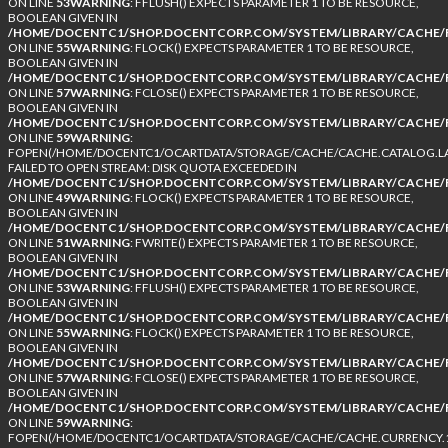
ON LINE
53
WARNING
: FFLUSH() EXPECTS PARAMETER 1 TO BE RESOURCE,
BOOLEAN GIVEN IN
/HOME/DOCENTC1/SHOP.DOCENTCORP.COM/SYSTEM/LIBRARY/CACHE/F
ON LINE
55
WARNING
: FLOCK() EXPECTS PARAMETER 1 TO BE RESOURCE,
BOOLEAN GIVEN IN
/HOME/DOCENTC1/SHOP.DOCENTCORP.COM/SYSTEM/LIBRARY/CACHE/F
ON LINE
57
WARNING
: FCLOSE() EXPECTS PARAMETER 1 TO BE RESOURCE,
BOOLEAN GIVEN IN
/HOME/DOCENTC1/SHOP.DOCENTCORP.COM/SYSTEM/LIBRARY/CACHE/F
ON LINE
59
WARNING
:
FOPEN(/HOME/DOCENTC1/OCARTDATA/STORAGE/CACHE/CACHE.CATALOG.LA
FAILED TO OPEN STREAM: DISK QUOTA EXCEEDED IN
/HOME/DOCENTC1/SHOP.DOCENTCORP.COM/SYSTEM/LIBRARY/CACHE/F
ON LINE
49
WARNING
: FLOCK() EXPECTS PARAMETER 1 TO BE RESOURCE,
BOOLEAN GIVEN IN
/HOME/DOCENTC1/SHOP.DOCENTCORP.COM/SYSTEM/LIBRARY/CACHE/F
ON LINE
51
WARNING
: FWRITE() EXPECTS PARAMETER 1 TO BE RESOURCE,
BOOLEAN GIVEN IN
/HOME/DOCENTC1/SHOP.DOCENTCORP.COM/SYSTEM/LIBRARY/CACHE/F
ON LINE
53
WARNING
: FFLUSH() EXPECTS PARAMETER 1 TO BE RESOURCE,
BOOLEAN GIVEN IN
/HOME/DOCENTC1/SHOP.DOCENTCORP.COM/SYSTEM/LIBRARY/CACHE/F
ON LINE
55
WARNING
: FLOCK() EXPECTS PARAMETER 1 TO BE RESOURCE,
BOOLEAN GIVEN IN
/HOME/DOCENTC1/SHOP.DOCENTCORP.COM/SYSTEM/LIBRARY/CACHE/F
ON LINE
57
WARNING
: FCLOSE() EXPECTS PARAMETER 1 TO BE RESOURCE,
BOOLEAN GIVEN IN
/HOME/DOCENTC1/SHOP.DOCENTCORP.COM/SYSTEM/LIBRARY/CACHE/F
ON LINE
59
WARNING
:
FOPEN(/HOME/DOCENTC1/OCARTDATA/STORAGE/CACHE/CACHE.CURRENCY.1