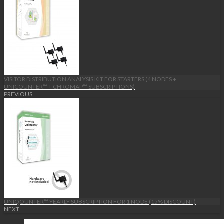
VISITOR DISTRIBUTION ANALYSIS KIT FOR STARTERS (4 NODES +
UNICOUNTER™ + CHROMAP™ SUBSCRIPTIONS)
PREVIOUS
UNIQOUNTER™ YEARLY SUBSCRIPTION FOR 1 NODE (15% DISCOUNT)
NEXT