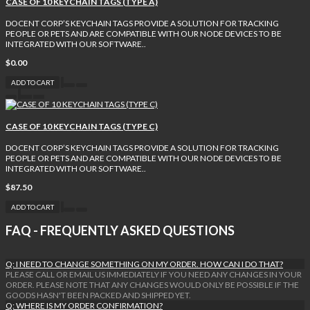
CASE OF 10 KEYCHAIN TAGS (TYPE A)
DOCENT CORP’S KEYCHAIN TAGS PROVIDE A SOLUTION FOR TRACKING
PEOPLE OR PETS AND ARE COMPATIBLE WITH OUR NODE DEVICES TO BE
INTEGRATED WITH OUR SOFTWARE..
$0.00
ADD TO CART
CASE OF 10 KEYCHAIN TAGS (TYPE C)
DOCENT CORP’S KEYCHAIN TAGS PROVIDE A SOLUTION FOR TRACKING
PEOPLE OR PETS AND ARE COMPATIBLE WITH OUR NODE DEVICES TO BE
INTEGRATED WITH OUR SOFTWARE..
$87.50
ADD TO CART
FAQ - FREQUENTLY ASKED QUESTIONS
Q: I NEED TO CHANGE SOMETHING ON MY ORDER. HOW CAN I DO THAT?
PLEASE CALL OR EMAIL US IMMEDIATELY IF YOU NEED ANY CHANGES IN YOUR
ORDER. PLEASE NOTE THAT ANY CHANGES WOULD ONLY BE POSSIBLE IF THE
GOODS HASN'T BEEN PACKED AND SHIPPED YET.
Q: WHERE IS MY ORDER CONFIRMATION?