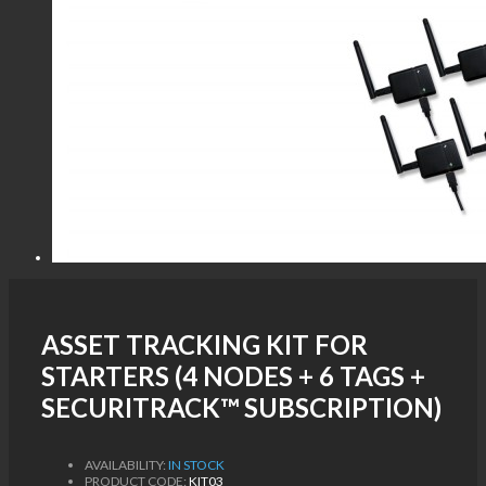
ASSET TRACKING KIT FOR
STARTERS (4 NODES + 6 TAGS +
SECURITRACK™ SUBSCRIPTION)
AVAILABILITY:
IN STOCK
PRODUCT CODE:
KIT03