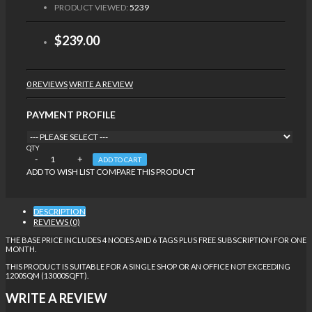
PRODUCT VIEWED:
5239
$239.00
0 REVIEWS
WRITE A REVIEW
PAYMENT PROFILE
QTY
ADD TO CART
ADD TO WISH LIST
COMPARE THIS PRODUCT
DESCRIPTION
REVIEWS (0)
THE BASE PRICE INCLUDES 4 NODES AND 6 TAGS PLUS FREE SUBSCRIPTION FOR ONE
MONTH.
THIS PRODUCT IS SUITABLE FOR A SINGLE SHOP OR AN OFFICE NOT EXCEEDING
1200SQM (13000SQFT).
WRITE A REVIEW