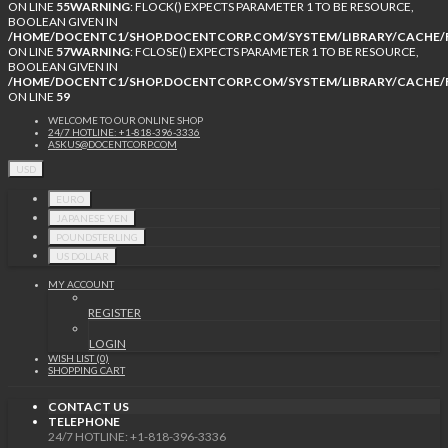
ON LINE
55
WARNING
: FLOCK() EXPECTS PARAMETER 1 TO BE RESOURCE,
BOOLEAN GIVEN IN
/HOME/DOCENTC1/SHOP.DOCENTCORP.COM/SYSTEM/LIBRARY/CACHE/F
ON LINE
57
WARNING
: FCLOSE() EXPECTS PARAMETER 1 TO BE RESOURCE,
BOOLEAN GIVEN IN
/HOME/DOCENTC1/SHOP.DOCENTCORP.COM/SYSTEM/LIBRARY/CACHE/F
ON LINE
59
WELCOME TO OUR ONLINE SHOP
24/7 HOTLINE: +1-818-396-3336
ASKUS@DOCENTCORP.COM
USD
EURO
JAPANESE YEN
POUNDSTERLING
US DOLLAR
MY ACCOUNT
REGISTER
LOGIN
WISH LIST (0)
SHOPPING CART
CONTACT US
TELEPHONE
24/7 HOTLINE: +1-818-396-3336