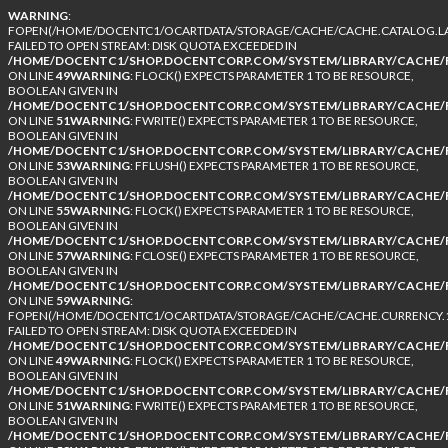
WARNING
:
FOPEN(/HOME/DOCENTC1/OCARTDATA/STORAGE/CACHE/CACHE.CATALOG.LA
FAILED TO OPEN STREAM: DISK QUOTA EXCEEDED IN
/HOME/DOCENTC1/SHOP.DOCENTCORP.COM/SYSTEM/LIBRARY/CACHE/F
ON LINE
49
WARNING
: FLOCK() EXPECTS PARAMETER 1 TO BE RESOURCE,
BOOLEAN GIVEN IN
/HOME/DOCENTC1/SHOP.DOCENTCORP.COM/SYSTEM/LIBRARY/CACHE/F
ON LINE
51
WARNING
: FWRITE() EXPECTS PARAMETER 1 TO BE RESOURCE,
BOOLEAN GIVEN IN
/HOME/DOCENTC1/SHOP.DOCENTCORP.COM/SYSTEM/LIBRARY/CACHE/F
ON LINE
53
WARNING
: FFLUSH() EXPECTS PARAMETER 1 TO BE RESOURCE,
BOOLEAN GIVEN IN
/HOME/DOCENTC1/SHOP.DOCENTCORP.COM/SYSTEM/LIBRARY/CACHE/F
ON LINE
55
WARNING
: FLOCK() EXPECTS PARAMETER 1 TO BE RESOURCE,
BOOLEAN GIVEN IN
/HOME/DOCENTC1/SHOP.DOCENTCORP.COM/SYSTEM/LIBRARY/CACHE/F
ON LINE
57
WARNING
: FCLOSE() EXPECTS PARAMETER 1 TO BE RESOURCE,
BOOLEAN GIVEN IN
/HOME/DOCENTC1/SHOP.DOCENTCORP.COM/SYSTEM/LIBRARY/CACHE/F
ON LINE
59
WARNING
:
FOPEN(/HOME/DOCENTC1/OCARTDATA/STORAGE/CACHE/CACHE.CURRENCY.1
FAILED TO OPEN STREAM: DISK QUOTA EXCEEDED IN
/HOME/DOCENTC1/SHOP.DOCENTCORP.COM/SYSTEM/LIBRARY/CACHE/F
ON LINE
49
WARNING
: FLOCK() EXPECTS PARAMETER 1 TO BE RESOURCE,
BOOLEAN GIVEN IN
/HOME/DOCENTC1/SHOP.DOCENTCORP.COM/SYSTEM/LIBRARY/CACHE/F
ON LINE
51
WARNING
: FWRITE() EXPECTS PARAMETER 1 TO BE RESOURCE,
BOOLEAN GIVEN IN
/HOME/DOCENTC1/SHOP.DOCENTCORP.COM/SYSTEM/LIBRARY/CACHE/F