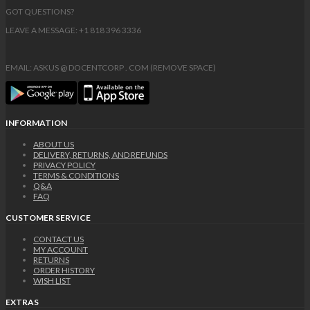
GOT QUESTIONS?
LEAVE A MESSAGE: +1 818 396 3336
EMAIL: ASKUS @ DOCENTCORP . COM (REMOVE SPACE)
INFORMATION
ABOUT US
DELIVERY, RETURNS, AND REFUNDS
PRIVACY POLICY
TERMS & CONDITIONS
Q&A
FAQ
CUSTOMER SERVICE
CONTACT US
MY ACCOUNT
RETURNS
ORDER HISTORY
WISH LIST
EXTRAS