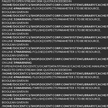
FAILED TO OPEN STREAM: DISK QUOTA EXCEEDED IN
/HOME/DOCENTC1/SHOP.DOCENTCORP.COM/SYSTEM/LIBRARY/CACHE/F
ON LINE
49
WARNING
: FLOCK() EXPECTS PARAMETER 1 TO BE RESOURCE,
BOOLEAN GIVEN IN
/HOME/DOCENTC1/SHOP.DOCENTCORP.COM/SYSTEM/LIBRARY/CACHE/F
ON LINE
51
WARNING
: FWRITE() EXPECTS PARAMETER 1 TO BE RESOURCE,
BOOLEAN GIVEN IN
/HOME/DOCENTC1/SHOP.DOCENTCORP.COM/SYSTEM/LIBRARY/CACHE/F
ON LINE
53
WARNING
: FFLUSH() EXPECTS PARAMETER 1 TO BE RESOURCE,
BOOLEAN GIVEN IN
/HOME/DOCENTC1/SHOP.DOCENTCORP.COM/SYSTEM/LIBRARY/CACHE/F
ON LINE
55
WARNING
: FLOCK() EXPECTS PARAMETER 1 TO BE RESOURCE,
BOOLEAN GIVEN IN
/HOME/DOCENTC1/SHOP.DOCENTCORP.COM/SYSTEM/LIBRARY/CACHE/F
ON LINE
57
WARNING
: FCLOSE() EXPECTS PARAMETER 1 TO BE RESOURCE,
BOOLEAN GIVEN IN
/HOME/DOCENTC1/SHOP.DOCENTCORP.COM/SYSTEM/LIBRARY/CACHE/F
ON LINE
59
WARNING
:
FOPEN(/HOME/DOCENTC1/OCARTDATA/STORAGE/CACHE/CACHE.MANUFACTUR
FAILED TO OPEN STREAM: DISK QUOTA EXCEEDED IN
/HOME/DOCENTC1/SHOP.DOCENTCORP.COM/SYSTEM/LIBRARY/CACHE/F
ON LINE
49
WARNING
: FLOCK() EXPECTS PARAMETER 1 TO BE RESOURCE,
BOOLEAN GIVEN IN
/HOME/DOCENTC1/SHOP.DOCENTCORP.COM/SYSTEM/LIBRARY/CACHE/F
ON LINE
51
WARNING
: FWRITE() EXPECTS PARAMETER 1 TO BE RESOURCE,
BOOLEAN GIVEN IN
/HOME/DOCENTC1/SHOP.DOCENTCORP.COM/SYSTEM/LIBRARY/CACHE/F
ON LINE
53
WARNING
: FFLUSH() EXPECTS PARAMETER 1 TO BE RESOURCE,
BOOLEAN GIVEN IN
/HOME/DOCENTC1/SHOP.DOCENTCORP.COM/SYSTEM/LIBRARY/CACHE/F