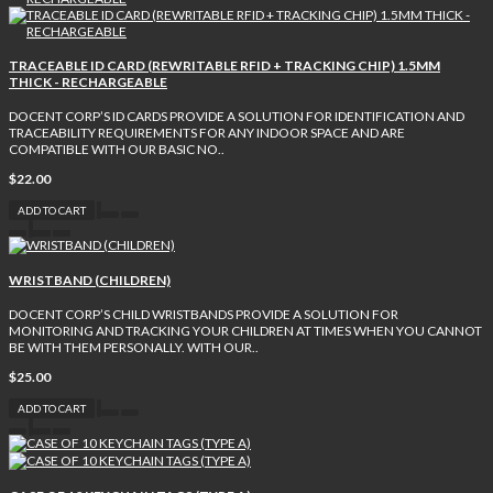
TRACEABLE ID CARD (REWRITABLE RFID + TRACKING CHIP) 1.5MM
THICK - RECHARGEABLE
DOCENT CORP’S ID CARDS PROVIDE A SOLUTION FOR IDENTIFICATION AND
TRACEABILITY REQUIREMENTS FOR ANY INDOOR SPACE AND ARE
COMPATIBLE WITH OUR BASIC NO..
$22.00
ADD TO CART
WRISTBAND (CHILDREN)
DOCENT CORP’S CHILD WRISTBANDS PROVIDE A SOLUTION FOR
MONITORING AND TRACKING YOUR CHILDREN AT TIMES WHEN YOU CANNOT
BE WITH THEM PERSONALLY. WITH OUR..
$25.00
ADD TO CART