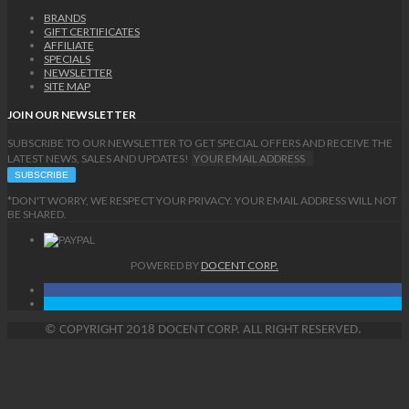
BRANDS
GIFT CERTIFICATES
AFFILIATE
SPECIALS
NEWSLETTER
SITE MAP
JOIN OUR NEWSLETTER
SUBSCRIBE TO OUR NEWSLETTER TO GET SPECIAL OFFERS AND RECEIVE THE
LATEST NEWS, SALES AND UPDATES!
*DON'T WORRY, WE RESPECT YOUR PRIVACY. YOUR EMAIL ADDRESS WILL NOT
BE SHARED.
POWERED BY
DOCENT CORP.
©
COPYRIGHT
2018 DOCENT CORP. ALL RIGHT RESERVED.