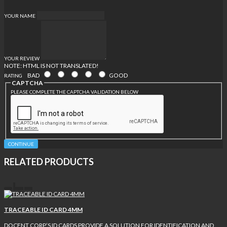
YOUR NAME
YOUR REVIEW
NOTE:
HTML IS NOT TRANSLATED!
BAD
GOOD
RATING
CAPTCHA
PLEASE COMPLETE THE CAPTCHA VALIDATION BELOW
CONTINUE
RELATED PRODUCTS
TRACEABLE ID CARD 4MM
DOCENT CORP’S ID CARDS PROVIDE A SOLUTION FOR IDENTIFICATION AND