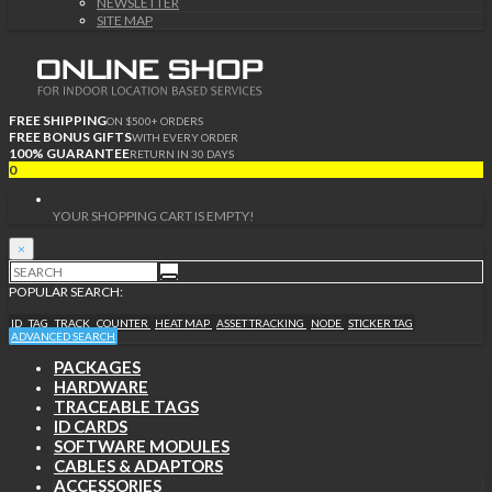
NEWSLETTER
SITE MAP
FREE SHIPPING
ON $500+ ORDERS
FREE BONUS GIFTS
WITH EVERY ORDER
100% GUARANTEE
RETURN IN 30 DAYS
0
YOUR SHOPPING CART IS EMPTY!
×
POPULAR SEARCH:
ID
TAG
TRACK
COUNTER
HEAT MAP
ASSET TRACKING
NODE
STICKER TAG
ADVANCED SEARCH
PACKAGES
HARDWARE
TRACEABLE TAGS
ID CARDS
SOFTWARE MODULES
CABLES & ADAPTORS
ACCESSORIES