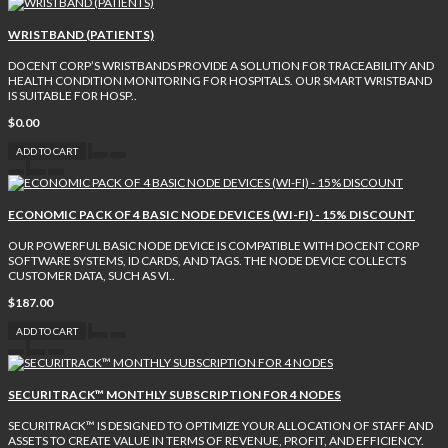
WRISTBAND (PATIENTS)
DOCENT CORP’S WRISTBANDS PROVIDE A SOLUTION FOR TRACEABILITY AND
HEALTH CONDITION MONITORING FOR HOSPITALS. OUR SMART WRISTBAND
IS SUITABLE FOR HOSP..
$0.00
ADD TO CART
ECONOMIC PACK OF 4 BASIC NODE DEVICES (WI-FI) - 15% DISCOUNT
OUR POWERFUL BASIC NODE DEVICE IS COMPATIBLE WITH DOCENT CORP
SOFTWARE SYSTEMS, ID CARDS, AND TAGS. THE NODE DEVICE COLLECTS
CUSTOMER DATA, SUCH AS VI..
$187.00
ADD TO CART
SECURITRACK™ MONTHLY SUBSCRIPTION FOR 4 NODES
SECURITRACK™ IS DESIGNED TO OPTIMIZE YOUR ALLOCATION OF STAFF AND
ASSETS TO CREATE VALUE IN TERMS OF REVENUE, PROFIT, AND EFFICIENCY.