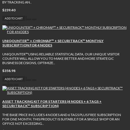
BY TRACKING AN..
$239.40
ADD TO CART
UNIQOUNTER™ + CHROMAP™ + SECURITRACK™ MONTHLY
SUBSCRIPTION FOR 4 NODES
UNIQOUNTER™USING RELIABLE STATISTICAL DATA, OUR UNIQUE VISITOR
COUNTER WILL ALLOW YOU TO MAKE BETTER AND MORE STRATEGIC
BUSINESS DECISIONS, OPTIMIZE..
$358.98
ADD TO CART
ASSET TRACKING KIT FOR STARTERS (4 NODES + 6 TAGS +
SECURITRACK™ SUBSCRIPTION)
THE BASE PRICE INCLUDES 4 NODES AND 6 TAGS PLUS FREE SUBSCRIPTION
FOR ONE MONTH. THIS PRODUCT IS SUITABLE FOR A SINGLE SHOP OR AN
OFFICE NOT EXCEEDING..