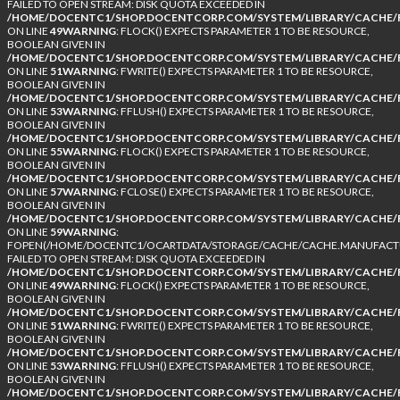
FAILED TO OPEN STREAM: DISK QUOTA EXCEEDED IN
/HOME/DOCENTC1/SHOP.DOCENTCORP.COM/SYSTEM/LIBRARY/CACHE/F
ON LINE
49
WARNING
: FLOCK() EXPECTS PARAMETER 1 TO BE RESOURCE,
BOOLEAN GIVEN IN
/HOME/DOCENTC1/SHOP.DOCENTCORP.COM/SYSTEM/LIBRARY/CACHE/F
ON LINE
51
WARNING
: FWRITE() EXPECTS PARAMETER 1 TO BE RESOURCE,
BOOLEAN GIVEN IN
/HOME/DOCENTC1/SHOP.DOCENTCORP.COM/SYSTEM/LIBRARY/CACHE/F
ON LINE
53
WARNING
: FFLUSH() EXPECTS PARAMETER 1 TO BE RESOURCE,
BOOLEAN GIVEN IN
/HOME/DOCENTC1/SHOP.DOCENTCORP.COM/SYSTEM/LIBRARY/CACHE/F
ON LINE
55
WARNING
: FLOCK() EXPECTS PARAMETER 1 TO BE RESOURCE,
BOOLEAN GIVEN IN
/HOME/DOCENTC1/SHOP.DOCENTCORP.COM/SYSTEM/LIBRARY/CACHE/F
ON LINE
57
WARNING
: FCLOSE() EXPECTS PARAMETER 1 TO BE RESOURCE,
BOOLEAN GIVEN IN
/HOME/DOCENTC1/SHOP.DOCENTCORP.COM/SYSTEM/LIBRARY/CACHE/F
ON LINE
59
WARNING
:
FOPEN(/HOME/DOCENTC1/OCARTDATA/STORAGE/CACHE/CACHE.MANUFACTUR
FAILED TO OPEN STREAM: DISK QUOTA EXCEEDED IN
/HOME/DOCENTC1/SHOP.DOCENTCORP.COM/SYSTEM/LIBRARY/CACHE/F
ON LINE
49
WARNING
: FLOCK() EXPECTS PARAMETER 1 TO BE RESOURCE,
BOOLEAN GIVEN IN
/HOME/DOCENTC1/SHOP.DOCENTCORP.COM/SYSTEM/LIBRARY/CACHE/F
ON LINE
51
WARNING
: FWRITE() EXPECTS PARAMETER 1 TO BE RESOURCE,
BOOLEAN GIVEN IN
/HOME/DOCENTC1/SHOP.DOCENTCORP.COM/SYSTEM/LIBRARY/CACHE/F
ON LINE
53
WARNING
: FFLUSH() EXPECTS PARAMETER 1 TO BE RESOURCE,
BOOLEAN GIVEN IN
/HOME/DOCENTC1/SHOP.DOCENTCORP.COM/SYSTEM/LIBRARY/CACHE/F