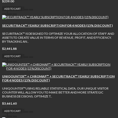
$239.00
ADD TO CART
SECURITRACK™ YEARLY SUBSCRIPTION FOR 4 NODES (15% DISCOUNT)
SECURITRACK™ IS DESIGNED TO OPTIMIZE YOUR ALLOCATION OF STAFF AND
ASSETS TO CREATE VALUE IN TERMS OF REVENUE, PROFIT, AND EFFICIENCY.
BY TRACKING AN..
$2,441.88
ADD TO CART
UNIQOUNTER™ + CHROMAP™ + SECURITRACK™ YEARLY SUBSCRIPTION
FOR 4 NODES (15% DISCOUNT)
UNIQOUNTER™USING RELIABLE STATISTICAL DATA, OUR UNIQUE VISITOR
COUNTER WILL ALLOW YOU TO MAKE BETTER AND MORE STRATEGIC
BUSINESS DECISIONS, OPTIMIZE T..
$3,661.60
ADD TO CART