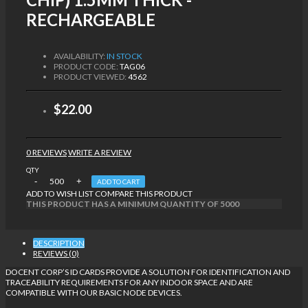
RECHARGEABLE
AVAILABILITY:
IN STOCK
PRODUCT CODE:
TAG06
PRODUCT VIEWED:
4562
$22.00
0 REVIEWS
WRITE A REVIEW
QTY
ADD TO CART
ADD TO WISH LIST
COMPARE THIS PRODUCT
THIS PRODUCT HAS A MINIMUM QUANTITY OF 5000
DESCRIPTION
REVIEWS (0)
DOCENT CORP’S ID CARDS PROVIDE A SOLUTION FOR IDENTIFICATION AND
TRACEABILITY REQUIREMENTS FOR ANY INDOOR SPACE AND ARE
COMPATIBLE WITH OUR BASIC NODE DEVICES.