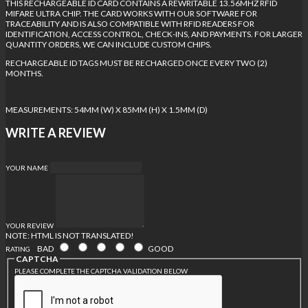
THIS RECHARGEABLE ID CARD CONTAINS A REWRITABLE 13.56MHZ RFID
MIFARE ULTRA CHIP. THE CARD WORKS WITH OUR SOFTWARE FOR
TRACEABILITY AND IS ALSO COMPATIBLE WITH RFID READERS FOR
IDENTIFICATION, ACCESS CONTROL, CHECK-INS, AND PAYMENTS. FOR LARGER
QUANTITY ORDERS, WE CAN INCLUDE CUSTOM CHIPS.
RECHARGEABLE ID TAGS MUST BE RECHARGED ONCE EVERY TWO (2)
MONTHS.
MEASUREMENTS: 54MM (W) X 85MM (H) X 1.5MM (D)
WRITE A REVIEW
YOUR NAME
YOUR REVIEW
NOTE:
HTML IS NOT TRANSLATED!
BAD
GOOD
RATING
CAPTCHA
PLEASE COMPLETE THE CAPTCHA VALIDATION BELOW