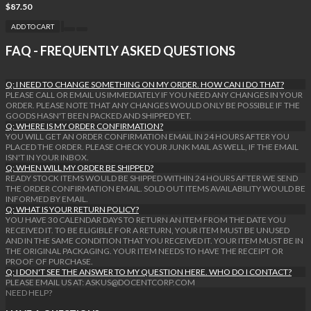
$87.50
ADD TO CART
FAQ - FREQUENTLY ASKED QUESTIONS
Q: I NEED TO CHANGE SOMETHING ON MY ORDER. HOW CAN I DO THAT?
PLEASE CALL OR EMAIL US IMMEDIATELY IF YOU NEED ANY CHANGES IN YOUR
ORDER. PLEASE NOTE THAT ANY CHANGES WOULD ONLY BE POSSIBLE IF THE
GOODS HASN'T BEEN PACKED AND SHIPPED YET.
Q: WHERE IS MY ORDER CONFIRMATION?
YOU WILL GET AN ORDER CONFIRMATION EMAIL IN 24 HOURS AFTER YOU
PLACED THE ORDER. PLEASE CHECK YOUR JUNK MAIL AS WELL, IF THE EMAIL
ISN'T IN YOUR INBOX.
Q: WHEN WILL MY ORDER BE SHIPPED?
READY STOCK ITEMS WOULD BE SHIPPED WITHIN 24 HOURS AFTER WE SEND
THE ORDER CONFIRMATION EMAIL. SOLD OUT ITEMS AVAILABILITY WOULD BE
INFORMED BY EMAIL.
Q: WHAT IS YOUR RETURN POLICY?
YOU HAVE 30 CALENDAR DAYS TO RETURN AN ITEM FROM THE DATE YOU
RECEIVED IT. TO BE ELIGIBLE FOR A RETURN, YOUR ITEM MUST BE UNUSED
AND IN THE SAME CONDITION THAT YOU RECEIVED IT. YOUR ITEM MUST BE IN
THE ORIGINAL PACKAGING. YOUR ITEM NEEDS TO HAVE THE RECEIPT OR
PROOF OF PURCHASE.
Q: I DON'T SEE THE ANSWER TO MY QUESTION HERE. WHO DO I CONTACT?
PLEASE EMAIL US AT: ASKUS@DOCENTCORP.COM
NEED HELP?