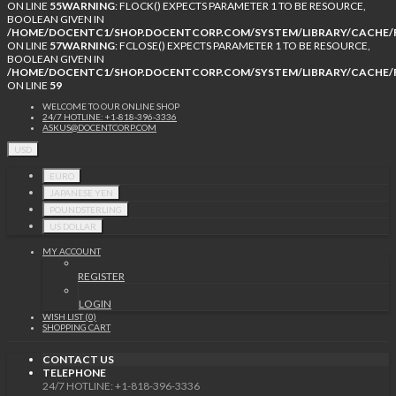
ON LINE
55
WARNING
: FLOCK() EXPECTS PARAMETER 1 TO BE RESOURCE,
BOOLEAN GIVEN IN
/HOME/DOCENTC1/SHOP.DOCENTCORP.COM/SYSTEM/LIBRARY/CACHE/F
ON LINE
57
WARNING
: FCLOSE() EXPECTS PARAMETER 1 TO BE RESOURCE,
BOOLEAN GIVEN IN
/HOME/DOCENTC1/SHOP.DOCENTCORP.COM/SYSTEM/LIBRARY/CACHE/F
ON LINE
59
WELCOME TO OUR ONLINE SHOP
24/7 HOTLINE: +1-818-396-3336
ASKUS@DOCENTCORP.COM
USD
EURO
JAPANESE YEN
POUNDSTERLING
US DOLLAR
MY ACCOUNT
REGISTER
LOGIN
WISH LIST (0)
SHOPPING CART
CONTACT US
TELEPHONE
24/7 HOTLINE: +1-818-396-3336