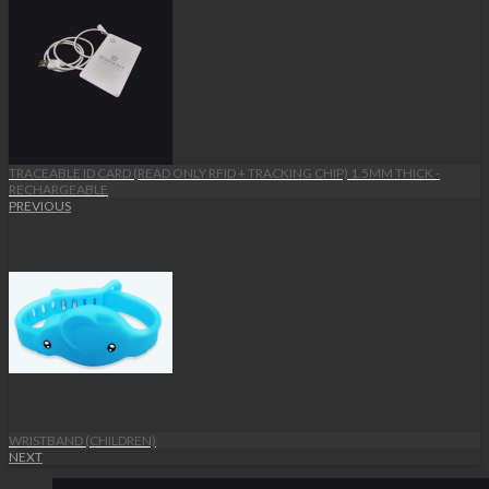
TRACEABLE ID CARD (READ ONLY RFID + TRACKING CHIP) 1.5MM THICK -
RECHARGEABLE
PREVIOUS
WRISTBAND (CHILDREN)
NEXT