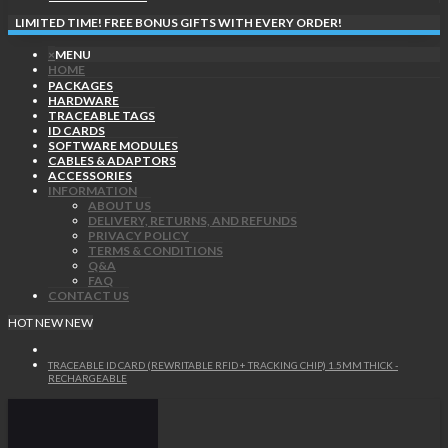
LIMITED TIME! FREE BONUS GIFTS WITH EVERY ORDER!
×
MENU
HOME
PACKAGES
HARDWARE
TRACEABLE TAGS
ID CARDS
SOFTWARE MODULES
CABLES & ADAPTORS
ACCESSORIES
INFORMATION
ABOUT US
DELIVERY, RETURNS, AND REFUNDS
PRIVACY POLICY
TERMS & CONDITIONS
Q&A
FAQ
CONTACT US
HOT
NEW
NEW
TRACEABLE ID CARD (REWRITABLE RFID + TRACKING CHIP) 1.5MM THICK -
RECHARGEABLE