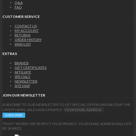
Q&A
FAQ
CUSTOMER SERVICE
CONTACT US
MY ACCOUNT
RETURNS
ORDER HISTORY
WISH LIST
EXTRAS
BRANDS
GIFT CERTIFICATES
AFFILIATE
SPECIALS
NEWSLETTER
SITE MAP
JOIN OUR NEWSLETTER
SUBSCRIBE TO OUR NEWSLETTER TO GET SPECIAL OFFERS AND RECEIVE THE
LATEST NEWS, SALES AND UPDATES!
*DON'T WORRY, WE RESPECT YOUR PRIVACY. YOUR EMAIL ADDRESS WILL NOT
BE SHARED.