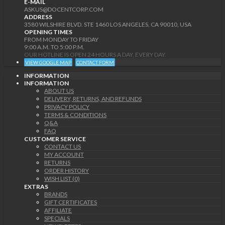
E-MAIL
ASKUS@DOCENTCORP.COM
ADDRESS
3580 WILSHIRE BLVD. STE 1460 LOS ANGELES, CA 90010, USA
OPENING TIMES
FROM MONDAY TO FRIDAY
9:00 A.M. TO 5:00 P.M.
OUR HOTLINE IS OPEN 24 HOURS A DAY, EVERY DAY.
VIEW GOOGLE MAP
CONTACT FORM
INFORMATION
INFORMATION
ABOUT US
DELIVERY, RETURNS, AND REFUNDS
PRIVACY POLICY
TERMS & CONDITIONS
Q&A
FAQ
CUSTOMER SERVICE
CONTACT US
MY ACCOUNT
RETURNS
ORDER HISTORY
WISH LIST (0)
EXTRAS
BRANDS
GIFT CERTIFICATES
AFFILIATE
SPECIALS