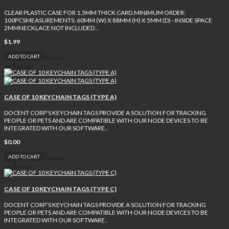
CLEAR PLASTIC CASE FOR 1.5MM THICK CARD.MINIMUM ORDER:
100PCSMEASUREMENTS: 60MM (W) X 88MM (H) X 5MM (D) - INSIDE SPACE
2MMNECKLACE NOT INCLUDED...
$1.99
ADD TO CART
CASE OF 10 KEYCHAIN TAGS (TYPE A)
DOCENT CORP’S KEYCHAIN TAGS PROVIDE A SOLUTION FOR TRACKING
PEOPLE OR PETS AND ARE COMPATIBLE WITH OUR NODE DEVICES TO BE
INTEGRATED WITH OUR SOFTWARE..
$0.00
ADD TO CART
CASE OF 10 KEYCHAIN TAGS (TYPE C)
DOCENT CORP’S KEYCHAIN TAGS PROVIDE A SOLUTION FOR TRACKING
PEOPLE OR PETS AND ARE COMPATIBLE WITH OUR NODE DEVICES TO BE
INTEGRATED WITH OUR SOFTWARE..