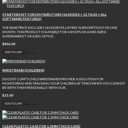
STARTERS KIT FOR DISTRIBUTORS (16 NODES + 12 TAGS + ALL
SOFTWARE FEATURES)
THE BASE PRICE INCLUDES 16 NODES PLUS FREE SUBSCRIPTION FOR ONE
MONTH. THIS PRODUCT IS SUITABLE FOR 4 SHOPS OR A MID-SIZED
SUPERMARKET OR A BIG OFFICE..
$856.00
ADD TO CART
WRISTBAND (CHILDREN)
DOCENT CORP’S CHILD WRISTBANDS PROVIDE A SOLUTION FOR
MONITORING AND TRACKING YOUR CHILDREN AT TIMES WHEN YOU CANNOT
BE WITH THEM PERSONALLY. WITH OUR..
$25.00
ADD TO CART
CLEAR PLASTIC CASE FOR 1.5MM THICK CARD