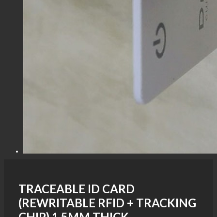
TRACEABLE ID CARD
(REWRITABLE RFID + TRACKING
CHIP) 1.5MM THICK -