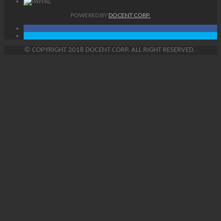
POWERED BY
DOCENT CORP.
©
COPYRIGHT
2018 DOCENT CORP. ALL RIGHT RESERVED.