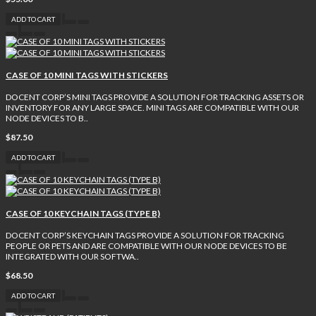
ADD TO CART
CASE OF 10 MINI TAGS WITH STICKERS
DOCENT CORP’S MINI TAGS PROVIDE A SOLUTION FOR TRACKING ASSETS OR
INVENTORY FOR ANY LARGE SPACE. MINI TAGS ARE COMPATIBLE WITH OUR
NODE DEVICES TO B..
$87.50
ADD TO CART
CASE OF 10 KEYCHAIN TAGS (TYPE B)
DOCENT CORP’S KEYCHAIN TAGS PROVIDE A SOLUTION FOR TRACKING
PEOPLE OR PETS AND ARE COMPATIBLE WITH OUR NODE DEVICES TO BE
INTEGRATED WITH OUR SOFTWA..
$68.50
ADD TO CART