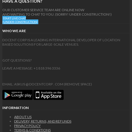
HAVE A QUESTION?
OUR CUSTOMER SERVICE TEAM ARE ONLINE NOW
AND WAITING TO CHAT TO YOU. (SORRY! UNDER CONSTRUCTION!)
START LIVE CHAT
(UNDER CONSTRUCTION)
WHO WE ARE
DOCENT CORP IS A LEADING INTERNATIONAL DEVELOPER OF LOCATION
BASED SOLUTIONS FOR LARGE-SCALE VENUES.
GOT QUESTIONS?
LEAVE A MESSAGE: +1 818 396 3336
EMAIL: ASKUS @ DOCENTCORP . COM (REMOVE SPACE)
INFORMATION
ABOUT US
DELIVERY, RETURNS, AND REFUNDS
PRIVACY POLICY
TERMS & CONDITIONS