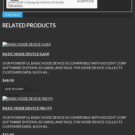
CONTINUE
RELATED PRODUCTS
BASIC NODE DEVICE (LAN)
OUR POWERFUL BASIC NODE DEVICE IS COMPATIBLE WITH DOCENT CORP
SOFTWARE SYSTEMS, ID CARDS, AND TAGS. THE NODE DEVICE COLLECTS
CUSTOMER DATA, SUCH AS ..
$68.00
ADD TO CART
BASIC NODE DEVICE (WI-FI)
OUR POWERFUL BASIC NODE DEVICE IS COMPATIBLE WITH DOCENT CORP
SOFTWARE SYSTEMS, ID CARDS, AND TAGS. THE NODE DEVICE COLLECTS
CUSTOMER DATA, SUCH AS ..
$55.00