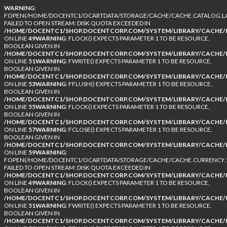
WARNING
:
FOPEN(/HOME/DOCENTC1/OCARTDATA/STORAGE/CACHE/CACHE.CATALOG.LA
FAILED TO OPEN STREAM: DISK QUOTA EXCEEDED IN
/HOME/DOCENTC1/SHOP.DOCENTCORP.COM/SYSTEM/LIBRARY/CACHE/F
ON LINE
49
WARNING
: FLOCK() EXPECTS PARAMETER 1 TO BE RESOURCE,
BOOLEAN GIVEN IN
/HOME/DOCENTC1/SHOP.DOCENTCORP.COM/SYSTEM/LIBRARY/CACHE/F
ON LINE
51
WARNING
: FWRITE() EXPECTS PARAMETER 1 TO BE RESOURCE,
BOOLEAN GIVEN IN
/HOME/DOCENTC1/SHOP.DOCENTCORP.COM/SYSTEM/LIBRARY/CACHE/F
ON LINE
53
WARNING
: FFLUSH() EXPECTS PARAMETER 1 TO BE RESOURCE,
BOOLEAN GIVEN IN
/HOME/DOCENTC1/SHOP.DOCENTCORP.COM/SYSTEM/LIBRARY/CACHE/F
ON LINE
55
WARNING
: FLOCK() EXPECTS PARAMETER 1 TO BE RESOURCE,
BOOLEAN GIVEN IN
/HOME/DOCENTC1/SHOP.DOCENTCORP.COM/SYSTEM/LIBRARY/CACHE/F
ON LINE
57
WARNING
: FCLOSE() EXPECTS PARAMETER 1 TO BE RESOURCE,
BOOLEAN GIVEN IN
/HOME/DOCENTC1/SHOP.DOCENTCORP.COM/SYSTEM/LIBRARY/CACHE/F
ON LINE
59
WARNING
:
FOPEN(/HOME/DOCENTC1/OCARTDATA/STORAGE/CACHE/CACHE.CURRENCY.1
FAILED TO OPEN STREAM: DISK QUOTA EXCEEDED IN
/HOME/DOCENTC1/SHOP.DOCENTCORP.COM/SYSTEM/LIBRARY/CACHE/F
ON LINE
49
WARNING
: FLOCK() EXPECTS PARAMETER 1 TO BE RESOURCE,
BOOLEAN GIVEN IN
/HOME/DOCENTC1/SHOP.DOCENTCORP.COM/SYSTEM/LIBRARY/CACHE/F
ON LINE
51
WARNING
: FWRITE() EXPECTS PARAMETER 1 TO BE RESOURCE,
BOOLEAN GIVEN IN
/HOME/DOCENTC1/SHOP.DOCENTCORP.COM/SYSTEM/LIBRARY/CACHE/F