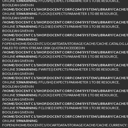
ON LINE
53
WARNING
: FFLUSH() EXPECTS PARAMETER 1 TO BE RESOURCE,
BOOLEAN GIVEN IN
/HOME/DOCENTC1/SHOP.DOCENTCORP.COM/SYSTEM/LIBRARY/CACHE/F
ON LINE
55
WARNING
: FLOCK() EXPECTS PARAMETER 1 TO BE RESOURCE,
BOOLEAN GIVEN IN
/HOME/DOCENTC1/SHOP.DOCENTCORP.COM/SYSTEM/LIBRARY/CACHE/F
ON LINE
57
WARNING
: FCLOSE() EXPECTS PARAMETER 1 TO BE RESOURCE,
BOOLEAN GIVEN IN
/HOME/DOCENTC1/SHOP.DOCENTCORP.COM/SYSTEM/LIBRARY/CACHE/F
ON LINE
59
WARNING
:
FOPEN(/HOME/DOCENTC1/OCARTDATA/STORAGE/CACHE/CACHE.CATALOG.LA
FAILED TO OPEN STREAM: DISK QUOTA EXCEEDED IN
/HOME/DOCENTC1/SHOP.DOCENTCORP.COM/SYSTEM/LIBRARY/CACHE/F
ON LINE
49
WARNING
: FLOCK() EXPECTS PARAMETER 1 TO BE RESOURCE,
BOOLEAN GIVEN IN
/HOME/DOCENTC1/SHOP.DOCENTCORP.COM/SYSTEM/LIBRARY/CACHE/F
ON LINE
51
WARNING
: FWRITE() EXPECTS PARAMETER 1 TO BE RESOURCE,
BOOLEAN GIVEN IN
/HOME/DOCENTC1/SHOP.DOCENTCORP.COM/SYSTEM/LIBRARY/CACHE/F
ON LINE
53
WARNING
: FFLUSH() EXPECTS PARAMETER 1 TO BE RESOURCE,
BOOLEAN GIVEN IN
/HOME/DOCENTC1/SHOP.DOCENTCORP.COM/SYSTEM/LIBRARY/CACHE/F
ON LINE
55
WARNING
: FLOCK() EXPECTS PARAMETER 1 TO BE RESOURCE,
BOOLEAN GIVEN IN
/HOME/DOCENTC1/SHOP.DOCENTCORP.COM/SYSTEM/LIBRARY/CACHE/F
ON LINE
57
WARNING
: FCLOSE() EXPECTS PARAMETER 1 TO BE RESOURCE,
BOOLEAN GIVEN IN
/HOME/DOCENTC1/SHOP.DOCENTCORP.COM/SYSTEM/LIBRARY/CACHE/F
ON LINE
59
WARNING
:
FOPEN(/HOME/DOCENTC1/OCARTDATA/STORAGE/CACHE/CACHE.CURRENCY.1