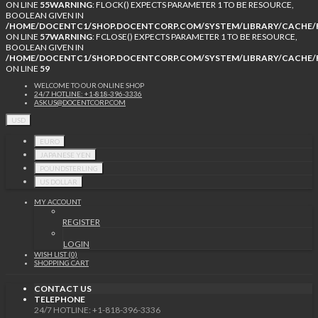
ON LINE
55
WARNING
: FLOCK() EXPECTS PARAMETER 1 TO BE RESOURCE,
BOOLEAN GIVEN IN
/HOME/DOCENTC1/SHOP.DOCENTCORP.COM/SYSTEM/LIBRARY/CACHE/F
ON LINE
57
WARNING
: FCLOSE() EXPECTS PARAMETER 1 TO BE RESOURCE,
BOOLEAN GIVEN IN
/HOME/DOCENTC1/SHOP.DOCENTCORP.COM/SYSTEM/LIBRARY/CACHE/F
ON LINE
59
WELCOME TO OUR ONLINE SHOP
24/7 HOTLINE: +1-818-396-3336
ASKUS@DOCENTCORP.COM
USD
EURO
JAPANESE YEN
POUNDSTERLING
US DOLLAR
MY ACCOUNT
REGISTER
LOGIN
WISH LIST (0)
SHOPPING CART
CONTACT US
TELEPHONE
24/7 HOTLINE: +1-818-396-3336