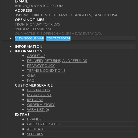
E-MAIL
ASKUS@DOCENTCORP.COM
ADDRESS
3580 WILSHIRE BLVD. STE 1460 LOS ANGELES, CA 90010, USA
OPENING TIMES
FROM MONDAY TO FRIDAY
9:00 A.M. TO 5:00 P.M.
OUR HOTLINE IS OPEN 24 HOURS A DAY, EVERY DAY.
VIEW GOOGLE MAP
CONTACT FORM
INFORMATION
INFORMATION
ABOUT US
DELIVERY, RETURNS, AND REFUNDS
PRIVACY POLICY
TERMS & CONDITIONS
Q&A
FAQ
CUSTOMER SERVICE
CONTACT US
MY ACCOUNT
RETURNS
ORDER HISTORY
WISH LIST (0)
EXTRAS
BRANDS
GIFT CERTIFICATES
AFFILIATE
SPECIALS