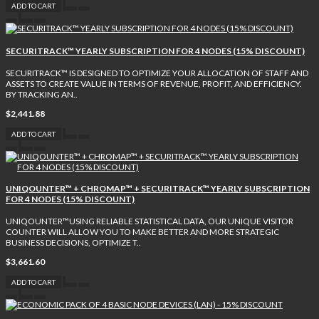
ADD TO CART
SECURITRACK™ YEARLY SUBSCRIPTION FOR 4 NODES (15% DISCOUNT)
SECURITRACK™ IS DESIGNED TO OPTIMIZE YOUR ALLOCATION OF STAFF AND
ASSETS TO CREATE VALUE IN TERMS OF REVENUE, PROFIT, AND EFFICIENCY.
BY TRACKING AN..
$2,441.88
ADD TO CART
UNIQOUNTER™ + CHROMAP™ + SECURITRACK™ YEARLY SUBSCRIPTION
FOR 4 NODES (15% DISCOUNT)
UNIQOUNTER™USING RELIABLE STATISTICAL DATA, OUR UNIQUE VISITOR
COUNTER WILL ALLOW YOU TO MAKE BETTER AND MORE STRATEGIC
BUSINESS DECISIONS, OPTIMIZE T..
$3,661.60
ADD TO CART