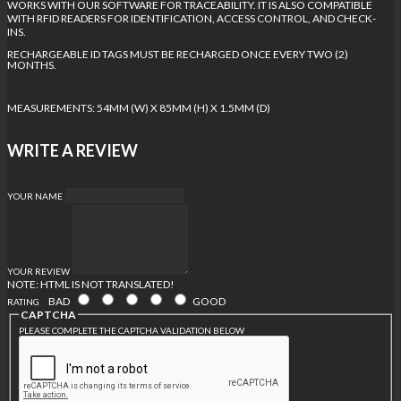
WORKS WITH OUR SOFTWARE FOR TRACEABILITY. IT IS ALSO COMPATIBLE
WITH RFID READERS FOR IDENTIFICATION, ACCESS CONTROL, AND CHECK-
INS.
RECHARGEABLE ID TAGS MUST BE RECHARGED ONCE EVERY TWO (2)
MONTHS.
MEASUREMENTS: 54MM (W) X 85MM (H) X 1.5MM (D)
WRITE A REVIEW
YOUR NAME
YOUR REVIEW
NOTE:
HTML IS NOT TRANSLATED!
BAD
GOOD
RATING
CAPTCHA
PLEASE COMPLETE THE CAPTCHA VALIDATION BELOW