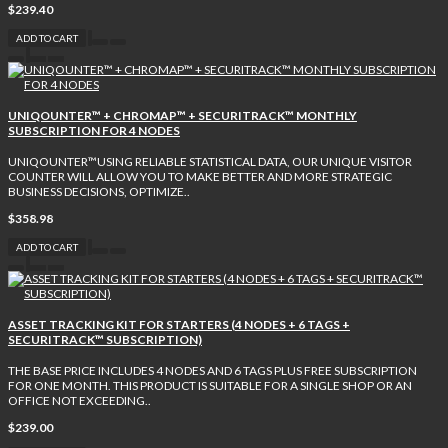
$239.40
ADD TO CART
UNIQOUNTER™ + CHROMAP™ + SECURITRACK™ MONTHLY
SUBSCRIPTION FOR 4 NODES
UNIQOUNTER™USING RELIABLE STATISTICAL DATA, OUR UNIQUE VISITOR
COUNTER WILL ALLOW YOU TO MAKE BETTER AND MORE STRATEGIC
BUSINESS DECISIONS, OPTIMIZE..
$358.98
ADD TO CART
ASSET TRACKING KIT FOR STARTERS (4 NODES + 6 TAGS +
SECURITRACK™ SUBSCRIPTION)
THE BASE PRICE INCLUDES 4 NODES AND 6 TAGS PLUS FREE SUBSCRIPTION
FOR ONE MONTH. THIS PRODUCT IS SUITABLE FOR A SINGLE SHOP OR AN
OFFICE NOT EXCEEDING..
$239.00