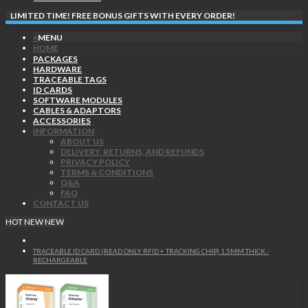
LIMITED TIME! FREE BONUS GIFTS WITH EVERY ORDER!
×
MENU
HOME
PACKAGES
HARDWARE
TRACEABLE TAGS
ID CARDS
SOFTWARE MODULES
CABLES & ADAPTORS
ACCESSORIES
INFORMATION
ABOUT US
DELIVERY, RETURNS, AND REFUNDS
PRIVACY POLICY
TERMS & CONDITIONS
Q&A
FAQ
CONTACT US
HOT
NEW
NEW
TRACEABLE ID CARD (READ ONLY RFID + TRACKING CHIP) 1.5MM THICK -
RECHARGEABLE