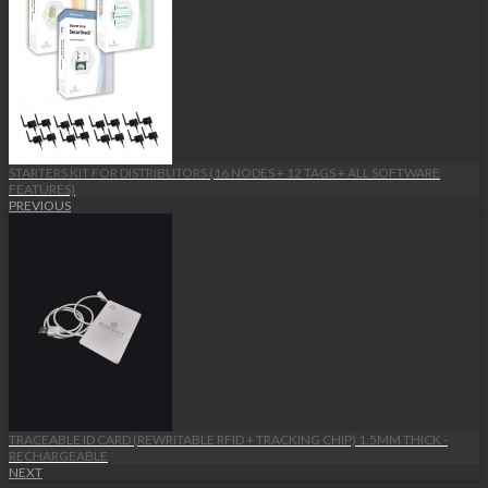
STARTERS KIT FOR DISTRIBUTORS (16 NODES + 12 TAGS + ALL SOFTWARE
FEATURES)
PREVIOUS
TRACEABLE ID CARD (REWRITABLE RFID + TRACKING CHIP) 1.5MM THICK -
RECHARGEABLE
NEXT