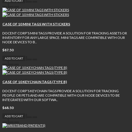
ADD TO CART
CASE OF 10 MINI TAGS WITH STICKERS
DOCENT CORP’S MINI TAGS PROVIDE A SOLUTION FOR TRACKING ASSETS OR
INVENTORY FOR ANY LARGE SPACE. MINI TAGS ARE COMPATIBLE WITH OUR
NODE DEVICES TO B..
$87.50
ADD TO CART
CASE OF 10 KEYCHAIN TAGS (TYPE B)
DOCENT CORP’S KEYCHAIN TAGS PROVIDE A SOLUTION FOR TRACKING
PEOPLE OR PETS AND ARE COMPATIBLE WITH OUR NODE DEVICES TO BE
INTEGRATED WITH OUR SOFTWA..
$68.50
ADD TO CART