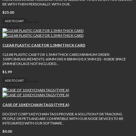
BE WITH THEM PERSONALLY. WITH OUR..
$25.00
ADD TO CART
CLEAR PLASTIC CASE FOR 1.5MM THICK CARD
CLEAR PLASTIC CASE FOR 1.5MM THICK CARD.MINIMUM ORDER:
100PCSMEASUREMENTS: 60MM (W) X 88MM (H) X 5MM (D) - INSIDE SPACE
2MMNECKLACE NOT INCLUDED...
$1.99
ADD TO CART
CASE OF 10 KEYCHAIN TAGS (TYPE A)
DOCENT CORP’S KEYCHAIN TAGS PROVIDE A SOLUTION FOR TRACKING
PEOPLE OR PETS AND ARE COMPATIBLE WITH OUR NODE DEVICES TO BE
INTEGRATED WITH OUR SOFTWARE..
$0.00