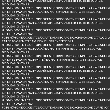
ON LINE
53
WARNING
: FFLUSH() EXPECTS PARAMETER 1 TO BE RESOURCE,
BOOLEAN GIVEN IN
/HOME/DOCENTC1/SHOP.DOCENTCORP.COM/SYSTEM/LIBRARY/CACHE/F
ON LINE
55
WARNING
: FLOCK() EXPECTS PARAMETER 1 TO BE RESOURCE,
BOOLEAN GIVEN IN
/HOME/DOCENTC1/SHOP.DOCENTCORP.COM/SYSTEM/LIBRARY/CACHE/F
ON LINE
57
WARNING
: FCLOSE() EXPECTS PARAMETER 1 TO BE RESOURCE,
BOOLEAN GIVEN IN
/HOME/DOCENTC1/SHOP.DOCENTCORP.COM/SYSTEM/LIBRARY/CACHE/F
ON LINE
59
WARNING
:
FOPEN(/HOME/DOCENTC1/OCARTDATA/STORAGE/CACHE/CACHE.CATALOG.LA
FAILED TO OPEN STREAM: DISK QUOTA EXCEEDED IN
/HOME/DOCENTC1/SHOP.DOCENTCORP.COM/SYSTEM/LIBRARY/CACHE/F
ON LINE
49
WARNING
: FLOCK() EXPECTS PARAMETER 1 TO BE RESOURCE,
BOOLEAN GIVEN IN
/HOME/DOCENTC1/SHOP.DOCENTCORP.COM/SYSTEM/LIBRARY/CACHE/F
ON LINE
51
WARNING
: FWRITE() EXPECTS PARAMETER 1 TO BE RESOURCE,
BOOLEAN GIVEN IN
/HOME/DOCENTC1/SHOP.DOCENTCORP.COM/SYSTEM/LIBRARY/CACHE/F
ON LINE
53
WARNING
: FFLUSH() EXPECTS PARAMETER 1 TO BE RESOURCE,
BOOLEAN GIVEN IN
/HOME/DOCENTC1/SHOP.DOCENTCORP.COM/SYSTEM/LIBRARY/CACHE/F
ON LINE
55
WARNING
: FLOCK() EXPECTS PARAMETER 1 TO BE RESOURCE,
BOOLEAN GIVEN IN
/HOME/DOCENTC1/SHOP.DOCENTCORP.COM/SYSTEM/LIBRARY/CACHE/F
ON LINE
57
WARNING
: FCLOSE() EXPECTS PARAMETER 1 TO BE RESOURCE,
BOOLEAN GIVEN IN
/HOME/DOCENTC1/SHOP.DOCENTCORP.COM/SYSTEM/LIBRARY/CACHE/F
ON LINE
59
WARNING
:
FOPEN(/HOME/DOCENTC1/OCARTDATA/STORAGE/CACHE/CACHE.CURRENCY.1