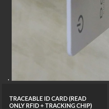
TRACEABLE ID CARD (READ
ONLY RFID + TRACKING CHIP)