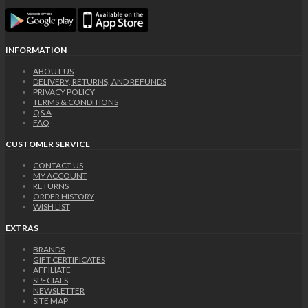
INFORMATION
ABOUT US
DELIVERY, RETURNS, AND REFUNDS
PRIVACY POLICY
TERMS & CONDITIONS
Q&A
FAQ
CUSTOMER SERVICE
CONTACT US
MY ACCOUNT
RETURNS
ORDER HISTORY
WISH LIST
EXTRAS
BRANDS
GIFT CERTIFICATES
AFFILIATE
SPECIALS
NEWSLETTER
SITE MAP