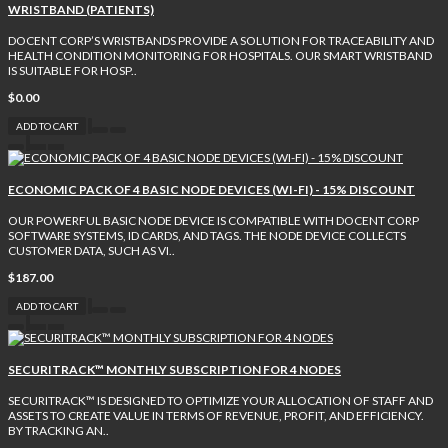
WRISTBAND (PATIENTS)
DOCENT CORP’S WRISTBANDS PROVIDE A SOLUTION FOR TRACEABILITY AND
HEALTH CONDITION MONITORING FOR HOSPITALS. OUR SMART WRISTBAND
IS SUITABLE FOR HOSP..
$0.00
ADD TO CART
ECONOMIC PACK OF 4 BASIC NODE DEVICES (WI-FI) - 15% DISCOUNT
OUR POWERFUL BASIC NODE DEVICE IS COMPATIBLE WITH DOCENT CORP
SOFTWARE SYSTEMS, ID CARDS, AND TAGS. THE NODE DEVICE COLLECTS
CUSTOMER DATA, SUCH AS VI..
$187.00
ADD TO CART
SECURITRACK™ MONTHLY SUBSCRIPTION FOR 4 NODES
SECURITRACK™ IS DESIGNED TO OPTIMIZE YOUR ALLOCATION OF STAFF AND
ASSETS TO CREATE VALUE IN TERMS OF REVENUE, PROFIT, AND EFFICIENCY.
BY TRACKING AN..