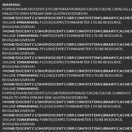
WARNING
:
FOPEN(/HOME/DOCENTC1/OCARTDATA/STORAGE/CACHE/CACHE.CATALOG.LA
FAILED TO OPEN STREAM: DISK QUOTA EXCEEDED IN
/HOME/DOCENTC1/SHOP.DOCENTCORP.COM/SYSTEM/LIBRARY/CACHE/F
ON LINE
49
WARNING
: FLOCK() EXPECTS PARAMETER 1 TO BE RESOURCE,
BOOLEAN GIVEN IN
/HOME/DOCENTC1/SHOP.DOCENTCORP.COM/SYSTEM/LIBRARY/CACHE/F
ON LINE
51
WARNING
: FWRITE() EXPECTS PARAMETER 1 TO BE RESOURCE,
BOOLEAN GIVEN IN
/HOME/DOCENTC1/SHOP.DOCENTCORP.COM/SYSTEM/LIBRARY/CACHE/F
ON LINE
53
WARNING
: FFLUSH() EXPECTS PARAMETER 1 TO BE RESOURCE,
BOOLEAN GIVEN IN
/HOME/DOCENTC1/SHOP.DOCENTCORP.COM/SYSTEM/LIBRARY/CACHE/F
ON LINE
55
WARNING
: FLOCK() EXPECTS PARAMETER 1 TO BE RESOURCE,
BOOLEAN GIVEN IN
/HOME/DOCENTC1/SHOP.DOCENTCORP.COM/SYSTEM/LIBRARY/CACHE/F
ON LINE
57
WARNING
: FCLOSE() EXPECTS PARAMETER 1 TO BE RESOURCE,
BOOLEAN GIVEN IN
/HOME/DOCENTC1/SHOP.DOCENTCORP.COM/SYSTEM/LIBRARY/CACHE/F
ON LINE
59
WARNING
:
FOPEN(/HOME/DOCENTC1/OCARTDATA/STORAGE/CACHE/CACHE.CURRENCY.1
FAILED TO OPEN STREAM: DISK QUOTA EXCEEDED IN
/HOME/DOCENTC1/SHOP.DOCENTCORP.COM/SYSTEM/LIBRARY/CACHE/F
ON LINE
49
WARNING
: FLOCK() EXPECTS PARAMETER 1 TO BE RESOURCE,
BOOLEAN GIVEN IN
/HOME/DOCENTC1/SHOP.DOCENTCORP.COM/SYSTEM/LIBRARY/CACHE/F
ON LINE
51
WARNING
: FWRITE() EXPECTS PARAMETER 1 TO BE RESOURCE,
BOOLEAN GIVEN IN
/HOME/DOCENTC1/SHOP.DOCENTCORP.COM/SYSTEM/LIBRARY/CACHE/F