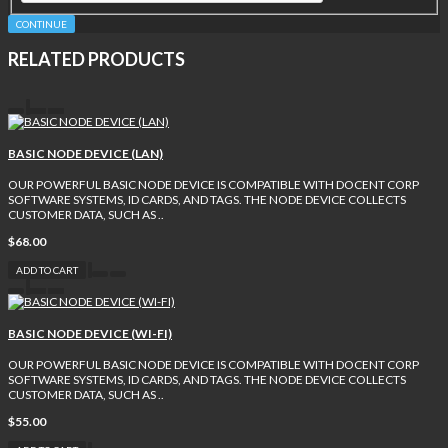
CONTINUE
RELATED PRODUCTS
BASIC NODE DEVICE (LAN)
OUR POWERFUL BASIC NODE DEVICE IS COMPATIBLE WITH DOCENT CORP
SOFTWARE SYSTEMS, ID CARDS, AND TAGS. THE NODE DEVICE COLLECTS
CUSTOMER DATA, SUCH AS ..
$68.00
ADD TO CART
BASIC NODE DEVICE (WI-FI)
OUR POWERFUL BASIC NODE DEVICE IS COMPATIBLE WITH DOCENT CORP
SOFTWARE SYSTEMS, ID CARDS, AND TAGS. THE NODE DEVICE COLLECTS
CUSTOMER DATA, SUCH AS ..
$55.00