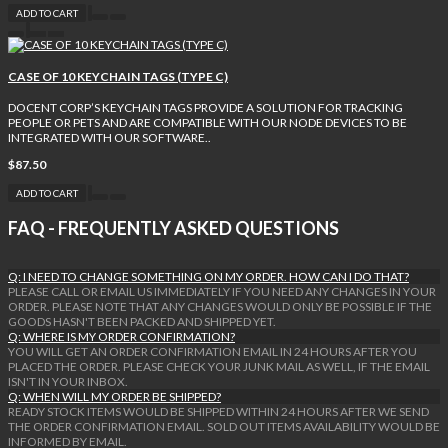
ADD TO CART
CASE OF 10 KEYCHAIN TAGS (TYPE C)
DOCENT CORP’S KEYCHAIN TAGS PROVIDE A SOLUTION FOR TRACKING
PEOPLE OR PETS AND ARE COMPATIBLE WITH OUR NODE DEVICES TO BE
INTEGRATED WITH OUR SOFTWARE..
$87.50
ADD TO CART
FAQ - FREQUENTLY ASKED QUESTIONS
Q: I NEED TO CHANGE SOMETHING ON MY ORDER. HOW CAN I DO THAT?
PLEASE CALL OR EMAIL US IMMEDIATELY IF YOU NEED ANY CHANGES IN YOUR
ORDER. PLEASE NOTE THAT ANY CHANGES WOULD ONLY BE POSSIBLE IF THE
GOODS HASN'T BEEN PACKED AND SHIPPED YET.
Q: WHERE IS MY ORDER CONFIRMATION?
YOU WILL GET AN ORDER CONFIRMATION EMAIL IN 24 HOURS AFTER YOU
PLACED THE ORDER. PLEASE CHECK YOUR JUNK MAIL AS WELL, IF THE EMAIL
ISN'T IN YOUR INBOX.
Q: WHEN WILL MY ORDER BE SHIPPED?
READY STOCK ITEMS WOULD BE SHIPPED WITHIN 24 HOURS AFTER WE SEND
THE ORDER CONFIRMATION EMAIL. SOLD OUT ITEMS AVAILABILITY WOULD BE
INFORMED BY EMAIL.