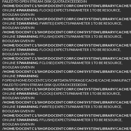
FAILED TO OPEN STREAM: DISK QUOTA EXCEEDED IN
/HOME/DOCENTC1/SHOP.DOCENTCORP.COM/SYSTEM/LIBRARY/CACHE/F
ON LINE
49
WARNING
: FLOCK() EXPECTS PARAMETER 1 TO BE RESOURCE,
BOOLEAN GIVEN IN
/HOME/DOCENTC1/SHOP.DOCENTCORP.COM/SYSTEM/LIBRARY/CACHE/F
ON LINE
51
WARNING
: FWRITE() EXPECTS PARAMETER 1 TO BE RESOURCE,
BOOLEAN GIVEN IN
/HOME/DOCENTC1/SHOP.DOCENTCORP.COM/SYSTEM/LIBRARY/CACHE/F
ON LINE
53
WARNING
: FFLUSH() EXPECTS PARAMETER 1 TO BE RESOURCE,
BOOLEAN GIVEN IN
/HOME/DOCENTC1/SHOP.DOCENTCORP.COM/SYSTEM/LIBRARY/CACHE/F
ON LINE
55
WARNING
: FLOCK() EXPECTS PARAMETER 1 TO BE RESOURCE,
BOOLEAN GIVEN IN
/HOME/DOCENTC1/SHOP.DOCENTCORP.COM/SYSTEM/LIBRARY/CACHE/F
ON LINE
57
WARNING
: FCLOSE() EXPECTS PARAMETER 1 TO BE RESOURCE,
BOOLEAN GIVEN IN
/HOME/DOCENTC1/SHOP.DOCENTCORP.COM/SYSTEM/LIBRARY/CACHE/F
ON LINE
59
WARNING
:
FOPEN(/HOME/DOCENTC1/OCARTDATA/STORAGE/CACHE/CACHE.MANUFACTUR
FAILED TO OPEN STREAM: DISK QUOTA EXCEEDED IN
/HOME/DOCENTC1/SHOP.DOCENTCORP.COM/SYSTEM/LIBRARY/CACHE/F
ON LINE
49
WARNING
: FLOCK() EXPECTS PARAMETER 1 TO BE RESOURCE,
BOOLEAN GIVEN IN
/HOME/DOCENTC1/SHOP.DOCENTCORP.COM/SYSTEM/LIBRARY/CACHE/F
ON LINE
51
WARNING
: FWRITE() EXPECTS PARAMETER 1 TO BE RESOURCE,
BOOLEAN GIVEN IN
/HOME/DOCENTC1/SHOP.DOCENTCORP.COM/SYSTEM/LIBRARY/CACHE/F
ON LINE
53
WARNING
: FFLUSH() EXPECTS PARAMETER 1 TO BE RESOURCE,
BOOLEAN GIVEN IN
/HOME/DOCENTC1/SHOP.DOCENTCORP.COM/SYSTEM/LIBRARY/CACHE/F