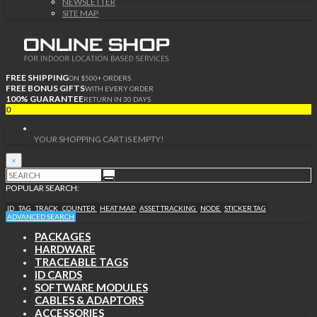
NEWSLETTER
SITE MAP
FREE SHIPPING
ON $500+ ORDERS
FREE BONUS GIFTS
WITH EVERY ORDER
100% GUARANTEE
RETURN IN 30 DAYS
0
YOUR SHOPPING CART IS EMPTY!
×
POPULAR SEARCH:
ID
TAG
TRACK
COUNTER
HEAT MAP
ASSET TRACKING
NODE
STICKER TAG
ADVANCED SEARCH
PACKAGES
HARDWARE
TRACEABLE TAGS
ID CARDS
SOFTWARE MODULES
CABLES & ADAPTORS
ACCESSORIES