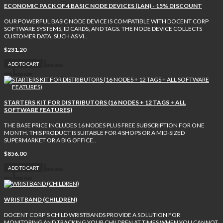
ECONOMIC PACK OF 4 BASIC NODE DEVICES (LAN) - 15% DISCOUNT
OUR POWERFUL BASIC NODE DEVICE IS COMPATIBLE WITH DOCENT CORP
SOFTWARE SYSTEMS, ID CARDS, AND TAGS. THE NODE DEVICE COLLECTS
CUSTOMER DATA, SUCH AS VI..
$231.20
ADD TO CART
STARTERS KIT FOR DISTRIBUTORS (16 NODES + 12 TAGS + ALL
SOFTWARE FEATURES)
THE BASE PRICE INCLUDES 16 NODES PLUS FREE SUBSCRIPTION FOR ONE
MONTH. THIS PRODUCT IS SUITABLE FOR 4 SHOPS OR A MID-SIZED
SUPERMARKET OR A BIG OFFICE..
$856.00
ADD TO CART
WRISTBAND (CHILDREN)
DOCENT CORP’S CHILD WRISTBANDS PROVIDE A SOLUTION FOR
MONITORING AND TRACKING YOUR CHILDREN AT TIMES WHEN YOU CANNOT