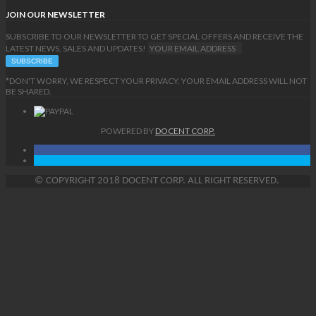
JOIN OUR NEWSLETTER
SUBSCRIBE TO OUR NEWSLETTER TO GET SPECIAL OFFERS AND RECEIVE THE
LATEST NEWS, SALES AND UPDATES!
*DON'T WORRY, WE RESPECT YOUR PRIVACY. YOUR EMAIL ADDRESS WILL NOT
BE SHARED.
POWERED BY
DOCENT CORP.
©
COPYRIGHT
2018 DOCENT CORP. ALL RIGHT RESERVED.