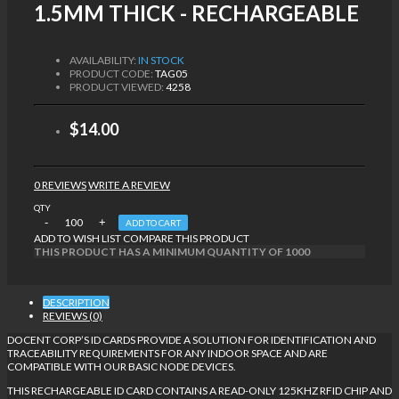
1.5MM THICK - RECHARGEABLE
AVAILABILITY:
IN STOCK
PRODUCT CODE:
TAG05
PRODUCT VIEWED:
4258
$14.00
0 REVIEWS
WRITE A REVIEW
QTY
ADD TO CART
ADD TO WISH LIST
COMPARE THIS PRODUCT
THIS PRODUCT HAS A MINIMUM QUANTITY OF 1000
DESCRIPTION
REVIEWS (0)
DOCENT CORP’S ID CARDS PROVIDE A SOLUTION FOR IDENTIFICATION AND
TRACEABILITY REQUIREMENTS FOR ANY INDOOR SPACE AND ARE
COMPATIBLE WITH OUR BASIC NODE DEVICES.
THIS RECHARGEABLE ID CARD CONTAINS A READ-ONLY 125KHZ RFID CHIP AND