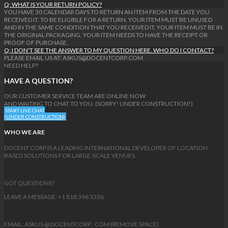
Q: WHAT IS YOUR RETURN POLICY?
YOU HAVE 30 CALENDAR DAYS TO RETURN AN ITEM FROM THE DATE YOU
RECEIVED IT. TO BE ELIGIBLE FOR A RETURN, YOUR ITEM MUST BE UNUSED
AND IN THE SAME CONDITION THAT YOU RECEIVED IT. YOUR ITEM MUST BE IN
THE ORIGINAL PACKAGING. YOUR ITEM NEEDS TO HAVE THE RECEIPT OR
PROOF OF PURCHASE.
Q: I DON'T SEE THE ANSWER TO MY QUESTION HERE. WHO DO I CONTACT?
PLEASE EMAIL US AT: ASKUS@DOCENTCORP.COM
NEED HELP?
HAVE A QUESTION?
OUR CUSTOMER SERVICE TEAM ARE ONLINE NOW
AND WAITING TO CHAT TO YOU. (SORRY! UNDER CONSTRUCTION!)
START LIVE CHAT
(UNDER CONSTRUCTION)
WHO WE ARE
DOCENT CORP IS A LEADING INTERNATIONAL DEVELOPER OF LOCATION
BASED SOLUTIONS FOR LARGE-SCALE VENUES.
GOT QUESTIONS?
LEAVE A MESSAGE: +1 818 396 3336
EMAIL: ASKUS @ DOCENTCORP . COM (REMOVE SPACE)