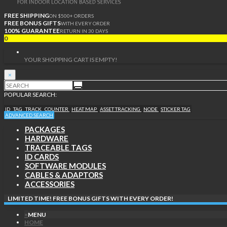
FREE SHIPPING
ON $500+ ORDERS
FREE BONUS GIFTS
WITH EVERY ORDER
100% GUARANTEE
RETURN IN 30 DAYS
0
YOUR SHOPPING CART IS EMPTY!
×
POPULAR SEARCH:
ID
TAG
TRACK
COUNTER
HEAT MAP
ASSET TRACKING
NODE
STICKER TAG
ADVANCED SEARCH
PACKAGES
HARDWARE
TRACEABLE TAGS
ID CARDS
SOFTWARE MODULES
CABLES & ADAPTORS
ACCESSORIES
LIMITED TIME! FREE BONUS GIFTS WITH EVERY ORDER!
×
MENU
HOME