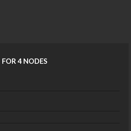
 FOR 4 NODES