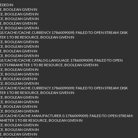
EDED IN
E, BOOLEAN GIVEN IN
CE, BOOLEAN GIVEN IN
CE, BOOLEAN GIVEN IN
E, BOOLEAN GIVEN IN
CE, BOOLEAN GIVEN IN
/CACHE/CACHE.CURRENCY.1786009009): FAILED TO OPEN STREAM: DISK
TER 1 TO BE RESOURCE, BOOLEAN GIVEN IN
CE, BOOLEAN GIVEN IN
CE, BOOLEAN GIVEN IN
E, BOOLEAN GIVEN IN
CE, BOOLEAN GIVEN IN
E/CACHE/CACHE.CATALOG.LANGUAGE.1786009009): FAILED TO OPEN
PECTS PARAMETER 1 TO BE RESOURCE, BOOLEAN GIVEN IN
CE, BOOLEAN GIVEN IN
CE, BOOLEAN GIVEN IN
E, BOOLEAN GIVEN IN
CE, BOOLEAN GIVEN IN
/CACHE/CACHE.CURRENCY.1786009009): FAILED TO OPEN STREAM: DISK
TER 1 TO BE RESOURCE, BOOLEAN GIVEN IN
CE, BOOLEAN GIVEN IN
CE, BOOLEAN GIVEN IN
E, BOOLEAN GIVEN IN
CE, BOOLEAN GIVEN IN
/CACHE/CACHE.MANUFACTURER.0.1786009009): FAILED TO OPEN STREAM:
RAMETER 1 TO BE RESOURCE, BOOLEAN GIVEN IN
CE, BOOLEAN GIVEN IN
CE, BOOLEAN GIVEN IN
E, BOOLEAN GIVEN IN