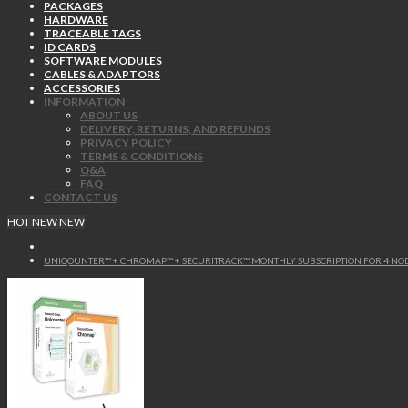
PACKAGES
HARDWARE
TRACEABLE TAGS
ID CARDS
SOFTWARE MODULES
CABLES & ADAPTORS
ACCESSORIES
INFORMATION
ABOUT US
DELIVERY, RETURNS, AND REFUNDS
PRIVACY POLICY
TERMS & CONDITIONS
Q&A
FAQ
CONTACT US
HOT
NEW
NEW
UNIQOUNTER™ + CHROMAP™ + SECURITRACK™ MONTHLY SUBSCRIPTION FOR 4 NO