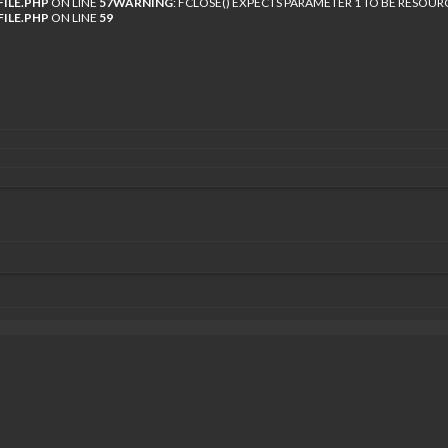
ILE.PHP
ON LINE
57
WARNING
: FCLOSE() EXPECTS PARAMETER 1 TO BE RESOUR
ILE.PHP
ON LINE
59