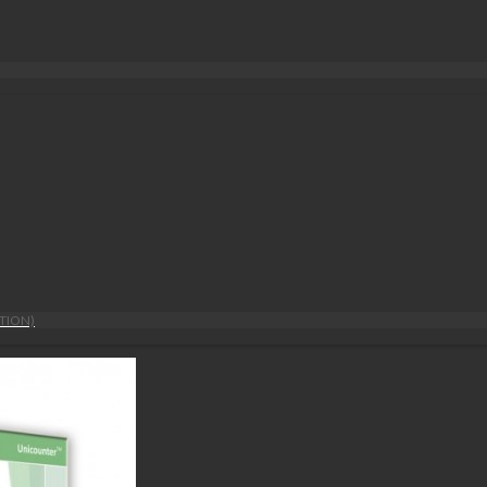
TION)