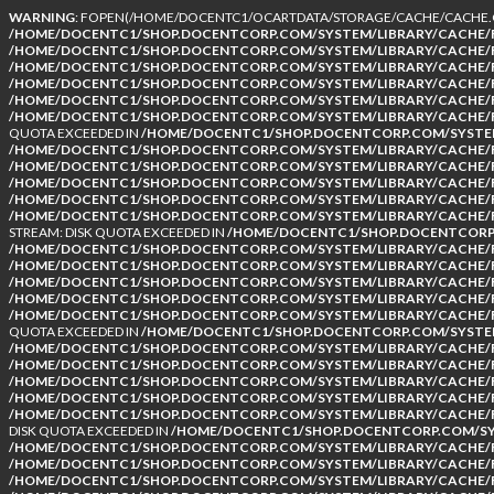
WARNING
: FOPEN(/HOME/DOCENTC1/OCARTDATA/STORAGE/CACHE/CACHE.CA
/HOME/DOCENTC1/SHOP.DOCENTCORP.COM/SYSTEM/LIBRARY/CACHE/F
/HOME/DOCENTC1/SHOP.DOCENTCORP.COM/SYSTEM/LIBRARY/CACHE/F
/HOME/DOCENTC1/SHOP.DOCENTCORP.COM/SYSTEM/LIBRARY/CACHE/F
/HOME/DOCENTC1/SHOP.DOCENTCORP.COM/SYSTEM/LIBRARY/CACHE/F
/HOME/DOCENTC1/SHOP.DOCENTCORP.COM/SYSTEM/LIBRARY/CACHE/F
/HOME/DOCENTC1/SHOP.DOCENTCORP.COM/SYSTEM/LIBRARY/CACHE/F
QUOTA EXCEEDED IN
/HOME/DOCENTC1/SHOP.DOCENTCORP.COM/SYSTEM
/HOME/DOCENTC1/SHOP.DOCENTCORP.COM/SYSTEM/LIBRARY/CACHE/F
/HOME/DOCENTC1/SHOP.DOCENTCORP.COM/SYSTEM/LIBRARY/CACHE/F
/HOME/DOCENTC1/SHOP.DOCENTCORP.COM/SYSTEM/LIBRARY/CACHE/F
/HOME/DOCENTC1/SHOP.DOCENTCORP.COM/SYSTEM/LIBRARY/CACHE/F
/HOME/DOCENTC1/SHOP.DOCENTCORP.COM/SYSTEM/LIBRARY/CACHE/F
STREAM: DISK QUOTA EXCEEDED IN
/HOME/DOCENTC1/SHOP.DOCENTCORP.
/HOME/DOCENTC1/SHOP.DOCENTCORP.COM/SYSTEM/LIBRARY/CACHE/F
/HOME/DOCENTC1/SHOP.DOCENTCORP.COM/SYSTEM/LIBRARY/CACHE/F
/HOME/DOCENTC1/SHOP.DOCENTCORP.COM/SYSTEM/LIBRARY/CACHE/F
/HOME/DOCENTC1/SHOP.DOCENTCORP.COM/SYSTEM/LIBRARY/CACHE/F
/HOME/DOCENTC1/SHOP.DOCENTCORP.COM/SYSTEM/LIBRARY/CACHE/F
QUOTA EXCEEDED IN
/HOME/DOCENTC1/SHOP.DOCENTCORP.COM/SYSTEM
/HOME/DOCENTC1/SHOP.DOCENTCORP.COM/SYSTEM/LIBRARY/CACHE/F
/HOME/DOCENTC1/SHOP.DOCENTCORP.COM/SYSTEM/LIBRARY/CACHE/F
/HOME/DOCENTC1/SHOP.DOCENTCORP.COM/SYSTEM/LIBRARY/CACHE/F
/HOME/DOCENTC1/SHOP.DOCENTCORP.COM/SYSTEM/LIBRARY/CACHE/F
/HOME/DOCENTC1/SHOP.DOCENTCORP.COM/SYSTEM/LIBRARY/CACHE/F
DISK QUOTA EXCEEDED IN
/HOME/DOCENTC1/SHOP.DOCENTCORP.COM/SYS
/HOME/DOCENTC1/SHOP.DOCENTCORP.COM/SYSTEM/LIBRARY/CACHE/F
/HOME/DOCENTC1/SHOP.DOCENTCORP.COM/SYSTEM/LIBRARY/CACHE/F
/HOME/DOCENTC1/SHOP.DOCENTCORP.COM/SYSTEM/LIBRARY/CACHE/F