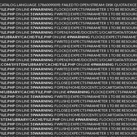
TALOG.LANGUAGE.1786009009): FAILED TO OPEN STREAM: DISK QUOTA EXCE
ILE.PHP
ON LINE
49
WARNING
: FLOCK() EXPECTS PARAMETER 1 TO BE RESOURC
ILE.PHP
ON LINE
51
WARNING
: FWRITE() EXPECTS PARAMETER 1 TO BE RESOUR
ILE.PHP
ON LINE
53
WARNING
: FFLUSH() EXPECTS PARAMETER 1 TO BE RESOUR
ILE.PHP
ON LINE
55
WARNING
: FLOCK() EXPECTS PARAMETER 1 TO BE RESOURC
ILE.PHP
ON LINE
57
WARNING
: FCLOSE() EXPECTS PARAMETER 1 TO BE RESOUR
ILE.PHP
ON LINE
59
WARNING
: FOPEN(/HOME/DOCENTC1/OCARTDATA/STORAGE
/LIBRARY/CACHE/FILE.PHP
ON LINE
49
WARNING
: FLOCK() EXPECTS PARAME
ILE.PHP
ON LINE
51
WARNING
: FWRITE() EXPECTS PARAMETER 1 TO BE RESOUR
ILE.PHP
ON LINE
53
WARNING
: FFLUSH() EXPECTS PARAMETER 1 TO BE RESOUR
ILE.PHP
ON LINE
55
WARNING
: FLOCK() EXPECTS PARAMETER 1 TO BE RESOURC
ILE.PHP
ON LINE
57
WARNING
: FCLOSE() EXPECTS PARAMETER 1 TO BE RESOUR
ILE.PHP
ON LINE
59
WARNING
: FOPEN(/HOME/DOCENTC1/OCARTDATA/STORAG
COM/SYSTEM/LIBRARY/CACHE/FILE.PHP
ON LINE
49
WARNING
: FLOCK() EX
ILE.PHP
ON LINE
51
WARNING
: FWRITE() EXPECTS PARAMETER 1 TO BE RESOUR
ILE.PHP
ON LINE
53
WARNING
: FFLUSH() EXPECTS PARAMETER 1 TO BE RESOUR
ILE.PHP
ON LINE
55
WARNING
: FLOCK() EXPECTS PARAMETER 1 TO BE RESOURC
ILE.PHP
ON LINE
57
WARNING
: FCLOSE() EXPECTS PARAMETER 1 TO BE RESOUR
ILE.PHP
ON LINE
59
WARNING
: FOPEN(/HOME/DOCENTC1/OCARTDATA/STORAGE
/LIBRARY/CACHE/FILE.PHP
ON LINE
49
WARNING
: FLOCK() EXPECTS PARAME
ILE.PHP
ON LINE
51
WARNING
: FWRITE() EXPECTS PARAMETER 1 TO BE RESOUR
ILE.PHP
ON LINE
53
WARNING
: FFLUSH() EXPECTS PARAMETER 1 TO BE RESOUR
ILE.PHP
ON LINE
55
WARNING
: FLOCK() EXPECTS PARAMETER 1 TO BE RESOURC
ILE.PHP
ON LINE
57
WARNING
: FCLOSE() EXPECTS PARAMETER 1 TO BE RESOUR
ILE.PHP
ON LINE
59
WARNING
: FOPEN(/HOME/DOCENTC1/OCARTDATA/STORAGE
TEM/LIBRARY/CACHE/FILE.PHP
ON LINE
49
WARNING
: FLOCK() EXPECTS PA
ILE.PHP
ON LINE
51
WARNING
: FWRITE() EXPECTS PARAMETER 1 TO BE RESOUR
ILE.PHP
ON LINE
53
WARNING
: FFLUSH() EXPECTS PARAMETER 1 TO BE RESOUR
ILE.PHP
ON LINE
55
WARNING
: FLOCK() EXPECTS PARAMETER 1 TO BE RESOURC