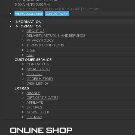
9:00 A.M. TO 5:00 P.M.
OUR HOTLINE IS OPEN 24 HOURS A DAY, EVERY DAY.
VIEW GOOGLE MAP
CONTACT FORM
INFORMATION
INFORMATION
ABOUT US
DELIVERY, RETURNS, AND REFUNDS
PRIVACY POLICY
TERMS & CONDITIONS
Q&A
FAQ
CUSTOMER SERVICE
CONTACT US
MY ACCOUNT
RETURNS
ORDER HISTORY
WISH LIST (0)
EXTRAS
BRANDS
GIFT CERTIFICATES
AFFILIATE
SPECIALS
NEWSLETTER
SITE MAP