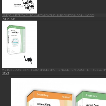
UNIQOUNTER™ + CHROMAP™ MONTHLY SUBSCRIPTION FOR 4 NODES
PREVIOUS
VISITOR COUNTER KIT FOR A SINGLE SHOP (1 NODE + UNIQOUNTER™ SUBSCRIP
NEXT