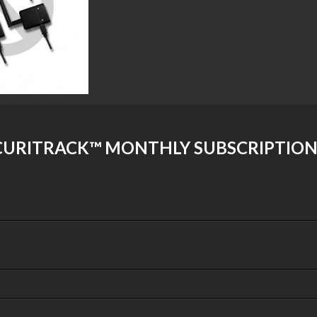
URITRACK™ MONTHLY SUBSCRIPTION