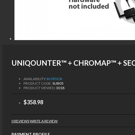
UNIQOUNTER™ + CHROMAP™ + SEC
AVAILABILITY:
IN STOCK
PRODUCT CODE:
SUB05
PRODUCT VIEWED:
3018
$358.98
0 REVIEWS
WRITE A REVIEW
PAYMENT PROFILE