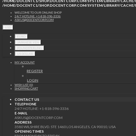
/HOME/DOCENTC1/SHOP.DOCENTCORP.COM/SYSTEM/LIBRARY/CACHE/F
/HOME/DOCENTC1/SHOP.DOCENTCORP.COM/SYSTEM/LIBRARY/CACHE/F
WELCOME TO OUR ONLINE SHOP
24/7 HOTLINE: +1-818-396-3336
ASKUS@DOCENTCORP.COM
USD
EURO
JAPANESE YEN
POUNDSTERLING
US DOLLAR
MY ACCOUNT
REGISTER
LOGIN
WISH LIST (0)
SHOPPING CART
CONTACT US
TELEPHONE
24/7 HOTLINE: +1-818-396-3336
E-MAIL
ASKUS@DOCENTCORP.COM
ADDRESS
3580 WILSHIRE BLVD. STE 1460 LOS ANGELES, CA 90010, USA
OPENING TIMES
FROM MONDAY TO FRIDAY