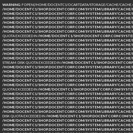
WARNING
: FOPEN(/HOME/DOCENTC1/OCARTDATA/STORAGE/CACHE/CACHE.CA
/HOME/DOCENTC1/SHOP.DOCENTCORP.COM/SYSTEM/LIBRARY/CACHE/F
/HOME/DOCENTC1/SHOP.DOCENTCORP.COM/SYSTEM/LIBRARY/CACHE/F
/HOME/DOCENTC1/SHOP.DOCENTCORP.COM/SYSTEM/LIBRARY/CACHE/F
/HOME/DOCENTC1/SHOP.DOCENTCORP.COM/SYSTEM/LIBRARY/CACHE/F
/HOME/DOCENTC1/SHOP.DOCENTCORP.COM/SYSTEM/LIBRARY/CACHE/F
/HOME/DOCENTC1/SHOP.DOCENTCORP.COM/SYSTEM/LIBRARY/CACHE/F
QUOTA EXCEEDED IN
/HOME/DOCENTC1/SHOP.DOCENTCORP.COM/SYSTEM
/HOME/DOCENTC1/SHOP.DOCENTCORP.COM/SYSTEM/LIBRARY/CACHE/F
/HOME/DOCENTC1/SHOP.DOCENTCORP.COM/SYSTEM/LIBRARY/CACHE/F
/HOME/DOCENTC1/SHOP.DOCENTCORP.COM/SYSTEM/LIBRARY/CACHE/F
/HOME/DOCENTC1/SHOP.DOCENTCORP.COM/SYSTEM/LIBRARY/CACHE/F
/HOME/DOCENTC1/SHOP.DOCENTCORP.COM/SYSTEM/LIBRARY/CACHE/F
STREAM: DISK QUOTA EXCEEDED IN
/HOME/DOCENTC1/SHOP.DOCENTCORP.
/HOME/DOCENTC1/SHOP.DOCENTCORP.COM/SYSTEM/LIBRARY/CACHE/F
/HOME/DOCENTC1/SHOP.DOCENTCORP.COM/SYSTEM/LIBRARY/CACHE/F
/HOME/DOCENTC1/SHOP.DOCENTCORP.COM/SYSTEM/LIBRARY/CACHE/F
/HOME/DOCENTC1/SHOP.DOCENTCORP.COM/SYSTEM/LIBRARY/CACHE/F
/HOME/DOCENTC1/SHOP.DOCENTCORP.COM/SYSTEM/LIBRARY/CACHE/F
QUOTA EXCEEDED IN
/HOME/DOCENTC1/SHOP.DOCENTCORP.COM/SYSTEM
/HOME/DOCENTC1/SHOP.DOCENTCORP.COM/SYSTEM/LIBRARY/CACHE/F
/HOME/DOCENTC1/SHOP.DOCENTCORP.COM/SYSTEM/LIBRARY/CACHE/F
/HOME/DOCENTC1/SHOP.DOCENTCORP.COM/SYSTEM/LIBRARY/CACHE/F
/HOME/DOCENTC1/SHOP.DOCENTCORP.COM/SYSTEM/LIBRARY/CACHE/F
/HOME/DOCENTC1/SHOP.DOCENTCORP.COM/SYSTEM/LIBRARY/CACHE/F
DISK QUOTA EXCEEDED IN
/HOME/DOCENTC1/SHOP.DOCENTCORP.COM/SYS
/HOME/DOCENTC1/SHOP.DOCENTCORP.COM/SYSTEM/LIBRARY/CACHE/F
/HOME/DOCENTC1/SHOP.DOCENTCORP.COM/SYSTEM/LIBRARY/CACHE/F
/HOME/DOCENTC1/SHOP.DOCENTCORP.COM/SYSTEM/LIBRARY/CACHE/F