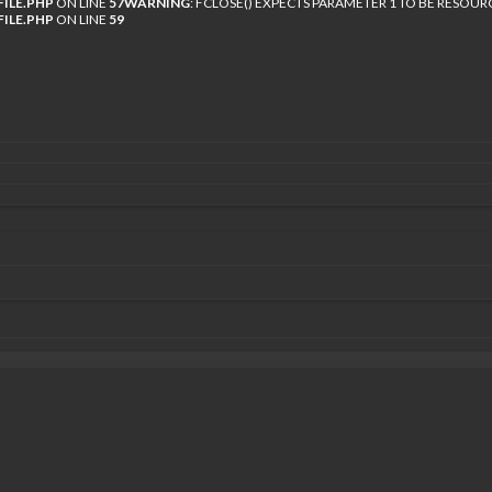
ILE.PHP
ON LINE
57
WARNING
: FCLOSE() EXPECTS PARAMETER 1 TO BE RESOUR
ILE.PHP
ON LINE
59