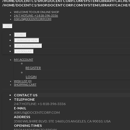
/HOME/DOCENTC1/SHOP.DOCENTCORP.COM/SYSTEM/LIBRARY/CACHE/F
/HOME/DOCENTC1/SHOP.DOCENTCORP.COM/SYSTEM/LIBRARY/CACHE/F
WELCOME TO OUR ONLINE SHOP
24/7 HOTLINE: +1-818-396-3336
ASKUS@DOCENTCORP.COM
USD
EURO
JAPANESE YEN
POUNDSTERLING
US DOLLAR
MY ACCOUNT
REGISTER
LOGIN
WISH LIST (0)
SHOPPING CART
CONTACT US
TELEPHONE
24/7 HOTLINE: +1-818-396-3336
E-MAIL
ASKUS@DOCENTCORP.COM
ADDRESS
3580 WILSHIRE BLVD. STE 1460 LOS ANGELES, CA 90010, USA
OPENING TIMES
FROM MONDAY TO FRIDAY