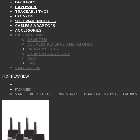
PACKAGES
HARDWARE
TRACEABLE TAGS
ID CARDS
SOFTWARE MODULES
CABLES & ADAPTORS
ACCESSORIES
INFORMATION
ABOUT US
DELIVERY, RETURNS, AND REFUNDS
PRIVACY POLICY
TERMS & CONDITIONS
Q&A
FAQ
CONTACT US
HOT
NEW
NEW
PACKAGES
STARTERS KIT FOR DISTRIBUTORS (16 NODES + 12 TAGS + ALL SOFTWARE FEATURES)