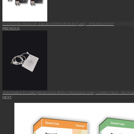
ECONOMIC PACK OF 4 BASIC NODE DEVICES (LAN) - 15% DISCOUNT
PREVIOUS
TRACEABLE ID CARD (READ ONLY RFID + TRACKING CHIP) 1.5MM THICK - RECH
NEXT