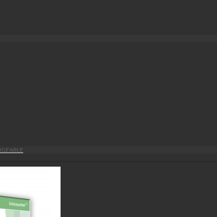
ARGEABLE