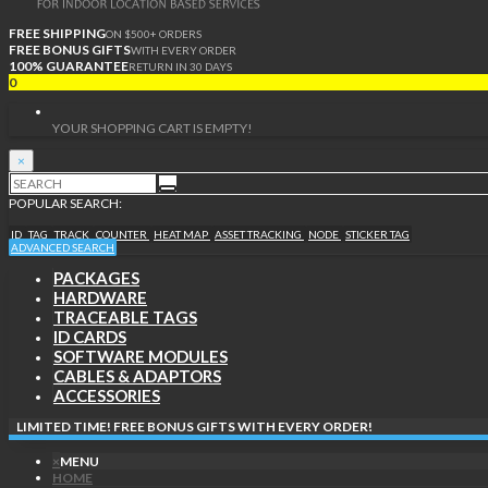
FREE SHIPPING
ON $500+ ORDERS
FREE BONUS GIFTS
WITH EVERY ORDER
100% GUARANTEE
RETURN IN 30 DAYS
0
YOUR SHOPPING CART IS EMPTY!
×
POPULAR SEARCH:
ID
TAG
TRACK
COUNTER
HEAT MAP
ASSET TRACKING
NODE
STICKER TAG
ADVANCED SEARCH
PACKAGES
HARDWARE
TRACEABLE TAGS
ID CARDS
SOFTWARE MODULES
CABLES & ADAPTORS
ACCESSORIES
LIMITED TIME! FREE BONUS GIFTS WITH EVERY ORDER!
×
MENU
HOME