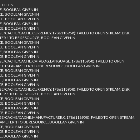
EDED IN
E, BOOLEAN GIVEN IN
CE, BOOLEAN GIVEN IN
CE, BOOLEAN GIVEN IN
E, BOOLEAN GIVEN IN
CE, BOOLEAN GIVEN IN
/CACHE/CACHE.CURRENCY.1786118958): FAILED TO OPEN STREAM: DISK
TER 1 TO BE RESOURCE, BOOLEAN GIVEN IN
CE, BOOLEAN GIVEN IN
CE, BOOLEAN GIVEN IN
E, BOOLEAN GIVEN IN
CE, BOOLEAN GIVEN IN
E/CACHE/CACHE.CATALOG.LANGUAGE.1786118958): FAILED TO OPEN
PECTS PARAMETER 1 TO BE RESOURCE, BOOLEAN GIVEN IN
CE, BOOLEAN GIVEN IN
CE, BOOLEAN GIVEN IN
E, BOOLEAN GIVEN IN
CE, BOOLEAN GIVEN IN
/CACHE/CACHE.CURRENCY.1786118958): FAILED TO OPEN STREAM: DISK
TER 1 TO BE RESOURCE, BOOLEAN GIVEN IN
CE, BOOLEAN GIVEN IN
CE, BOOLEAN GIVEN IN
E, BOOLEAN GIVEN IN
CE, BOOLEAN GIVEN IN
/CACHE/CACHE.MANUFACTURER.0.1786118958): FAILED TO OPEN STREAM:
RAMETER 1 TO BE RESOURCE, BOOLEAN GIVEN IN
CE, BOOLEAN GIVEN IN
CE, BOOLEAN GIVEN IN
E, BOOLEAN GIVEN IN