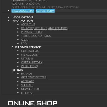
9:00 A.M. TO 5:00 P.M.
OUR HOTLINE IS OPEN 24 HOURS A DAY, EVERY DAY.
VIEW GOOGLE MAP
CONTACT FORM
INFORMATION
INFORMATION
ABOUT US
DELIVERY, RETURNS, AND REFUNDS
PRIVACY POLICY
TERMS & CONDITIONS
Q&A
FAQ
CUSTOMER SERVICE
CONTACT US
MY ACCOUNT
RETURNS
ORDER HISTORY
WISH LIST (0)
EXTRAS
BRANDS
GIFT CERTIFICATES
AFFILIATE
SPECIALS
NEWSLETTER
SITE MAP