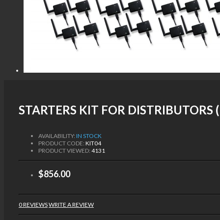
STARTERS KIT FOR DISTRIBUTORS (
AVAILABILITY:
IN STOCK
PRODUCT CODE:
KIT04
PRODUCT VIEWED:
4131
$856.00
0 REVIEWS
WRITE A REVIEW