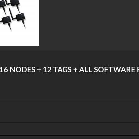
16 NODES + 12 TAGS + ALL SOFTWARE