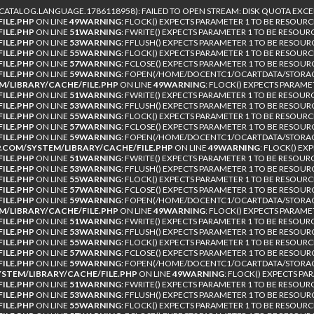
TALOG.LANGUAGE.1786118958): FAILED TO OPEN STREAM: DISK QUOTA EXCE
ILE.PHP
ON LINE
49
WARNING
: FLOCK() EXPECTS PARAMETER 1 TO BE RESOURC
ILE.PHP
ON LINE
51
WARNING
: FWRITE() EXPECTS PARAMETER 1 TO BE RESOUR
ILE.PHP
ON LINE
53
WARNING
: FFLUSH() EXPECTS PARAMETER 1 TO BE RESOUR
ILE.PHP
ON LINE
55
WARNING
: FLOCK() EXPECTS PARAMETER 1 TO BE RESOURC
ILE.PHP
ON LINE
57
WARNING
: FCLOSE() EXPECTS PARAMETER 1 TO BE RESOUR
ILE.PHP
ON LINE
59
WARNING
: FOPEN(/HOME/DOCENTC1/OCARTDATA/STORAGE
/LIBRARY/CACHE/FILE.PHP
ON LINE
49
WARNING
: FLOCK() EXPECTS PARAME
ILE.PHP
ON LINE
51
WARNING
: FWRITE() EXPECTS PARAMETER 1 TO BE RESOUR
ILE.PHP
ON LINE
53
WARNING
: FFLUSH() EXPECTS PARAMETER 1 TO BE RESOUR
ILE.PHP
ON LINE
55
WARNING
: FLOCK() EXPECTS PARAMETER 1 TO BE RESOURC
ILE.PHP
ON LINE
57
WARNING
: FCLOSE() EXPECTS PARAMETER 1 TO BE RESOUR
ILE.PHP
ON LINE
59
WARNING
: FOPEN(/HOME/DOCENTC1/OCARTDATA/STORAG
COM/SYSTEM/LIBRARY/CACHE/FILE.PHP
ON LINE
49
WARNING
: FLOCK() EX
ILE.PHP
ON LINE
51
WARNING
: FWRITE() EXPECTS PARAMETER 1 TO BE RESOUR
ILE.PHP
ON LINE
53
WARNING
: FFLUSH() EXPECTS PARAMETER 1 TO BE RESOUR
ILE.PHP
ON LINE
55
WARNING
: FLOCK() EXPECTS PARAMETER 1 TO BE RESOURC
ILE.PHP
ON LINE
57
WARNING
: FCLOSE() EXPECTS PARAMETER 1 TO BE RESOUR
ILE.PHP
ON LINE
59
WARNING
: FOPEN(/HOME/DOCENTC1/OCARTDATA/STORAGE
/LIBRARY/CACHE/FILE.PHP
ON LINE
49
WARNING
: FLOCK() EXPECTS PARAME
ILE.PHP
ON LINE
51
WARNING
: FWRITE() EXPECTS PARAMETER 1 TO BE RESOUR
ILE.PHP
ON LINE
53
WARNING
: FFLUSH() EXPECTS PARAMETER 1 TO BE RESOUR
ILE.PHP
ON LINE
55
WARNING
: FLOCK() EXPECTS PARAMETER 1 TO BE RESOURC
ILE.PHP
ON LINE
57
WARNING
: FCLOSE() EXPECTS PARAMETER 1 TO BE RESOUR
ILE.PHP
ON LINE
59
WARNING
: FOPEN(/HOME/DOCENTC1/OCARTDATA/STORAGE
TEM/LIBRARY/CACHE/FILE.PHP
ON LINE
49
WARNING
: FLOCK() EXPECTS PA
ILE.PHP
ON LINE
51
WARNING
: FWRITE() EXPECTS PARAMETER 1 TO BE RESOUR
ILE.PHP
ON LINE
53
WARNING
: FFLUSH() EXPECTS PARAMETER 1 TO BE RESOUR
ILE.PHP
ON LINE
55
WARNING
: FLOCK() EXPECTS PARAMETER 1 TO BE RESOURC