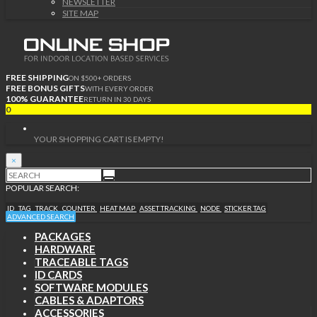
NEWSLETTER
SITE MAP
FREE SHIPPING
ON $500+ ORDERS
FREE BONUS GIFTS
WITH EVERY ORDER
100% GUARANTEE
RETURN IN 30 DAYS
0
YOUR SHOPPING CART IS EMPTY!
×
POPULAR SEARCH:
ID
TAG
TRACK
COUNTER
HEAT MAP
ASSET TRACKING
NODE
STICKER TAG
ADVANCED SEARCH
PACKAGES
HARDWARE
TRACEABLE TAGS
ID CARDS
SOFTWARE MODULES
CABLES & ADAPTORS
ACCESSORIES