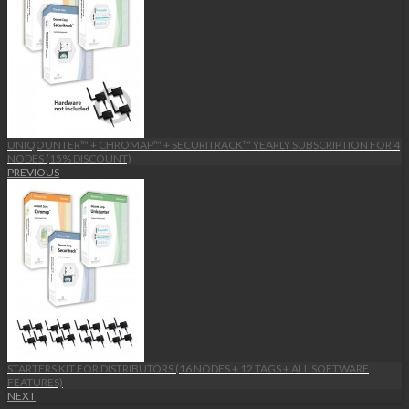
UNIQOUNTER™ + CHROMAP™ + SECURITRACK™ YEARLY SUBSCRIPTION FOR 4
NODES (15% DISCOUNT)
PREVIOUS
STARTERS KIT FOR DISTRIBUTORS (16 NODES + 12 TAGS + ALL SOFTWARE
FEATURES)
NEXT