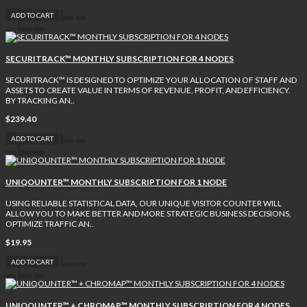
ADD TO CART
SECURITRACK™ MONTHLY SUBSCRIPTION FOR 4 NODES
SECURITRACK™ IS DESIGNED TO OPTIMIZE YOUR ALLOCATION OF STAFF AND
ASSETS TO CREATE VALUE IN TERMS OF REVENUE, PROFIT, AND EFFICIENCY.
BY TRACKING AN..
$239.40
ADD TO CART
UNIQOUNTER™ MONTHLY SUBSCRIPTION FOR 1 NODE
USING RELIABLE STATISTICAL DATA, OUR UNIQUE VISITOR COUNTER WILL
ALLOW YOU TO MAKE BETTER AND MORE STRATEGIC BUSINESS DECISIONS,
OPTIMIZE TRAFFIC AN..
$19.95
ADD TO CART
UNIQOUNTER™ + CHROMAP™ MONTHLY SUBSCRIPTION FOR 4 NODES