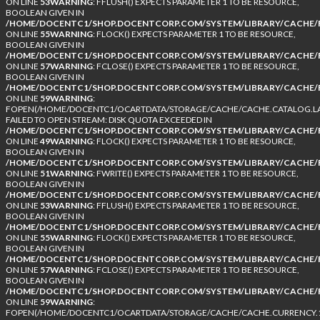
ON LINE
53
WARNING
: FFLUSH() EXPECTS PARAMETER 1 TO BE RESOURCE,
BOOLEAN GIVEN IN
/HOME/DOCENTC1/SHOP.DOCENTCORP.COM/SYSTEM/LIBRARY/CACHE/F
ON LINE
55
WARNING
: FLOCK() EXPECTS PARAMETER 1 TO BE RESOURCE,
BOOLEAN GIVEN IN
/HOME/DOCENTC1/SHOP.DOCENTCORP.COM/SYSTEM/LIBRARY/CACHE/F
ON LINE
57
WARNING
: FCLOSE() EXPECTS PARAMETER 1 TO BE RESOURCE,
BOOLEAN GIVEN IN
/HOME/DOCENTC1/SHOP.DOCENTCORP.COM/SYSTEM/LIBRARY/CACHE/F
ON LINE
59
WARNING
:
FOPEN(/HOME/DOCENTC1/OCARTDATA/STORAGE/CACHE/CACHE.CATALOG.LA
FAILED TO OPEN STREAM: DISK QUOTA EXCEEDED IN
/HOME/DOCENTC1/SHOP.DOCENTCORP.COM/SYSTEM/LIBRARY/CACHE/F
ON LINE
49
WARNING
: FLOCK() EXPECTS PARAMETER 1 TO BE RESOURCE,
BOOLEAN GIVEN IN
/HOME/DOCENTC1/SHOP.DOCENTCORP.COM/SYSTEM/LIBRARY/CACHE/F
ON LINE
51
WARNING
: FWRITE() EXPECTS PARAMETER 1 TO BE RESOURCE,
BOOLEAN GIVEN IN
/HOME/DOCENTC1/SHOP.DOCENTCORP.COM/SYSTEM/LIBRARY/CACHE/F
ON LINE
53
WARNING
: FFLUSH() EXPECTS PARAMETER 1 TO BE RESOURCE,
BOOLEAN GIVEN IN
/HOME/DOCENTC1/SHOP.DOCENTCORP.COM/SYSTEM/LIBRARY/CACHE/F
ON LINE
55
WARNING
: FLOCK() EXPECTS PARAMETER 1 TO BE RESOURCE,
BOOLEAN GIVEN IN
/HOME/DOCENTC1/SHOP.DOCENTCORP.COM/SYSTEM/LIBRARY/CACHE/F
ON LINE
57
WARNING
: FCLOSE() EXPECTS PARAMETER 1 TO BE RESOURCE,
BOOLEAN GIVEN IN
/HOME/DOCENTC1/SHOP.DOCENTCORP.COM/SYSTEM/LIBRARY/CACHE/F
ON LINE
59
WARNING
:
FOPEN(/HOME/DOCENTC1/OCARTDATA/STORAGE/CACHE/CACHE.CURRENCY.1