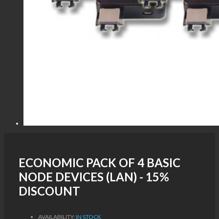
ECONOMIC PACK OF 4 BASIC
NODE DEVICES (LAN) - 15%
DISCOUNT
AVAILABILITY:
IN STOCK