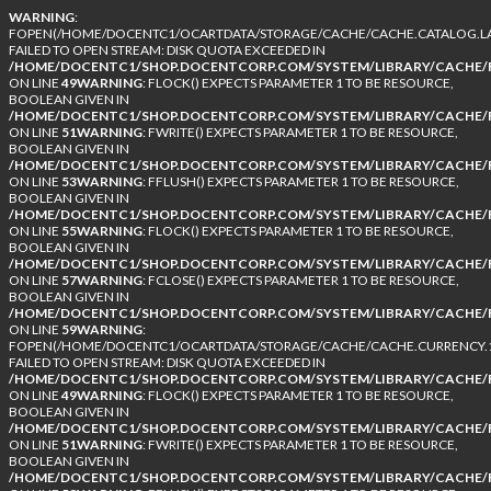
WARNING
:
FOPEN(/HOME/DOCENTC1/OCARTDATA/STORAGE/CACHE/CACHE.CATALOG.LA
FAILED TO OPEN STREAM: DISK QUOTA EXCEEDED IN
/HOME/DOCENTC1/SHOP.DOCENTCORP.COM/SYSTEM/LIBRARY/CACHE/F
ON LINE
49
WARNING
: FLOCK() EXPECTS PARAMETER 1 TO BE RESOURCE,
BOOLEAN GIVEN IN
/HOME/DOCENTC1/SHOP.DOCENTCORP.COM/SYSTEM/LIBRARY/CACHE/F
ON LINE
51
WARNING
: FWRITE() EXPECTS PARAMETER 1 TO BE RESOURCE,
BOOLEAN GIVEN IN
/HOME/DOCENTC1/SHOP.DOCENTCORP.COM/SYSTEM/LIBRARY/CACHE/F
ON LINE
53
WARNING
: FFLUSH() EXPECTS PARAMETER 1 TO BE RESOURCE,
BOOLEAN GIVEN IN
/HOME/DOCENTC1/SHOP.DOCENTCORP.COM/SYSTEM/LIBRARY/CACHE/F
ON LINE
55
WARNING
: FLOCK() EXPECTS PARAMETER 1 TO BE RESOURCE,
BOOLEAN GIVEN IN
/HOME/DOCENTC1/SHOP.DOCENTCORP.COM/SYSTEM/LIBRARY/CACHE/F
ON LINE
57
WARNING
: FCLOSE() EXPECTS PARAMETER 1 TO BE RESOURCE,
BOOLEAN GIVEN IN
/HOME/DOCENTC1/SHOP.DOCENTCORP.COM/SYSTEM/LIBRARY/CACHE/F
ON LINE
59
WARNING
:
FOPEN(/HOME/DOCENTC1/OCARTDATA/STORAGE/CACHE/CACHE.CURRENCY.1
FAILED TO OPEN STREAM: DISK QUOTA EXCEEDED IN
/HOME/DOCENTC1/SHOP.DOCENTCORP.COM/SYSTEM/LIBRARY/CACHE/F
ON LINE
49
WARNING
: FLOCK() EXPECTS PARAMETER 1 TO BE RESOURCE,
BOOLEAN GIVEN IN
/HOME/DOCENTC1/SHOP.DOCENTCORP.COM/SYSTEM/LIBRARY/CACHE/F
ON LINE
51
WARNING
: FWRITE() EXPECTS PARAMETER 1 TO BE RESOURCE,
BOOLEAN GIVEN IN
/HOME/DOCENTC1/SHOP.DOCENTCORP.COM/SYSTEM/LIBRARY/CACHE/F