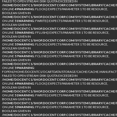
FAILED TO OPEN STREAM: DISK QUOTA EXCEEDED IN
/HOME/DOCENTC1/SHOP.DOCENTCORP.COM/SYSTEM/LIBRARY/CACHE/F
ON LINE
49
WARNING
: FLOCK() EXPECTS PARAMETER 1 TO BE RESOURCE,
BOOLEAN GIVEN IN
/HOME/DOCENTC1/SHOP.DOCENTCORP.COM/SYSTEM/LIBRARY/CACHE/F
ON LINE
51
WARNING
: FWRITE() EXPECTS PARAMETER 1 TO BE RESOURCE,
BOOLEAN GIVEN IN
/HOME/DOCENTC1/SHOP.DOCENTCORP.COM/SYSTEM/LIBRARY/CACHE/F
ON LINE
53
WARNING
: FFLUSH() EXPECTS PARAMETER 1 TO BE RESOURCE,
BOOLEAN GIVEN IN
/HOME/DOCENTC1/SHOP.DOCENTCORP.COM/SYSTEM/LIBRARY/CACHE/F
ON LINE
55
WARNING
: FLOCK() EXPECTS PARAMETER 1 TO BE RESOURCE,
BOOLEAN GIVEN IN
/HOME/DOCENTC1/SHOP.DOCENTCORP.COM/SYSTEM/LIBRARY/CACHE/F
ON LINE
57
WARNING
: FCLOSE() EXPECTS PARAMETER 1 TO BE RESOURCE,
BOOLEAN GIVEN IN
/HOME/DOCENTC1/SHOP.DOCENTCORP.COM/SYSTEM/LIBRARY/CACHE/F
ON LINE
59
WARNING
:
FOPEN(/HOME/DOCENTC1/OCARTDATA/STORAGE/CACHE/CACHE.MANUFACTUR
FAILED TO OPEN STREAM: DISK QUOTA EXCEEDED IN
/HOME/DOCENTC1/SHOP.DOCENTCORP.COM/SYSTEM/LIBRARY/CACHE/F
ON LINE
49
WARNING
: FLOCK() EXPECTS PARAMETER 1 TO BE RESOURCE,
BOOLEAN GIVEN IN
/HOME/DOCENTC1/SHOP.DOCENTCORP.COM/SYSTEM/LIBRARY/CACHE/F
ON LINE
51
WARNING
: FWRITE() EXPECTS PARAMETER 1 TO BE RESOURCE,
BOOLEAN GIVEN IN
/HOME/DOCENTC1/SHOP.DOCENTCORP.COM/SYSTEM/LIBRARY/CACHE/F
ON LINE
53
WARNING
: FFLUSH() EXPECTS PARAMETER 1 TO BE RESOURCE,
BOOLEAN GIVEN IN
/HOME/DOCENTC1/SHOP.DOCENTCORP.COM/SYSTEM/LIBRARY/CACHE/F