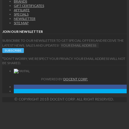
BRANDS
GIFT CERTIFICATES
AFFILIATE
SPECIALS
NEWSLETTER
SITE MAP
JOIN OUR NEWSLETTER
SUBSCRIBE TO OUR NEWSLETTER TO GET SPECIAL OFFERS AND RECEIVE THE
LATEST NEWS, SALES AND UPDATES!
*DON'T WORRY, WE RESPECT YOUR PRIVACY. YOUR EMAIL ADDRESS WILL NOT
BE SHARED.
POWERED BY
DOCENT CORP.
©
COPYRIGHT
2018 DOCENT CORP. ALL RIGHT RESERVED.