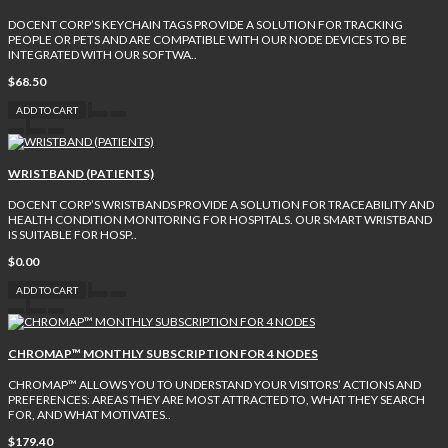
DOCENT CORP’S KEYCHAIN TAGS PROVIDE A SOLUTION FOR TRACKING
PEOPLE OR PETS AND ARE COMPATIBLE WITH OUR NODE DEVICES TO BE
INTEGRATED WITH OUR SOFTWA..
$68.50
ADD TO CART
WRISTBAND (PATIENTS)
DOCENT CORP’S WRISTBANDS PROVIDE A SOLUTION FOR TRACEABILITY AND
HEALTH CONDITION MONITORING FOR HOSPITALS. OUR SMART WRISTBAND
IS SUITABLE FOR HOSP..
$0.00
ADD TO CART
CHROMAP™ MONTHLY SUBSCRIPTION FOR 4 NODES
CHROMAP™ ALLOWS YOU TO UNDERSTAND YOUR VISITORS’ ACTIONS AND
PREFERENCES: AREAS THEY ARE MOST ATTRACTED TO, WHAT THEY SEARCH
FOR, AND WHAT MOTIVATES..
$179.40