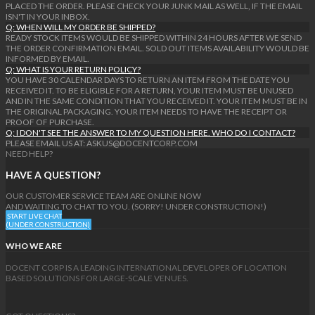
PLACED THE ORDER. PLEASE CHECK YOUR JUNK MAIL AS WELL, IF THE EMAIL
ISN'T IN YOUR INBOX.
Q: WHEN WILL MY ORDER BE SHIPPED?
READY STOCK ITEMS WOULD BE SHIPPED WITHIN 24 HOURS AFTER WE SEND
THE ORDER CONFIRMATION EMAIL. SOLD OUT ITEMS AVAILABILITY WOULD BE
INFORMED BY EMAIL.
Q: WHAT IS YOUR RETURN POLICY?
YOU HAVE 30 CALENDAR DAYS TO RETURN AN ITEM FROM THE DATE YOU
RECEIVED IT. TO BE ELIGIBLE FOR A RETURN, YOUR ITEM MUST BE UNUSED
AND IN THE SAME CONDITION THAT YOU RECEIVED IT. YOUR ITEM MUST BE IN
THE ORIGINAL PACKAGING. YOUR ITEM NEEDS TO HAVE THE RECEIPT OR
PROOF OF PURCHASE.
Q: I DON'T SEE THE ANSWER TO MY QUESTION HERE. WHO DO I CONTACT?
PLEASE EMAIL US AT: ASKUS@DOCENTCORP.COM
NEED HELP?
HAVE A QUESTION?
OUR CUSTOMER SERVICE TEAM ARE ONLINE NOW
AND WAITING TO CHAT TO YOU. (SORRY! UNDER CONSTRUCTION!)
START LIVE CHAT
(UNDER CONSTRUCTION)
WHO WE ARE
DOCENT CORP IS A LEADING INTERNATIONAL DEVELOPER OF LOCATION
BASED SOLUTIONS FOR LARGE-SCALE VENUES.