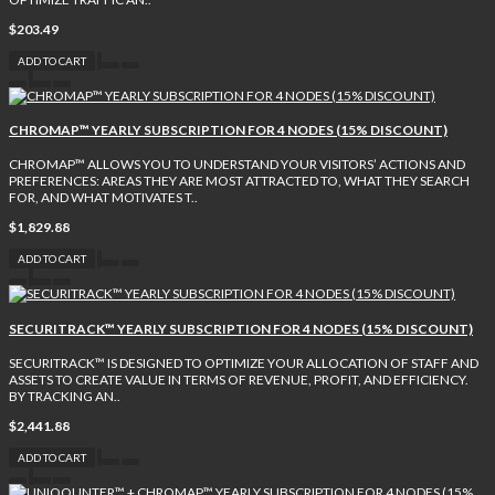
$203.49
ADD TO CART
CHROMAP™ YEARLY SUBSCRIPTION FOR 4 NODES (15% DISCOUNT)
CHROMAP™ ALLOWS YOU TO UNDERSTAND YOUR VISITORS’ ACTIONS AND
PREFERENCES: AREAS THEY ARE MOST ATTRACTED TO, WHAT THEY SEARCH
FOR, AND WHAT MOTIVATES T..
$1,829.88
ADD TO CART
SECURITRACK™ YEARLY SUBSCRIPTION FOR 4 NODES (15% DISCOUNT)
SECURITRACK™ IS DESIGNED TO OPTIMIZE YOUR ALLOCATION OF STAFF AND
ASSETS TO CREATE VALUE IN TERMS OF REVENUE, PROFIT, AND EFFICIENCY.
BY TRACKING AN..
$2,441.88
ADD TO CART