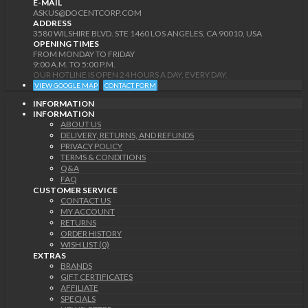
E-MAIL
ASKUS@DOCENTCORP.COM
ADDRESS
3580 WILSHIRE BLVD. STE 1460 LOS ANGELES, CA 90010, USA
OPENING TIMES
FROM MONDAY TO FRIDAY
9:00 A.M. TO 5:00 P.M.
OUR HOTLINE IS OPEN 24 HOURS A DAY, EVERY DAY.
VIEW GOOGLE MAP
CONTACT FORM
INFORMATION
INFORMATION
ABOUT US
DELIVERY, RETURNS, AND REFUNDS
PRIVACY POLICY
TERMS & CONDITIONS
Q&A
FAQ
CUSTOMER SERVICE
CONTACT US
MY ACCOUNT
RETURNS
ORDER HISTORY
WISH LIST (0)
EXTRAS
BRANDS
GIFT CERTIFICATES
AFFILIATE
SPECIALS