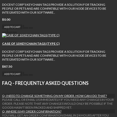
DOCENT CORP’S KEYCHAIN TAGS PROVIDE A SOLUTION FOR TRACKING
PEOPLE OR PETS AND ARE COMPATIBLE WITH OUR NODE DEVICES TO BE
INTEGRATED WITH OUR SOFTWARE..
$0.00
ADD TO CART
CASE OF 10 KEYCHAIN TAGS (TYPE C)
DOCENT CORP’S KEYCHAIN TAGS PROVIDE A SOLUTION FOR TRACKING
PEOPLE OR PETS AND ARE COMPATIBLE WITH OUR NODE DEVICES TO BE
INTEGRATED WITH OUR SOFTWARE..
$87.50
ADD TO CART
FAQ - FREQUENTLY ASKED QUESTIONS
Q: I NEED TO CHANGE SOMETHING ON MY ORDER. HOW CAN I DO THAT?
PLEASE CALL OR EMAIL US IMMEDIATELY IF YOU NEED ANY CHANGES IN YOUR
ORDER. PLEASE NOTE THAT ANY CHANGES WOULD ONLY BE POSSIBLE IF THE
GOODS HASN'T BEEN PACKED AND SHIPPED YET.
Q: WHERE IS MY ORDER CONFIRMATION?
YOU WILL GET AN ORDER CONFIRMATION EMAIL IN 24 HOURS AFTER YOU