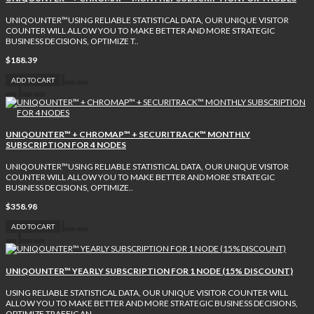
UNIQOUNTER™USING RELIABLE STATISTICAL DATA, OUR UNIQUE VISITOR
COUNTER WILL ALLOW YOU TO MAKE BETTER AND MORE STRATEGIC
BUSINESS DECISIONS, OPTIMIZE T..
$188.39
ADD TO CART
UNIQOUNTER™ + CHROMAP™ + SECURITRACK™ MONTHLY
SUBSCRIPTION FOR 4 NODES
UNIQOUNTER™USING RELIABLE STATISTICAL DATA, OUR UNIQUE VISITOR
COUNTER WILL ALLOW YOU TO MAKE BETTER AND MORE STRATEGIC
BUSINESS DECISIONS, OPTIMIZE..
$358.98
ADD TO CART
UNIQOUNTER™ YEARLY SUBSCRIPTION FOR 1 NODE (15% DISCOUNT)
USING RELIABLE STATISTICAL DATA, OUR UNIQUE VISITOR COUNTER WILL
ALLOW YOU TO MAKE BETTER AND MORE STRATEGIC BUSINESS DECISIONS,
OPTIMIZE TRAFFIC AN..