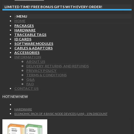
LIMITED TIME! FREE BONUS GIFTS WITH EVERY ORDER!
×
MENU
HOME
PACKAGES
HARDWARE
TRACEABLE TAGS
ID CARDS
SOFTWARE MODULES
CABLES & ADAPTORS
ACCESSORIES
INFORMATION
ABOUT US
DELIVERY, RETURNS, AND REFUNDS
PRIVACY POLICY
TERMS & CONDITIONS
Q&A
FAQ
CONTACT US
HOT
NEW
NEW
HARDWARE
ECONOMIC PACK OF 4 BASIC NODE DEVICES (LAN) - 15% DISCOUNT