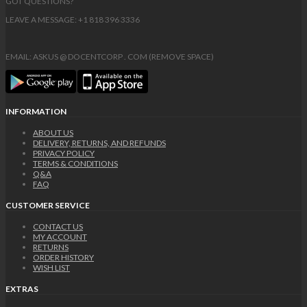
GOT QUESTIONS?
LEAVE A MESSAGE: +1 818 396 3336
EMAIL: ASKUS @ DOCENTCORP . COM (REMOVE SPACE)
INFORMATION
ABOUT US
DELIVERY, RETURNS, AND REFUNDS
PRIVACY POLICY
TERMS & CONDITIONS
Q&A
FAQ
CUSTOMER SERVICE
CONTACT US
MY ACCOUNT
RETURNS
ORDER HISTORY
WISH LIST
EXTRAS