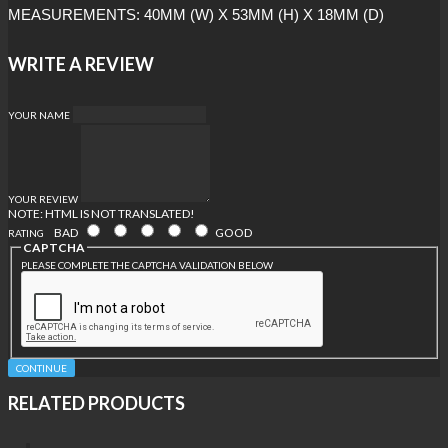
MEASUREMENTS: 40MM (W) X 53MM (H) X 18MM (D)
WRITE A REVIEW
YOUR NAME
YOUR REVIEW
NOTE:
HTML IS NOT TRANSLATED!
BAD
GOOD
RATING
CAPTCHA
PLEASE COMPLETE THE CAPTCHA VALIDATION BELOW
CONTINUE
RELATED PRODUCTS