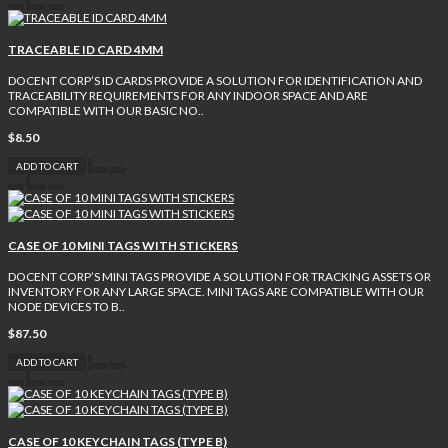
TRACEABLE ID CARD 4MM
DOCENT CORP’S ID CARDS PROVIDE A SOLUTION FOR IDENTIFICATION AND
TRACEABILITY REQUIREMENTS FOR ANY INDOOR SPACE AND ARE
COMPATIBLE WITH OUR BASIC NO..
$8.50
ADD TO CART
CASE OF 10 MINI TAGS WITH STICKERS
DOCENT CORP’S MINI TAGS PROVIDE A SOLUTION FOR TRACKING ASSETS OR
INVENTORY FOR ANY LARGE SPACE. MINI TAGS ARE COMPATIBLE WITH OUR
NODE DEVICES TO B..
$87.50
ADD TO CART
CASE OF 10 KEYCHAIN TAGS (TYPE B)