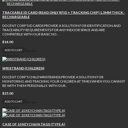
TRACEABLE ID CARD (READ ONLY RFID + TRACKING CHIP) 1.5MM THICK -
RECHARGEABLE
DOCENT CORP’S ID CARDS PROVIDE A SOLUTION FOR IDENTIFICATION AND
TRACEABILITY REQUIREMENTS FOR ANY INDOOR SPACE AND ARE
COMPATIBLE WITH OUR BASIC NO..
$14.00
ADD TO CART
WRISTBAND (CHILDREN)
DOCENT CORP’S CHILD WRISTBANDS PROVIDE A SOLUTION FOR
MONITORING AND TRACKING YOUR CHILDREN AT TIMES WHEN YOU CANNOT
BE WITH THEM PERSONALLY. WITH OUR..
$25.00
ADD TO CART
CASE OF 10 KEYCHAIN TAGS (TYPE A)