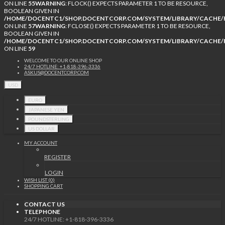
ON LINE
55
WARNING
: FLOCK() EXPECTS PARAMETER 1 TO BE RESOURCE,
BOOLEAN GIVEN IN
/HOME/DOCENTC1/SHOP.DOCENTCORP.COM/SYSTEM/LIBRARY/CACHE/F
ON LINE
57
WARNING
: FCLOSE() EXPECTS PARAMETER 1 TO BE RESOURCE,
BOOLEAN GIVEN IN
/HOME/DOCENTC1/SHOP.DOCENTCORP.COM/SYSTEM/LIBRARY/CACHE/F
ON LINE
59
WELCOME TO OUR ONLINE SHOP
24/7 HOTLINE: +1-818-396-3336
ASKUS@DOCENTCORP.COM
USD
EURO
JAPANESE YEN
POUNDSTERLING
US DOLLAR
MY ACCOUNT
REGISTER
LOGIN
WISH LIST (0)
SHOPPING CART
CONTACT US
TELEPHONE
24/7 HOTLINE: +1-818-396-3336