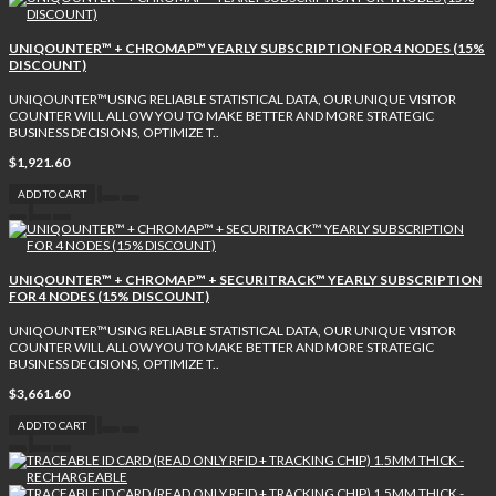
UNIQOUNTER™ + CHROMAP™ YEARLY SUBSCRIPTION FOR 4 NODES (15%
DISCOUNT)
UNIQOUNTER™USING RELIABLE STATISTICAL DATA, OUR UNIQUE VISITOR
COUNTER WILL ALLOW YOU TO MAKE BETTER AND MORE STRATEGIC
BUSINESS DECISIONS, OPTIMIZE T..
$1,921.60
ADD TO CART
UNIQOUNTER™ + CHROMAP™ + SECURITRACK™ YEARLY SUBSCRIPTION
FOR 4 NODES (15% DISCOUNT)
UNIQOUNTER™USING RELIABLE STATISTICAL DATA, OUR UNIQUE VISITOR
COUNTER WILL ALLOW YOU TO MAKE BETTER AND MORE STRATEGIC
BUSINESS DECISIONS, OPTIMIZE T..
$3,661.60
ADD TO CART