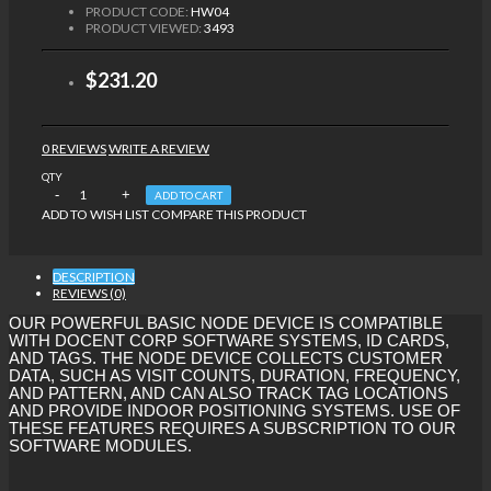
PRODUCT CODE:
HW04
PRODUCT VIEWED:
3493
$231.20
0 REVIEWS
WRITE A REVIEW
QTY
ADD TO CART
ADD TO WISH LIST
COMPARE THIS PRODUCT
DESCRIPTION
REVIEWS (0)
OUR POWERFUL BASIC NODE DEVICE IS COMPATIBLE
WITH DOCENT CORP SOFTWARE SYSTEMS, ID CARDS,
AND TAGS. THE NODE DEVICE COLLECTS CUSTOMER
DATA, SUCH AS VISIT COUNTS, DURATION, FREQUENCY,
AND PATTERN, AND CAN ALSO TRACK TAG LOCATIONS
AND PROVIDE INDOOR POSITIONING SYSTEMS. USE OF
THESE FEATURES REQUIRES A SUBSCRIPTION TO OUR
SOFTWARE MODULES.