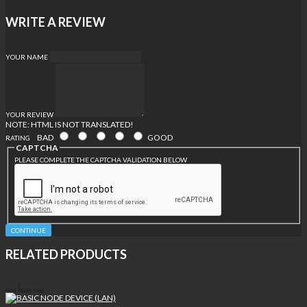
WRITE A REVIEW
YOUR NAME
YOUR REVIEW
NOTE:
HTML IS NOT TRANSLATED!
BAD
GOOD
RATING
CAPTCHA
PLEASE COMPLETE THE CAPTCHA VALIDATION BELOW
CONTINUE
RELATED PRODUCTS