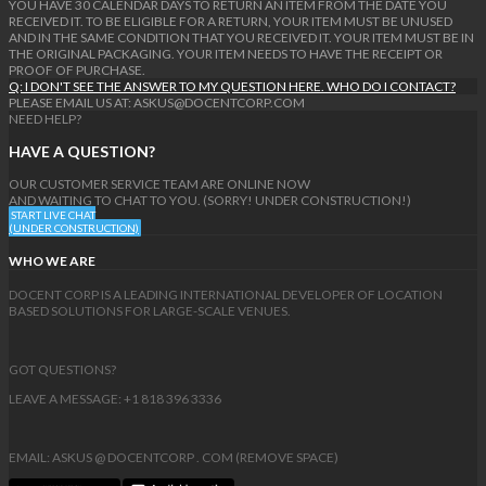
YOU HAVE 30 CALENDAR DAYS TO RETURN AN ITEM FROM THE DATE YOU
RECEIVED IT. TO BE ELIGIBLE FOR A RETURN, YOUR ITEM MUST BE UNUSED
AND IN THE SAME CONDITION THAT YOU RECEIVED IT. YOUR ITEM MUST BE IN
THE ORIGINAL PACKAGING. YOUR ITEM NEEDS TO HAVE THE RECEIPT OR
PROOF OF PURCHASE.
Q: I DON'T SEE THE ANSWER TO MY QUESTION HERE. WHO DO I CONTACT?
PLEASE EMAIL US AT: ASKUS@DOCENTCORP.COM
NEED HELP?
HAVE A QUESTION?
OUR CUSTOMER SERVICE TEAM ARE ONLINE NOW
AND WAITING TO CHAT TO YOU. (SORRY! UNDER CONSTRUCTION!)
START LIVE CHAT
(UNDER CONSTRUCTION)
WHO WE ARE
DOCENT CORP IS A LEADING INTERNATIONAL DEVELOPER OF LOCATION
BASED SOLUTIONS FOR LARGE-SCALE VENUES.
GOT QUESTIONS?
LEAVE A MESSAGE: +1 818 396 3336
EMAIL: ASKUS @ DOCENTCORP . COM (REMOVE SPACE)