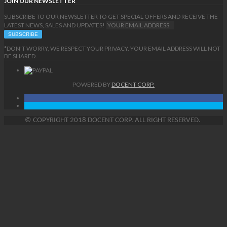
JOIN OUR NEWSLETTER
SUBSCRIBE TO OUR NEWSLETTER TO GET SPECIAL OFFERS AND RECEIVE THE
LATEST NEWS, SALES AND UPDATES!
*DON'T WORRY, WE RESPECT YOUR PRIVACY. YOUR EMAIL ADDRESS WILL NOT
BE SHARED.
POWERED BY
DOCENT CORP.
©
COPYRIGHT
2018 DOCENT CORP. ALL RIGHT RESERVED.