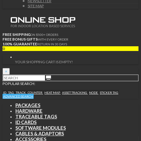
NEWSLETTER
SITE MAP
FREE SHIPPING
ON $500+ ORDERS
FREE BONUS GIFTS
WITH EVERY ORDER
100% GUARANTEE
RETURN IN 30 DAYS
0
YOUR SHOPPING CART IS EMPTY!
×
POPULAR SEARCH:
ID
TAG
TRACK
COUNTER
HEAT MAP
ASSET TRACKING
NODE
STICKER TAG
ADVANCED SEARCH
PACKAGES
HARDWARE
TRACEABLE TAGS
ID CARDS
SOFTWARE MODULES
CABLES & ADAPTORS
ACCESSORIES