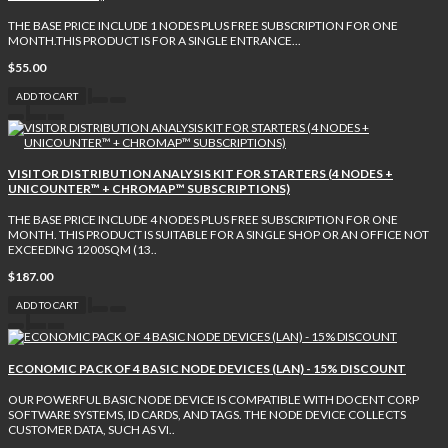
THE BASE PRICE INCLUDE 1 NODES PLUS FREE SUBSCRIPTION FOR ONE
MONTH.THIS PRODUCT IS FOR A SINGLE ENTRANCE...
$55.00
ADD TO CART
VISITOR DISTRIBUTION ANALYSIS KIT FOR STARTERS (4 NODES +
UNICOUNTER™ + CHROMAP™ SUBSCRIPTIONS)
THE BASE PRICE INCLUDE 4 NODES PLUS FREE SUBSCRIPTION FOR ONE
MONTH. THIS PRODUCT IS SUITABLE FOR A SINGLE SHOP OR AN OFFICE NOT
EXCEEDING 1200SQM (13..
$187.00
ADD TO CART
ECONOMIC PACK OF 4 BASIC NODE DEVICES (LAN) - 15% DISCOUNT
OUR POWERFUL BASIC NODE DEVICE IS COMPATIBLE WITH DOCENT CORP
SOFTWARE SYSTEMS, ID CARDS, AND TAGS. THE NODE DEVICE COLLECTS
CUSTOMER DATA, SUCH AS VI..