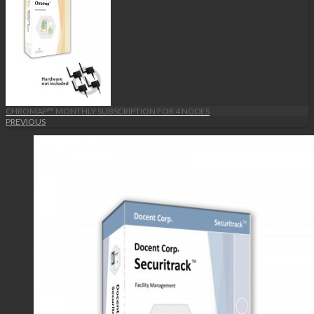
CHROMAP™ MONTHLY SUBSCRIPTION FOR 4 NODES
PREVIOUS