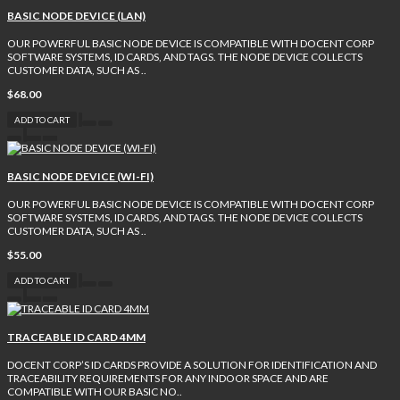
BASIC NODE DEVICE (LAN)
OUR POWERFUL BASIC NODE DEVICE IS COMPATIBLE WITH DOCENT CORP
SOFTWARE SYSTEMS, ID CARDS, AND TAGS. THE NODE DEVICE COLLECTS
CUSTOMER DATA, SUCH AS ..
$68.00
ADD TO CART
BASIC NODE DEVICE (WI-FI)
OUR POWERFUL BASIC NODE DEVICE IS COMPATIBLE WITH DOCENT CORP
SOFTWARE SYSTEMS, ID CARDS, AND TAGS. THE NODE DEVICE COLLECTS
CUSTOMER DATA, SUCH AS ..
$55.00
ADD TO CART
TRACEABLE ID CARD 4MM
DOCENT CORP’S ID CARDS PROVIDE A SOLUTION FOR IDENTIFICATION AND
TRACEABILITY REQUIREMENTS FOR ANY INDOOR SPACE AND ARE
COMPATIBLE WITH OUR BASIC NO..