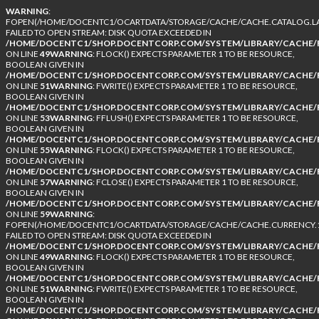
WARNING
:
FOPEN(/HOME/DOCENTC1/OCARTDATA/STORAGE/CACHE/CACHE.CATALOG.LA
FAILED TO OPEN STREAM: DISK QUOTA EXCEEDED IN
/HOME/DOCENTC1/SHOP.DOCENTCORP.COM/SYSTEM/LIBRARY/CACHE/F
ON LINE
49
WARNING
: FLOCK() EXPECTS PARAMETER 1 TO BE RESOURCE,
BOOLEAN GIVEN IN
/HOME/DOCENTC1/SHOP.DOCENTCORP.COM/SYSTEM/LIBRARY/CACHE/F
ON LINE
51
WARNING
: FWRITE() EXPECTS PARAMETER 1 TO BE RESOURCE,
BOOLEAN GIVEN IN
/HOME/DOCENTC1/SHOP.DOCENTCORP.COM/SYSTEM/LIBRARY/CACHE/F
ON LINE
53
WARNING
: FFLUSH() EXPECTS PARAMETER 1 TO BE RESOURCE,
BOOLEAN GIVEN IN
/HOME/DOCENTC1/SHOP.DOCENTCORP.COM/SYSTEM/LIBRARY/CACHE/F
ON LINE
55
WARNING
: FLOCK() EXPECTS PARAMETER 1 TO BE RESOURCE,
BOOLEAN GIVEN IN
/HOME/DOCENTC1/SHOP.DOCENTCORP.COM/SYSTEM/LIBRARY/CACHE/F
ON LINE
57
WARNING
: FCLOSE() EXPECTS PARAMETER 1 TO BE RESOURCE,
BOOLEAN GIVEN IN
/HOME/DOCENTC1/SHOP.DOCENTCORP.COM/SYSTEM/LIBRARY/CACHE/F
ON LINE
59
WARNING
:
FOPEN(/HOME/DOCENTC1/OCARTDATA/STORAGE/CACHE/CACHE.CURRENCY.1
FAILED TO OPEN STREAM: DISK QUOTA EXCEEDED IN
/HOME/DOCENTC1/SHOP.DOCENTCORP.COM/SYSTEM/LIBRARY/CACHE/F
ON LINE
49
WARNING
: FLOCK() EXPECTS PARAMETER 1 TO BE RESOURCE,
BOOLEAN GIVEN IN
/HOME/DOCENTC1/SHOP.DOCENTCORP.COM/SYSTEM/LIBRARY/CACHE/F
ON LINE
51
WARNING
: FWRITE() EXPECTS PARAMETER 1 TO BE RESOURCE,
BOOLEAN GIVEN IN
/HOME/DOCENTC1/SHOP.DOCENTCORP.COM/SYSTEM/LIBRARY/CACHE/F