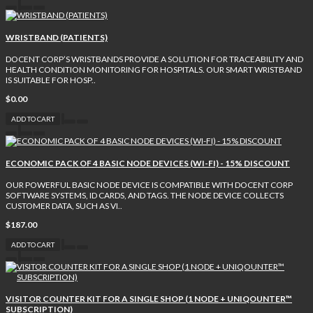
WRISTBAND (PATIENTS)
DOCENT CORP’S WRISTBANDS PROVIDE A SOLUTION FOR TRACEABILITY AND
HEALTH CONDITION MONITORING FOR HOSPITALS. OUR SMART WRISTBAND
IS SUITABLE FOR HOSP..
$0.00
ADD TO CART
ECONOMIC PACK OF 4 BASIC NODE DEVICES (WI-FI) - 15% DISCOUNT
OUR POWERFUL BASIC NODE DEVICE IS COMPATIBLE WITH DOCENT CORP
SOFTWARE SYSTEMS, ID CARDS, AND TAGS. THE NODE DEVICE COLLECTS
CUSTOMER DATA, SUCH AS VI..
$187.00
ADD TO CART
VISITOR COUNTER KIT FOR A SINGLE SHOP (1 NODE + UNIQOUNTER™
SUBSCRIPTION)