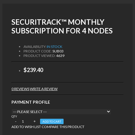
SECURITRACK™ MONTHLY
SUBSCRIPTION FOR 4 NODES
AVAILABILITY:
IN STOCK
PRODUCT CODE:
SUB03
PRODUCT VIEWED:
4639
$239.40
0 REVIEWS
WRITE A REVIEW
PAYMENT PROFILE
QTY
ADD TO CART
ADD TO WISH LIST
COMPARE THIS PRODUCT