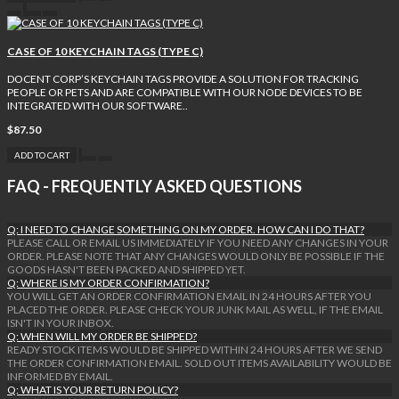
CASE OF 10 KEYCHAIN TAGS (TYPE C)
DOCENT CORP’S KEYCHAIN TAGS PROVIDE A SOLUTION FOR TRACKING
PEOPLE OR PETS AND ARE COMPATIBLE WITH OUR NODE DEVICES TO BE
INTEGRATED WITH OUR SOFTWARE..
$87.50
ADD TO CART
FAQ - FREQUENTLY ASKED QUESTIONS
Q: I NEED TO CHANGE SOMETHING ON MY ORDER. HOW CAN I DO THAT?
PLEASE CALL OR EMAIL US IMMEDIATELY IF YOU NEED ANY CHANGES IN YOUR
ORDER. PLEASE NOTE THAT ANY CHANGES WOULD ONLY BE POSSIBLE IF THE
GOODS HASN'T BEEN PACKED AND SHIPPED YET.
Q: WHERE IS MY ORDER CONFIRMATION?
YOU WILL GET AN ORDER CONFIRMATION EMAIL IN 24 HOURS AFTER YOU
PLACED THE ORDER. PLEASE CHECK YOUR JUNK MAIL AS WELL, IF THE EMAIL
ISN'T IN YOUR INBOX.
Q: WHEN WILL MY ORDER BE SHIPPED?
READY STOCK ITEMS WOULD BE SHIPPED WITHIN 24 HOURS AFTER WE SEND
THE ORDER CONFIRMATION EMAIL. SOLD OUT ITEMS AVAILABILITY WOULD BE
INFORMED BY EMAIL.
Q: WHAT IS YOUR RETURN POLICY?