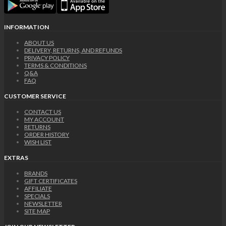
INFORMATION
ABOUT US
DELIVERY, RETURNS, AND REFUNDS
PRIVACY POLICY
TERMS & CONDITIONS
Q&A
FAQ
CUSTOMER SERVICE
CONTACT US
MY ACCOUNT
RETURNS
ORDER HISTORY
WISH LIST
EXTRAS
BRANDS
GIFT CERTIFICATES
AFFILIATE
SPECIALS
NEWSLETTER
SITE MAP