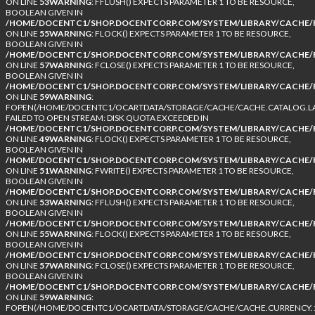
ON LINE
53
WARNING
: FFLUSH() EXPECTS PARAMETER 1 TO BE RESOURCE,
BOOLEAN GIVEN IN
/HOME/DOCENTC1/SHOP.DOCENTCORP.COM/SYSTEM/LIBRARY/CACHE/F
ON LINE
55
WARNING
: FLOCK() EXPECTS PARAMETER 1 TO BE RESOURCE,
BOOLEAN GIVEN IN
/HOME/DOCENTC1/SHOP.DOCENTCORP.COM/SYSTEM/LIBRARY/CACHE/F
ON LINE
57
WARNING
: FCLOSE() EXPECTS PARAMETER 1 TO BE RESOURCE,
BOOLEAN GIVEN IN
/HOME/DOCENTC1/SHOP.DOCENTCORP.COM/SYSTEM/LIBRARY/CACHE/F
ON LINE
59
WARNING
:
FOPEN(/HOME/DOCENTC1/OCARTDATA/STORAGE/CACHE/CACHE.CATALOG.LA
FAILED TO OPEN STREAM: DISK QUOTA EXCEEDED IN
/HOME/DOCENTC1/SHOP.DOCENTCORP.COM/SYSTEM/LIBRARY/CACHE/F
ON LINE
49
WARNING
: FLOCK() EXPECTS PARAMETER 1 TO BE RESOURCE,
BOOLEAN GIVEN IN
/HOME/DOCENTC1/SHOP.DOCENTCORP.COM/SYSTEM/LIBRARY/CACHE/F
ON LINE
51
WARNING
: FWRITE() EXPECTS PARAMETER 1 TO BE RESOURCE,
BOOLEAN GIVEN IN
/HOME/DOCENTC1/SHOP.DOCENTCORP.COM/SYSTEM/LIBRARY/CACHE/F
ON LINE
53
WARNING
: FFLUSH() EXPECTS PARAMETER 1 TO BE RESOURCE,
BOOLEAN GIVEN IN
/HOME/DOCENTC1/SHOP.DOCENTCORP.COM/SYSTEM/LIBRARY/CACHE/F
ON LINE
55
WARNING
: FLOCK() EXPECTS PARAMETER 1 TO BE RESOURCE,
BOOLEAN GIVEN IN
/HOME/DOCENTC1/SHOP.DOCENTCORP.COM/SYSTEM/LIBRARY/CACHE/F
ON LINE
57
WARNING
: FCLOSE() EXPECTS PARAMETER 1 TO BE RESOURCE,
BOOLEAN GIVEN IN
/HOME/DOCENTC1/SHOP.DOCENTCORP.COM/SYSTEM/LIBRARY/CACHE/F
ON LINE
59
WARNING
:
FOPEN(/HOME/DOCENTC1/OCARTDATA/STORAGE/CACHE/CACHE.CURRENCY.1