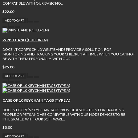
COMPATIBLE WITH OUR BASIC NO..
$22.00
ADD TO CART
WRISTBAND (CHILDREN)
DOCENT CORP’S CHILD WRISTBANDS PROVIDE A SOLUTION FOR
MONITORING AND TRACKING YOUR CHILDREN AT TIMES WHEN YOU CANNOT
BE WITH THEM PERSONALLY. WITH OUR..
$25.00
ADD TO CART
CASE OF 10 KEYCHAIN TAGS (TYPE A)
DOCENT CORP’S KEYCHAIN TAGS PROVIDE A SOLUTION FOR TRACKING
PEOPLE OR PETS AND ARE COMPATIBLE WITH OUR NODE DEVICES TO BE
INTEGRATED WITH OUR SOFTWARE..
$0.00
ADD TO CART