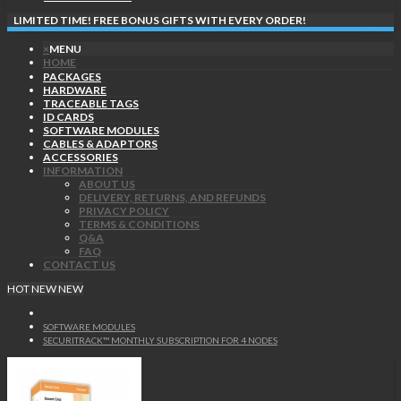
LIMITED TIME! FREE BONUS GIFTS WITH EVERY ORDER!
×
MENU
HOME
PACKAGES
HARDWARE
TRACEABLE TAGS
ID CARDS
SOFTWARE MODULES
CABLES & ADAPTORS
ACCESSORIES
INFORMATION
ABOUT US
DELIVERY, RETURNS, AND REFUNDS
PRIVACY POLICY
TERMS & CONDITIONS
Q&A
FAQ
CONTACT US
HOT
NEW
NEW
SOFTWARE MODULES
SECURITRACK™ MONTHLY SUBSCRIPTION FOR 4 NODES