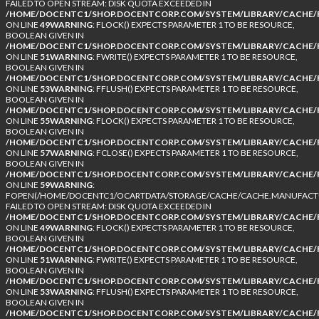
FAILED TO OPEN STREAM: DISK QUOTA EXCEEDED IN
/HOME/DOCENTC1/SHOP.DOCENTCORP.COM/SYSTEM/LIBRARY/CACHE/F
ON LINE
49
WARNING
: FLOCK() EXPECTS PARAMETER 1 TO BE RESOURCE,
BOOLEAN GIVEN IN
/HOME/DOCENTC1/SHOP.DOCENTCORP.COM/SYSTEM/LIBRARY/CACHE/F
ON LINE
51
WARNING
: FWRITE() EXPECTS PARAMETER 1 TO BE RESOURCE,
BOOLEAN GIVEN IN
/HOME/DOCENTC1/SHOP.DOCENTCORP.COM/SYSTEM/LIBRARY/CACHE/F
ON LINE
53
WARNING
: FFLUSH() EXPECTS PARAMETER 1 TO BE RESOURCE,
BOOLEAN GIVEN IN
/HOME/DOCENTC1/SHOP.DOCENTCORP.COM/SYSTEM/LIBRARY/CACHE/F
ON LINE
55
WARNING
: FLOCK() EXPECTS PARAMETER 1 TO BE RESOURCE,
BOOLEAN GIVEN IN
/HOME/DOCENTC1/SHOP.DOCENTCORP.COM/SYSTEM/LIBRARY/CACHE/F
ON LINE
57
WARNING
: FCLOSE() EXPECTS PARAMETER 1 TO BE RESOURCE,
BOOLEAN GIVEN IN
/HOME/DOCENTC1/SHOP.DOCENTCORP.COM/SYSTEM/LIBRARY/CACHE/F
ON LINE
59
WARNING
:
FOPEN(/HOME/DOCENTC1/OCARTDATA/STORAGE/CACHE/CACHE.MANUFACTUR
FAILED TO OPEN STREAM: DISK QUOTA EXCEEDED IN
/HOME/DOCENTC1/SHOP.DOCENTCORP.COM/SYSTEM/LIBRARY/CACHE/F
ON LINE
49
WARNING
: FLOCK() EXPECTS PARAMETER 1 TO BE RESOURCE,
BOOLEAN GIVEN IN
/HOME/DOCENTC1/SHOP.DOCENTCORP.COM/SYSTEM/LIBRARY/CACHE/F
ON LINE
51
WARNING
: FWRITE() EXPECTS PARAMETER 1 TO BE RESOURCE,
BOOLEAN GIVEN IN
/HOME/DOCENTC1/SHOP.DOCENTCORP.COM/SYSTEM/LIBRARY/CACHE/F
ON LINE
53
WARNING
: FFLUSH() EXPECTS PARAMETER 1 TO BE RESOURCE,
BOOLEAN GIVEN IN
/HOME/DOCENTC1/SHOP.DOCENTCORP.COM/SYSTEM/LIBRARY/CACHE/F