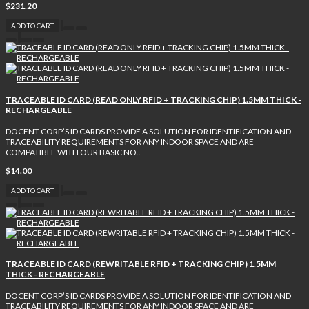
$231.20
ADD TO CART
TRACEABLE ID CARD (READ ONLY RFID + TRACKING CHIP) 1.5MM THICK -
RECHARGEABLE
DOCENT CORP’S ID CARDS PROVIDE A SOLUTION FOR IDENTIFICATION AND
TRACEABILITY REQUIREMENTS FOR ANY INDOOR SPACE AND ARE
COMPATIBLE WITH OUR BASIC NO..
$14.00
ADD TO CART
TRACEABLE ID CARD (REWRITABLE RFID + TRACKING CHIP) 1.5MM
THICK - RECHARGEABLE
DOCENT CORP’S ID CARDS PROVIDE A SOLUTION FOR IDENTIFICATION AND
TRACEABILITY REQUIREMENTS FOR ANY INDOOR SPACE AND ARE