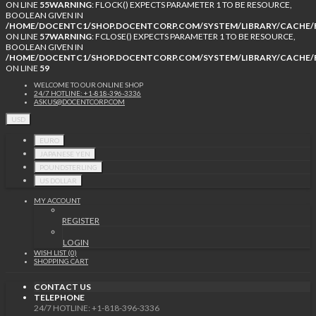
ON LINE
55
WARNING
: FLOCK() EXPECTS PARAMETER 1 TO BE RESOURCE,
BOOLEAN GIVEN IN
/HOME/DOCENTC1/SHOP.DOCENTCORP.COM/SYSTEM/LIBRARY/CACHE/F
ON LINE
57
WARNING
: FCLOSE() EXPECTS PARAMETER 1 TO BE RESOURCE,
BOOLEAN GIVEN IN
/HOME/DOCENTC1/SHOP.DOCENTCORP.COM/SYSTEM/LIBRARY/CACHE/F
ON LINE
59
WELCOME TO OUR ONLINE SHOP
24/7 HOTLINE: +1-818-396-3336
ASKUS@DOCENTCORP.COM
USD
EURO
JAPANESE YEN
POUNDSTERLING
US DOLLAR
MY ACCOUNT
REGISTER
LOGIN
WISH LIST (0)
SHOPPING CART
CONTACT US
TELEPHONE
24/7 HOTLINE: +1-818-396-3336