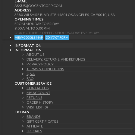
E-MAIL
ASKUS@DOCENTCORP.COM
ADDRESS
3580 WILSHIRE BLVD. STE 1460 LOS ANGELES, CA 90010, USA
OPENING TIMES
FROM MONDAY TO FRIDAY
9:00 A.M. TO 5:00 P.M.
OUR HOTLINE IS OPEN 24 HOURS A DAY, EVERY DAY.
VIEW GOOGLE MAP
CONTACT FORM
INFORMATION
INFORMATION
ABOUT US
DELIVERY, RETURNS, AND REFUNDS
PRIVACY POLICY
TERMS & CONDITIONS
Q&A
FAQ
CUSTOMER SERVICE
CONTACT US
MY ACCOUNT
RETURNS
ORDER HISTORY
WISH LIST (0)
EXTRAS
BRANDS
GIFT CERTIFICATES
AFFILIATE
SPECIALS