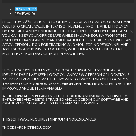
DESCRIPTION
REVIEWS (0)
SECURITRACK™ IS DESIGNED TO OPTIMIZE YOUR ALLOCATION OF STAFF AND
ASSETS TO CREATE VALUE IN TERMS OF REVENUE, PROFIT, AND EFFICIENCY.
BY TRACKING AND MONITORING THE LOCATION OF EMPLOYEES AND ASSETS,
YOU CAN KEEP YOUR OFFICE SAFE WHILE SIMULTANEOUSLY PROMOTING
EMPLOYEE TRANSPARENCY AND MOTIVATION. SECURITRACK™ PROVIDES AN
ADVANCED SOLUTION FOR TRACKING AND MONITORING PERSONNEL AND
ASSETS FOR ANY BUSINESS LOCATION, WHETHER A SINGLE UNIT OFFICE,
MULTI-LEVEL BUILDING, OR MULTIPLE FACILITIES.
SECURITRACK™ ENABLES YOU TO LOCATE PERSONNEL BY ZONE/AREA,
IDENTIFY THEIR LAST SEEN LOCATION, AND VIEW A PERSON OR LOCATION’S
ACTIVITY IN REAL TIME. WITH THE POWER TO TRACK EMPLOYEE LOCATION,
THE SAFETY OF YOUR BUSINESS ENVIRONMENT AND PRODUCTIVITY WILL BE
IMPROVED AND BETTER MANAGED.
ALL INFORMATION REGARDING THE LOCATION AND MOVEMENT HISTORY OF
EMPLOYEES AND ASSETS IS TRACKED AND LOGGED IN OUR SOFTWARE AND
CAN BE REVIEWED REMOTELY USING ANY WEB BROWSER.
THIS SOFTWARE REQUIRES MINIMUM 4 NODES DEVICES.
*NODES ARE NOT INCLUDED*