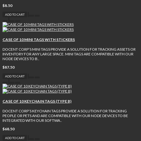
$8.50
ADD TO CART
CASE OF 10 MINI TAGS WITH STICKERS
DOCENT CORP’S MINI TAGS PROVIDE A SOLUTION FOR TRACKING ASSETS OR
INVENTORY FOR ANY LARGE SPACE. MINI TAGS ARE COMPATIBLE WITH OUR
NODE DEVICES TO B..
$87.50
ADD TO CART
CASE OF 10 KEYCHAIN TAGS (TYPE B)
DOCENT CORP’S KEYCHAIN TAGS PROVIDE A SOLUTION FOR TRACKING
PEOPLE OR PETS AND ARE COMPATIBLE WITH OUR NODE DEVICES TO BE
INTEGRATED WITH OUR SOFTWA..
$68.50
ADD TO CART